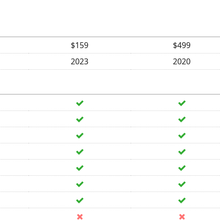
$159
$499
2023
2020