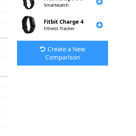
Smartwatch
Fitbit
Charge 4
Fitness Tracker
Create a New
Comparison