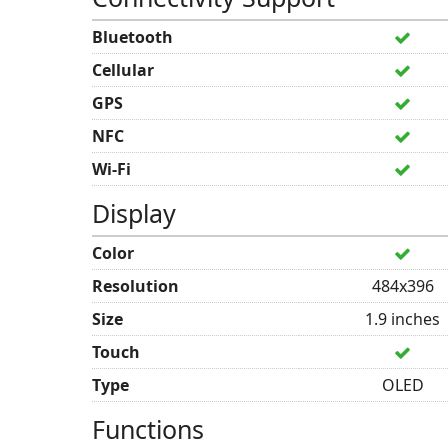
Bluetooth
Cellular
GPS
NFC
Wi-Fi
Display
Color
Resolution
484x396
Size
1.9 inches
Touch
Type
OLED
Functions