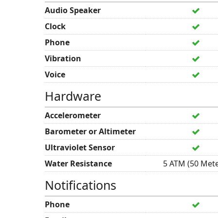
Audio Speaker
Clock
Phone
Vibration
Voice
Hardware
Accelerometer
Barometer or Altimeter
Ultraviolet Sensor
Water Resistance
5 ATM (50 Mete
Notifications
Phone