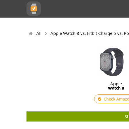
All
Apple Watch 8 vs. Fitbit Charge 6 vs. P
Apple
Watch 8
Check Amaz
Sh