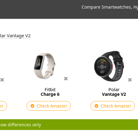
Compare Smartwatches, Hyb
olar Vantage V2
Fitbit
Polar
Charge 6
Vantage V2
on
Check Amazon
Check Amazon
ow differences only