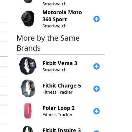
Smartwatch
Motorola
Moto
360 Sport
Smartwatch
More by the Same
Brands
Fitbit
Versa 3
Smartwatch
Fitbit
Charge 5
Fitness Tracker
Polar
Loop 2
Fitness Tracker
Fitbit
Inspire 3