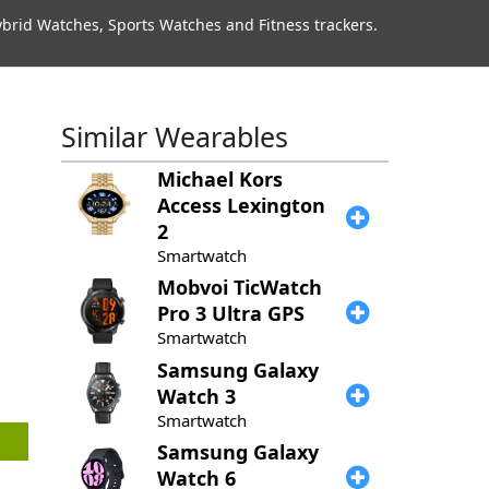
rid Watches, Sports Watches and Fitness trackers.
Similar Wearables
Michael Kors
Access Lexington
2
Smartwatch
Mobvoi
TicWatch
Pro 3 Ultra GPS
Smartwatch
Samsung
Galaxy
Watch 3
Smartwatch
Samsung
Galaxy
Watch 6