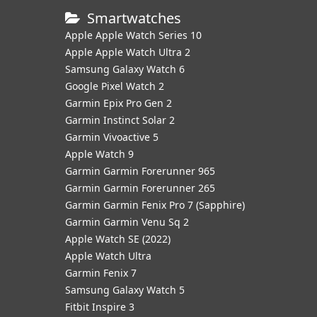
Smartwatches
Apple Apple Watch Series 10
Apple Apple Watch Ultra 2
Samsung Galaxy Watch 6
Google Pixel Watch 2
Garmin Epix Pro Gen 2
Garmin Instinct Solar 2
Garmin Vivoactive 5
Apple Watch 9
Garmin Garmin Forerunner 965
Garmin Garmin Forerunner 265
Garmin Garmin Fenix Pro 7 (Sapphire)
Garmin Garmin Venu Sq 2
Apple Watch SE (2022)
Apple Watch Ultra
Garmin Fenix 7
Samsung Galaxy Watch 5
Fitbit Inspire 3