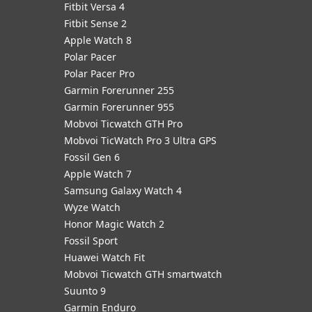
Fitbit Versa 4
Fitbit Sense 2
Apple Watch 8
Polar Pacer
Polar Pacer Pro
Garmin Forerunner 255
Garmin Forerunner 955
Mobvoi Ticwatch GTH Pro
Mobvoi TicWatch Pro 3 Ultra GPS
Fossil Gen 6
Apple Watch 7
Samsung Galaxy Watch 4
Wyze Watch
Honor Magic Watch 2
Fossil Sport
​Huawei Watch Fit
Mobvoi Ticwatch GTH smartwatch
Suunto 9
Garmin Enduro