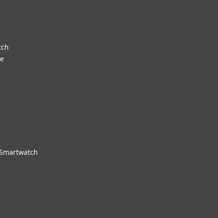
tch
re
 Smartwatch