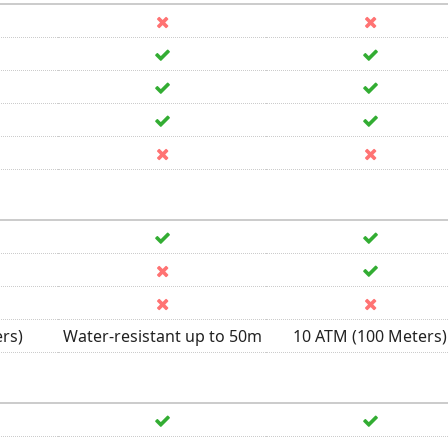
rs)
Water-resistant up to 50m
10 ATM (100 Meters)