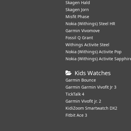
Skagen Hald
Skagen Jorn
Misfit Phase
Nokia (Withings) Steel HR
Garmin Vivomove
Fossil Q Grant
Withings Activite Steel
Nokia (Withings) Activite Pop
Nokia (Withings) Activite Sapphir
Kids Watches
Garmin Bounce
Garmin Garmin Vivofit Jr 3
TickTalk 4
Garmin Vivofit jr. 2
KidiZoom Smartwatch DX2
Fitbit Ace 3