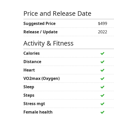
Price and Release Date
Suggested Price
$499
Release / Update
2022
Activity & Fitness
Calories
Distance
Heart
VO2max (Oxygen)
Sleep
Steps
Stress mgt
Female health