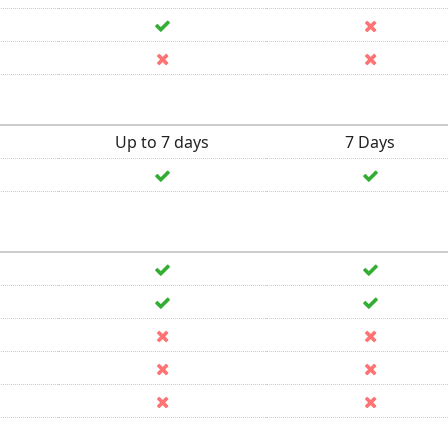
Up to 7 days
7 Days