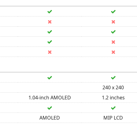
240 x 240
1.04-inch AMOLED
1.2 inches
AMOLED
MIP LCD