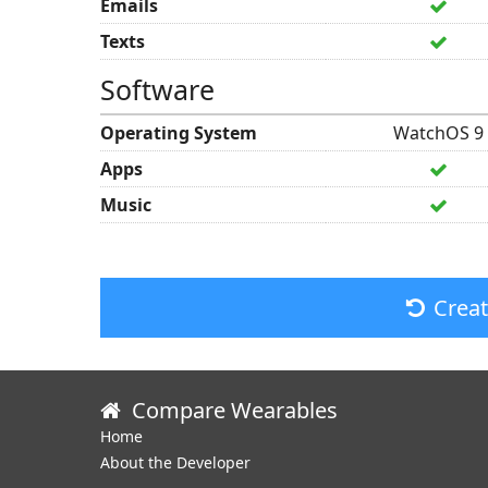
Emails
Texts
Software
Operating System
WatchOS 9
Apps
Music
Crea
Compare Wearables
Home
About the Developer