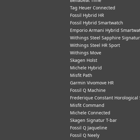
Bellabeat Time
Tag Heuer Connected
Fossil Hybrid HR
Fossil Hybrid Smartwatch
Emporio Armani Hybrid Smartwa
Withings Steel Sapphire Signatu
Withings Steel HR Sport
Withings Move
Skagen Holst
Michele Hybrid
Misfit Path
Garmin Vivomove HR
Fossil Q Machine
Frederique Constant Horological
Misfit Command
Michele Connected
Skagen Signatur T-bar
Fossil Q Jaqueline
Fossil Q Neely