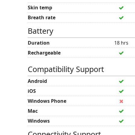
Skin temp
Breath rate
Battery
Duration
18 hrs
Rechargeable
Compatibility Support
Android
iOS
Windows Phone
Mac
Windows
Connectivity Support