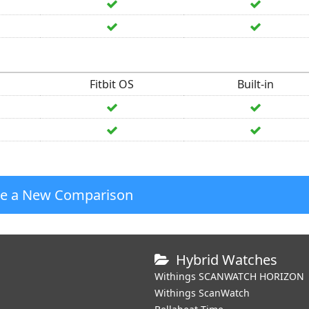
Fitbit OS
Built-in
te a New Comparison
Hybrid Watches
Withings SCANWATCH HORIZON
Withings ScanWatch