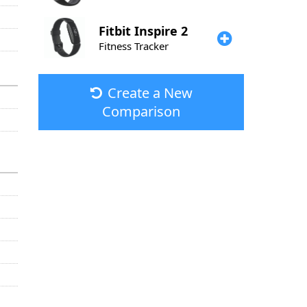
Fitbit
Inspire 2
Fitness Tracker
Create a New
Comparison