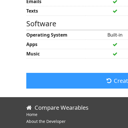
Emails
Texts
Software
Operating System
Built-in
Apps
Music
Crea
Compare Wearables
Home
About the Developer