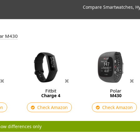
Compare Smartwatches, Hyb
olar M430
Fitbit
Polar
Charge 4
M430
on
Check Amazon
Check Amazon
ow differences only