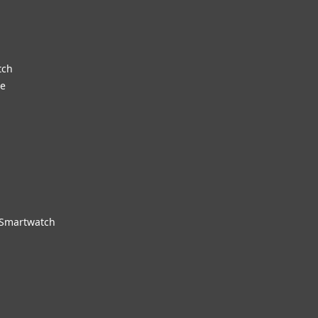
tch
re
 Smartwatch