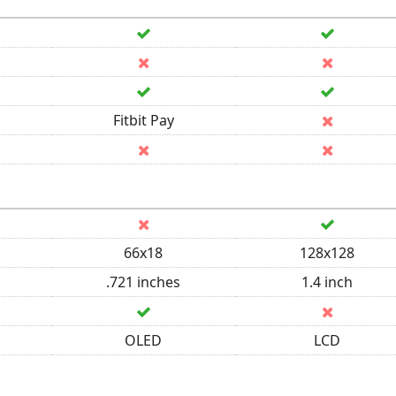
Fitbit Pay
66x18
128x128
.721 inches
1.4 inch
OLED
LCD