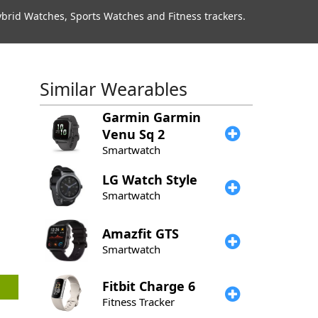
rid Watches, Sports Watches and Fitness trackers.
Similar Wearables
Garmin
Garmin
Venu Sq 2
Smartwatch
LG
Watch Style
Smartwatch
Amazfit
GTS
Smartwatch
Fitbit
Charge 6
Fitness Tracker