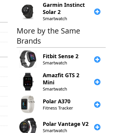
Garmin
Instinct
Solar 2
Smartwatch
More by the Same
Brands
Fitbit
Sense 2
Smartwatch
Amazfit
GTS 2
Mini
Smartwatch
Polar
A370
Fitness Tracker
Polar
Vantage V2
Smartwatch