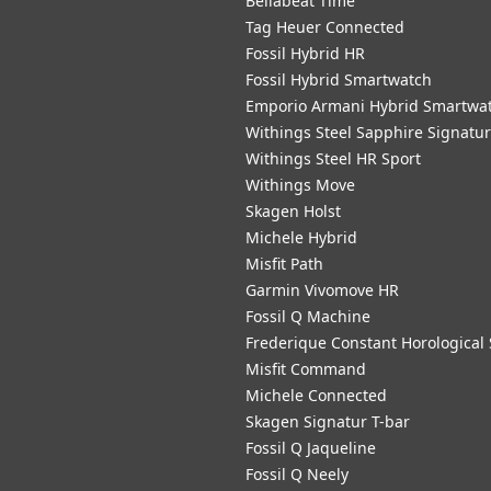
Bellabeat Time
Tag Heuer Connected
Fossil Hybrid HR
Fossil Hybrid Smartwatch
Emporio Armani Hybrid Smartwa
Withings Steel Sapphire Signatu
Withings Steel HR Sport
Withings Move
Skagen Holst
Michele Hybrid
Misfit Path
Garmin Vivomove HR
Fossil Q Machine
Frederique Constant Horological
Misfit Command
Michele Connected
Skagen Signatur T-bar
Fossil Q Jaqueline
Fossil Q Neely