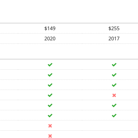
$149
$255
2020
2017