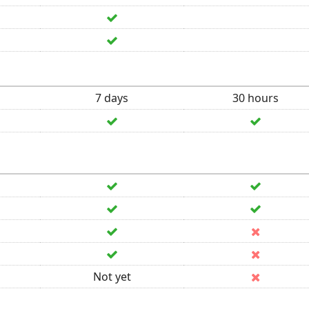
7 days
30 hours
Not yet