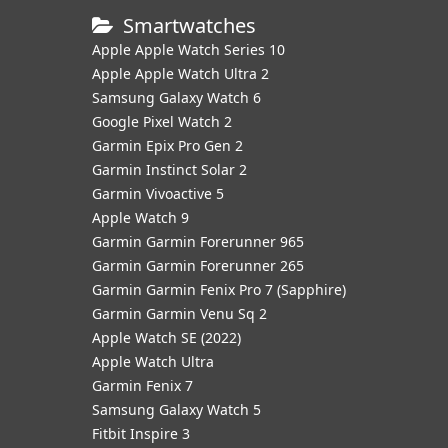
Smartwatches
Apple Apple Watch Series 10
Apple Apple Watch Ultra 2
Samsung Galaxy Watch 6
Google Pixel Watch 2
Garmin Epix Pro Gen 2
Garmin Instinct Solar 2
Garmin Vivoactive 5
Apple Watch 9
Garmin Garmin Forerunner 965
Garmin Garmin Forerunner 265
Garmin Garmin Fenix Pro 7 (Sapphire)
Garmin Garmin Venu Sq 2
Apple Watch SE (2022)
Apple Watch Ultra
Garmin Fenix 7
Samsung Galaxy Watch 5
Fitbit Inspire 3