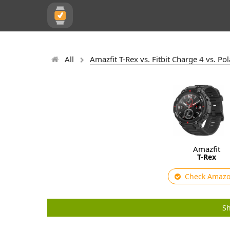
All
Amazfit T-Rex vs. Fitbit Charge 4 vs. P
Amazfit
T-Rex
Check Amaz
Sh