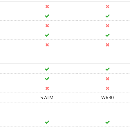
5 ATM
WR30