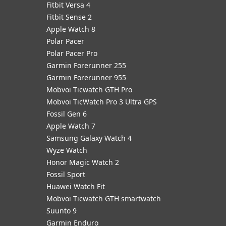
Fitbit Versa 4
Fitbit Sense 2
Apple Watch 8
Polar Pacer
Polar Pacer Pro
Garmin Forerunner 255
Garmin Forerunner 955
Mobvoi Ticwatch GTH Pro
Mobvoi TicWatch Pro 3 Ultra GPS
Fossil Gen 6
Apple Watch 7
Samsung Galaxy Watch 4
Wyze Watch
Honor Magic Watch 2
Fossil Sport
​Huawei Watch Fit
Mobvoi Ticwatch GTH smartwatch
Suunto 9
Garmin Enduro