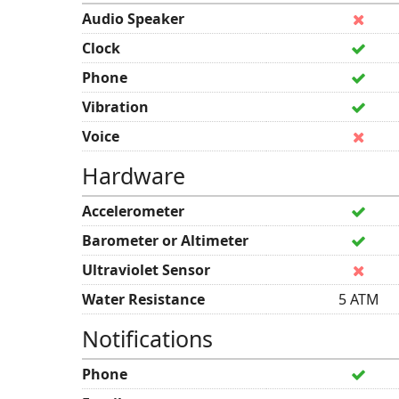
Audio Speaker
Clock
Phone
Vibration
Voice
Hardware
Accelerometer
Barometer or Altimeter
Ultraviolet Sensor
Water Resistance
5 ATM
Notifications
Phone