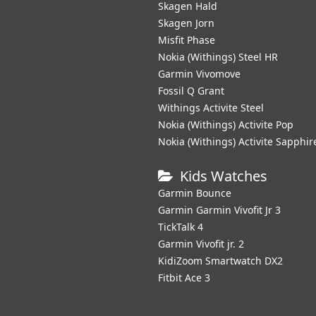
Skagen Hald
Skagen Jorn
Misfit Phase
Nokia (Withings) Steel HR
Garmin Vivomove
Fossil Q Grant
Withings Activite Steel
Nokia (Withings) Activite Pop
Nokia (Withings) Activite Sapphir
Kids Watches
Garmin Bounce
Garmin Garmin Vivofit Jr 3
TickTalk 4
Garmin Vivofit jr. 2
KidiZoom Smartwatch DX2
Fitbit Ace 3