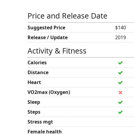
Price and Release Date
Suggested Price
$140
Release / Update
2019
Activity & Fitness
Calories
Distance
Heart
VO2max (Oxygen)
Sleep
Steps
Stress mgt
Female health