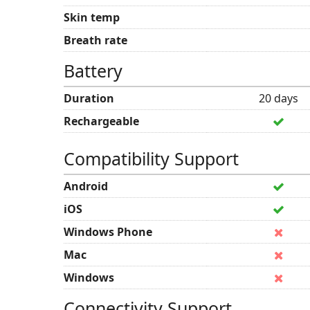
Skin temp
Breath rate
Battery
Duration
20 days
Rechargeable
Compatibility Support
Android
iOS
Windows Phone
Mac
Windows
Connectivity Support