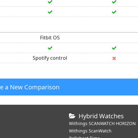
Fitbit OS
Spotify control
te a New Comparison
Hybrid Watches
Withings SCANWATCH HORIZON
Withings ScanWatch