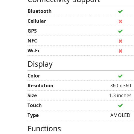
Bluetooth
Cellular
GPS
NFC
Wi-Fi
Display
Color
Resolution
360 x 360
Size
1.3 inches
Touch
Type
AMOLED
Functions