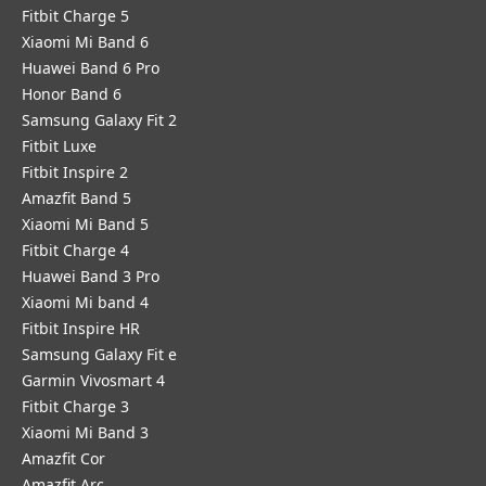
Fitbit Charge 5
Xiaomi Mi Band 6
Huawei Band 6 Pro
Honor Band 6
Samsung Galaxy Fit 2
Fitbit Luxe
Fitbit Inspire 2
Amazfit Band 5
Xiaomi Mi Band 5
Fitbit Charge 4
Huawei Band 3 Pro
Xiaomi Mi band 4
Fitbit Inspire HR
Samsung Galaxy Fit e
Garmin Vivosmart 4
Fitbit Charge 3
Xiaomi Mi Band 3
Amazfit Cor
Amazfit Arc