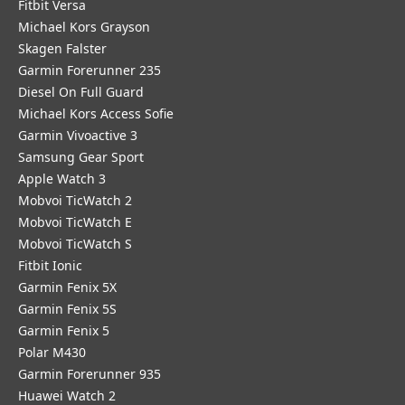
Fitbit Versa
Michael Kors Grayson
Skagen Falster
Garmin Forerunner 235
Diesel On Full Guard
Michael Kors Access Sofie
Garmin Vivoactive 3
Samsung Gear Sport
Apple Watch 3
Mobvoi TicWatch 2
Mobvoi TicWatch E
Mobvoi TicWatch S
Fitbit Ionic
Garmin Fenix 5X
Garmin Fenix 5S
Garmin Fenix 5
Polar M430
Garmin Forerunner 935
Huawei Watch 2