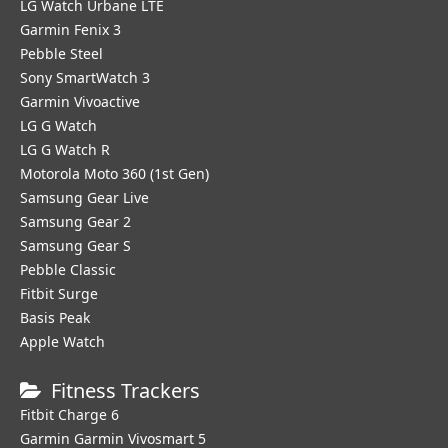
LG Watch Urbane LTE
Garmin Fenix 3
Pebble Steel
Sony SmartWatch 3
Garmin Vivoactive
LG G Watch
LG G Watch R
Motorola Moto 360 (1st Gen)
Samsung Gear Live
Samsung Gear 2
Samsung Gear S
Pebble Classic
Fitbit Surge
Basis Peak
Apple Watch
Fitness Trackers
Fitbit Charge 6
Garmin Garmin Vivosmart 5