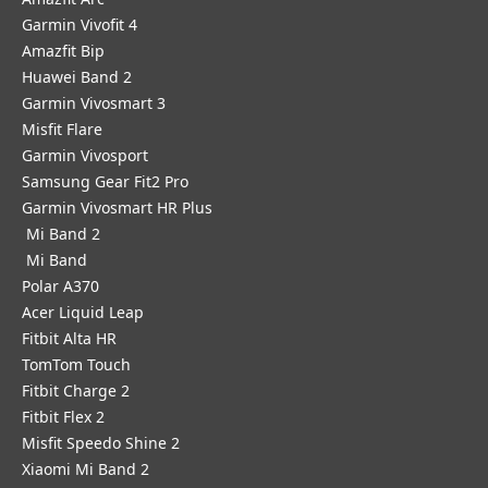
Garmin Vivofit 4
Amazfit Bip
Huawei Band 2
Garmin Vivosmart 3
Misfit Flare
Garmin Vivosport
Samsung Gear Fit2 Pro
Garmin Vivosmart HR Plus
Mi Band 2
Mi Band
Polar A370
Acer Liquid Leap
Fitbit Alta HR
TomTom Touch
Fitbit Charge 2
Fitbit Flex 2
Misfit Speedo Shine 2
Xiaomi Mi Band 2