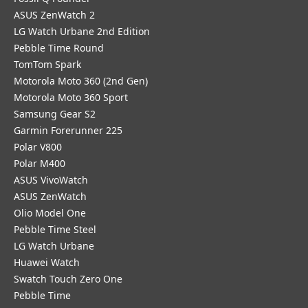
ASUS ZenWatch 2
LG Watch Urbane 2nd Edition
Pebble Time Round
TomTom Spark
Motorola Moto 360 (2nd Gen)
Motorola Moto 360 Sport
Samsung Gear S2
Garmin Forerunner 225
Polar V800
Polar M400
ASUS VivoWatch
ASUS ZenWatch
Olio Model One
Pebble Time Steel
LG Watch Urbane
Huawei Watch
Swatch Touch Zero One
Pebble Time