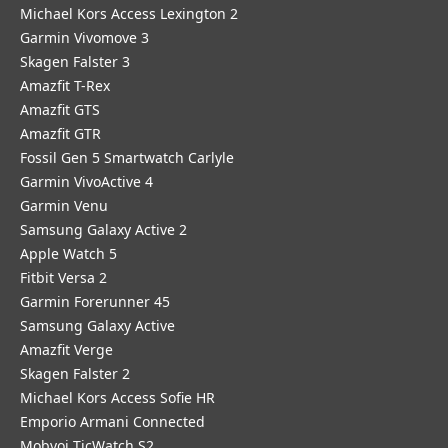
Michael Kors Access Lexington 2
Garmin Vivomove 3
Skagen Falster 3
Amazfit T-Rex
Amazfit GTS
Amazfit GTR
Fossil Gen 5 Smartwatch Carlyle
Garmin VivoActive 4
Garmin Venu
Samsung Galaxy Active 2
Apple Watch 5
Fitbit Versa 2
Garmin Forerunner 45
Samsung Galaxy Active
Amazfit Verge
Skagen Falster 2
Michael Kors Access Sofie HR
Emporio Armani Connected
Mobvoi TicWatch S2