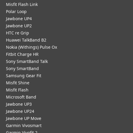
Misfit Flash Link
Polar Loop
Jawbone UP4
Jawbone UP2
HTC re Grip
Huawei TalkBand B2
Nokia (Withings) Pulse Ox
Fitbit Charge HR
Sony SmartBand Talk
Sony SmartBand
Samsung Gear Fit
Misfit Shine
Misfit Flash
Microsoft Band
Jawbone UP3
Jawbone UP24
Jawbone UP Move
Garmin Vivosmart
Garmin Vivofit 2