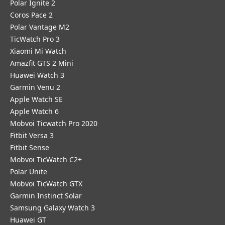
Polar Ignite 2
Coros Pace 2
Polar Vantage M2
TicWatch Pro 3
Xiaomi Mi Watch
Amazfit GTS 2 Mini
Huawei Watch 3
Garmin Venu 2
Apple Watch SE
Apple Watch 6
Mobvoi Ticwatch Pro 2020
Fitbit Versa 3
Fitbit Sense
Mobvoi TicWatch C2+
Polar Unite
Mobvoi TicWatch GTX
Garmin Instinct Solar
Samsung Galaxy Watch 3
Huawei GT