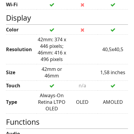
Wi-Fi
Display
Color
42mm: 374 x
446 pixels;
Resolution
40,5x40,5
46mm: 416 x
496 pixels
42mm or
Size
1,58 inches
46mm
Touch
n/a
Always-On
Type
Retina LTPO
OLED
AMOLED
OLED
Functions
Audio