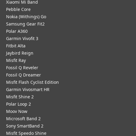
Xiaomi Mi Band
Pebble Core
Nokia (Withings) Go
Samsung Gear Fit2
Polar A360
Garmin Vivofit 3
Fitbit Alta
Jaybird Reign
Misfit Ray
Fossil Q Reveler
Fossil Q Dreamer
Misfit Flash Cyclist Edition
Garmin Vivosmart HR
Misfit Shine 2
Polar Loop 2
Moov Now
Microsoft Band 2
Sony SmartBand 2
Misfit Speedo Shine