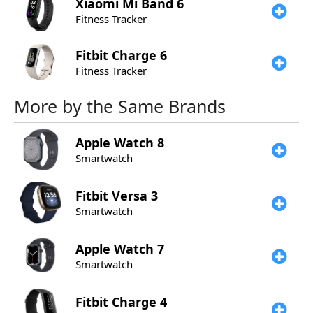
Xiaomi
Mi Band 6
Fitness Tracker
Fitbit
Charge 6
Fitness Tracker
More by the Same Brands
Apple
Watch 8
Smartwatch
Fitbit
Versa 3
Smartwatch
Apple
Watch 7
Smartwatch
Fitbit
Charge 4