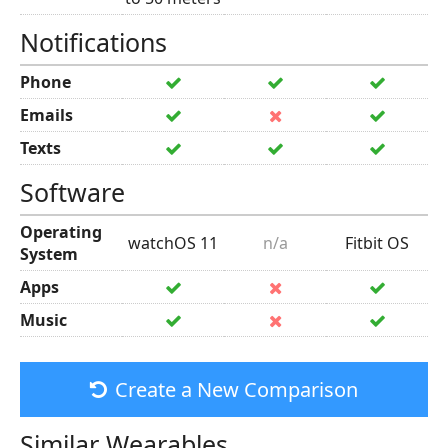
Notifications
Phone
Emails
Texts
Software
Operating
watchOS 11
n/a
Fitbit OS
System
Apps
Music
Create a New Comparison
Similar Wearables