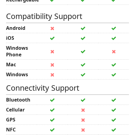
Compatibility Support
Android
iOS
Windows
Phone
Mac
Windows
Connectivity Support
Bluetooth
Cellular
GPS
NFC