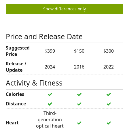
Show differences only
Price and Release Date
Suggested
$399
$150
$300
Price
Release /
2024
2016
2022
Update
Activity & Fitness
Calories
Distance
Third-
generation
Heart
optical heart