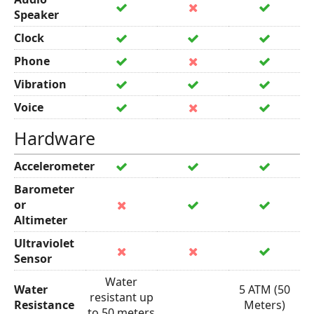
Speaker
Clock
Phone
Vibration
Voice
Hardware
Accelerometer
Barometer
or
Altimeter
Ultraviolet
Sensor
Water
Water
5 ATM (50
resistant up
Resistance
Meters)
to 50 meters