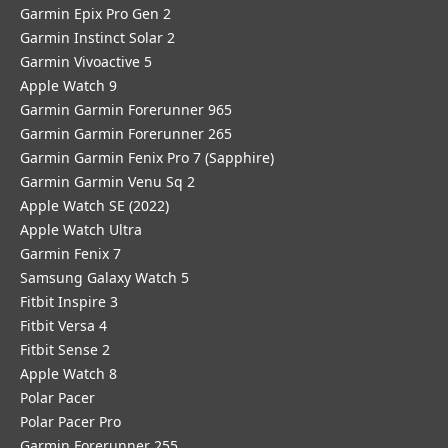
Garmin Epix Pro Gen 2
Garmin Instinct Solar 2
Garmin Vivoactive 5
Apple Watch 9
Garmin Garmin Forerunner 965
Garmin Garmin Forerunner 265
Garmin Garmin Fenix Pro 7 (Sapphire)
Garmin Garmin Venu Sq 2
Apple Watch SE (2022)
Apple Watch Ultra
Garmin Fenix 7
Samsung Galaxy Watch 5
Fitbit Inspire 3
Fitbit Versa 4
Fitbit Sense 2
Apple Watch 8
Polar Pacer
Polar Pacer Pro
Garmin Forerunner 255