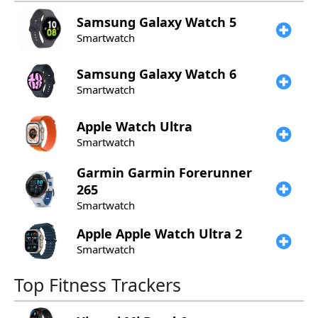
Samsung
Galaxy Watch 5
Smartwatch
Samsung
Galaxy Watch 6
Smartwatch
Apple
Watch Ultra
Smartwatch
Garmin
Garmin Forerunner
265
Smartwatch
Apple
Apple Watch Ultra 2
Smartwatch
Top Fitness Trackers