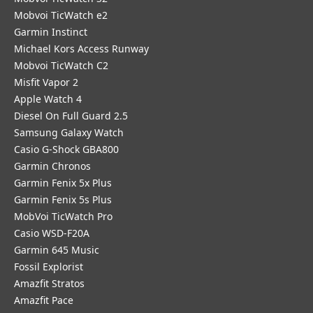
Mobvoi TicWatch e2
Garmin Instinct
Michael Kors Access Runway
Mobvoi TicWatch C2
Misfit Vapor 2
Apple Watch 4
Diesel On Full Guard 2.5
Samsung Galaxy Watch
Casio G-Shock GBA800
Garmin Chronos
Garmin Fenix 5x Plus
Garmin Fenix 5s Plus
MobVoi TicWatch Pro
Casio WSD-F20A
Garmin 645 Music
Fossil Explorist
Amazfit Stratos
Amazfit Pace