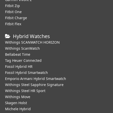
Fitbit Zip
Fitbit One
Fitbit Charge
Fitbit Flex
Hybrid Watches
Withings SCANWATCH HORIZON
Withings ScanWatch
Bellabeat Time
Tag Heuer Connected
Fossil Hybrid HR
Fossil Hybrid Smartwatch
Emporio Armani Hybrid Smartwatch
Withings Steel Sapphire Signature
Withings Steel HR Sport
Withings Move
Skagen Holst
Michele Hybrid