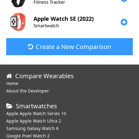
Fitness Tracker
Apple
Watch SE (2022)
Smartwatch
Create a New Comparison
Compare Wearables
Home
About the Developer
Smartwatches
Apple Apple Watch Series 10
Apple Apple Watch Ultra 2
Samsung Galaxy Watch 6
Google Pixel Watch 2