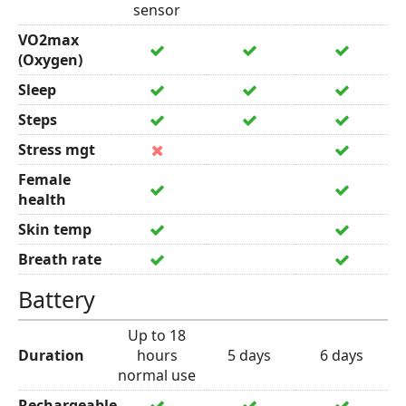
sensor
VO2max
(Oxygen)
Sleep
Steps
Stress mgt
Female
health
Skin temp
Breath rate
Battery
Up to 18
Duration
hours
5 days
6 days
normal use
Rechargeable