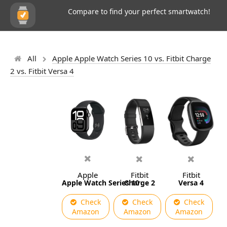
Compare to find your perfect smartwatch!
All
Apple Apple Watch Series 10 vs. Fitbit Charge
2 vs. Fitbit Versa 4
Apple
Fitbit
Fitbit
Apple Watch Series 10
Charge 2
Versa 4
Check
Check
Check
Amazon
Amazon
Amazon