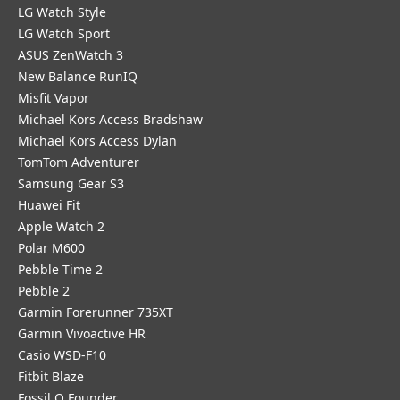
LG Watch Style
LG Watch Sport
ASUS ZenWatch 3
New Balance RunIQ
Misfit Vapor
Michael Kors Access Bradshaw
Michael Kors Access Dylan
TomTom Adventurer
Samsung Gear S3
Huawei Fit
Apple Watch 2
Polar M600
Pebble Time 2
Pebble 2
Garmin Forerunner 735XT
Garmin Vivoactive HR
Casio WSD-F10
Fitbit Blaze
Fossil Q Founder