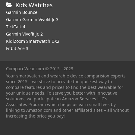
Kids Watches
Garmin Bounce
Garmin Garmin Vivofit Jr 3
TickTalk 4
Garmin Vivofit jr. 2
KidiZoom Smartwatch DX2
Fitbit Ace 3
CompareWear.com © 2015 - 2023
Your smartwatch and wearable device comparision experts
since 2015 – we strive to provide the quickest way to
compare features and prices to find the best wearable for
your unique needs. To serve you better with innovative
solutions, we participate in Amazon Services LLC's
Associates Program which helps us earn small fees by
linking to Amazon.com and other affiliated sites – all without
increasing the price you pay!