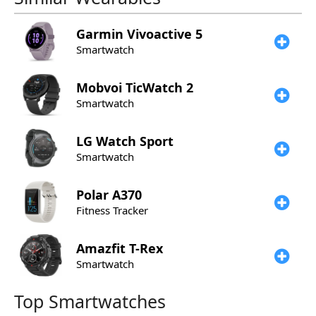
Garmin
Vivoactive 5
Smartwatch
Mobvoi
TicWatch 2
Smartwatch
LG
Watch Sport
Smartwatch
Polar
A370
Fitness Tracker
Amazfit
T-Rex
Smartwatch
Top Smartwatches