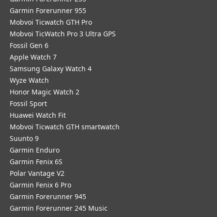
Garmin Forerunner 955
Mobvoi Ticwatch GTH Pro
Mobvoi TicWatch Pro 3 Ultra GPS
Fossil Gen 6
Apple Watch 7
Samsung Galaxy Watch 4
Wyze Watch
Honor Magic Watch 2
Fossil Sport
​Huawei Watch Fit
Mobvoi Ticwatch GTH smartwatch
Suunto 9
Garmin Enduro
Garmin Fenix 6S
Polar Vantage V2
Garmin Fenix 6 Pro
Garmin Forerunner 945
Garmin Forerunner 245 Music