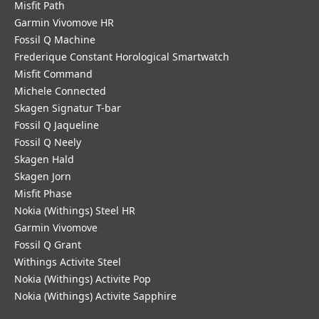
Misfit Path
Garmin Vivomove HR
Fossil Q Machine
Frederique Constant Horological Smartwatch
Misfit Command
Michele Connected
Skagen Signatur T-bar
Fossil Q Jaqueline
Fossil Q Neely
Skagen Hald
Skagen Jorn
Misfit Phase
Nokia (Withings) Steel HR
Garmin Vivomove
Fossil Q Grant
Withings Activite Steel
Nokia (Withings) Activite Pop
Nokia (Withings) Activite Sapphire