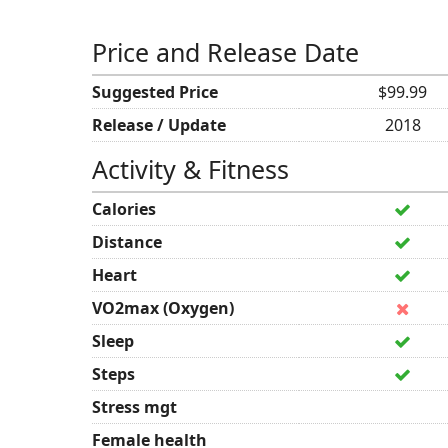
Price and Release Date
Suggested Price
$99.99
Release / Update
2018
Activity & Fitness
Calories
Distance
Heart
VO2max (Oxygen)
Sleep
Steps
Stress mgt
Female health