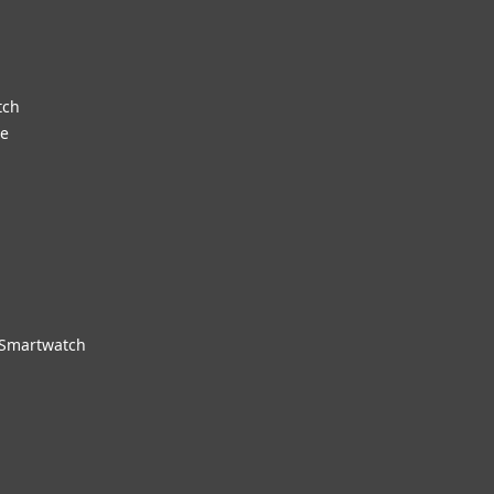
tch
re
 Smartwatch