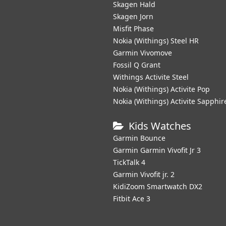
Skagen Hald
Skagen Jorn
Misfit Phase
Nokia (Withings) Steel HR
Garmin Vivomove
Fossil Q Grant
Withings Activite Steel
Nokia (Withings) Activite Pop
Nokia (Withings) Activite Sapphir
Kids Watches
Garmin Bounce
Garmin Garmin Vivofit Jr 3
TickTalk 4
Garmin Vivofit jr. 2
KidiZoom Smartwatch DX2
Fitbit Ace 3