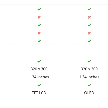
320 x 300
320 x 300
1.34 inches
1.34 inches
TFT LCD
OLED