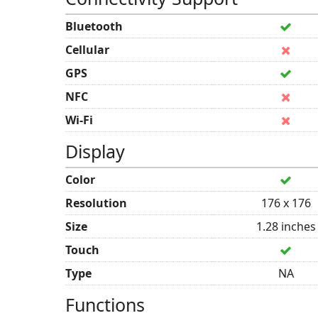
Bluetooth
Cellular
GPS
NFC
Wi-Fi
Display
Color
Resolution
176 x 176
Size
1.28 inches
Touch
Type
NA
Functions