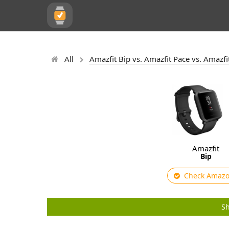
All
Amazfit Bip vs. Amazfit Pace vs. Amazfi
Amazfit
Bip
Check Amaz
Sh