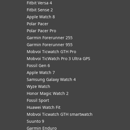
Fitbit Versa 4
Fitbit Sense 2
Apple Watch 8
Polar Pacer
Polar Pacer Pro
Garmin Forerunner 255
Garmin Forerunner 955
Mobvoi Ticwatch GTH Pro
Mobvoi TicWatch Pro 3 Ultra GPS
Fossil Gen 6
Apple Watch 7
Samsung Galaxy Watch 4
Wyze Watch
Honor Magic Watch 2
Fossil Sport
​Huawei Watch Fit
Mobvoi Ticwatch GTH smartwatch
Suunto 9
Garmin Enduro