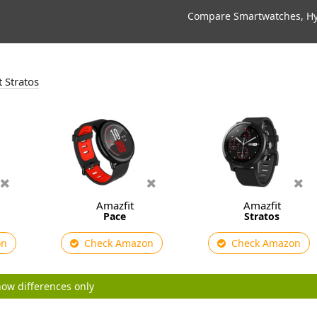
Compare Smartwatches, Hyb
t Stratos
Amazfit
Amazfit
Pace
Stratos
on
Check Amazon
Check Amazon
ow differences only