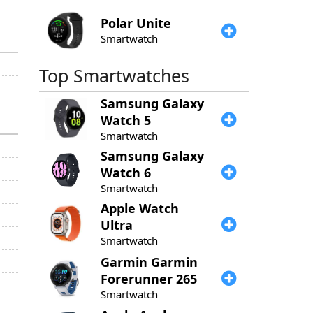
Polar
Unite
Smartwatch
Top Smartwatches
Samsung
Galaxy
Watch 5
Smartwatch
Samsung
Galaxy
Watch 6
Smartwatch
Apple
Watch
Ultra
Smartwatch
Garmin
Garmin
Forerunner 265
Smartwatch