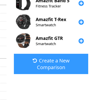
Amazfit
Band 5
Fitness Tracker
Amazfit
T-Rex
Smartwatch
Amazfit
GTR
Smartwatch
Create a New
Comparison