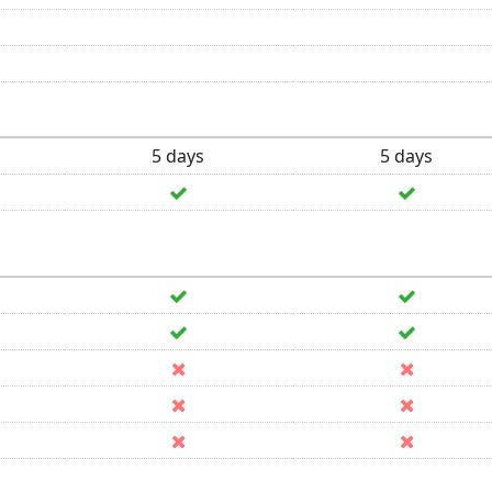
5 days
5 days