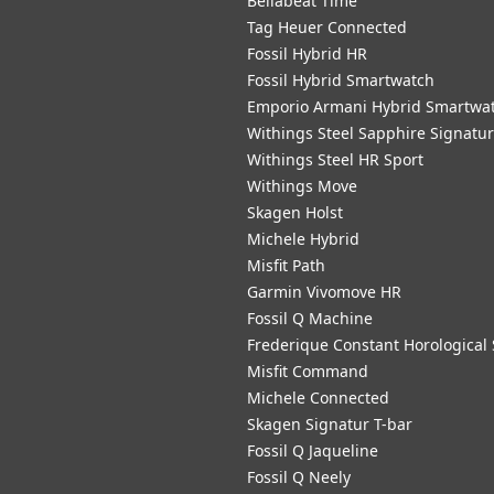
Bellabeat Time
Tag Heuer Connected
Fossil Hybrid HR
Fossil Hybrid Smartwatch
Emporio Armani Hybrid Smartwa
Withings Steel Sapphire Signatu
Withings Steel HR Sport
Withings Move
Skagen Holst
Michele Hybrid
Misfit Path
Garmin Vivomove HR
Fossil Q Machine
Frederique Constant Horological
Misfit Command
Michele Connected
Skagen Signatur T-bar
Fossil Q Jaqueline
Fossil Q Neely