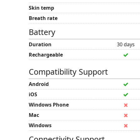
Skin temp
Breath rate
Battery
Duration
30 days
Rechargeable
Compatibility Support
Android
iOS
Windows Phone
Mac
Windows
Connectivity Support