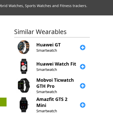
rid Watches, Sports Watches and Fitness trackers.
Similar Wearables
Huawei
GT
Smartwatch
​Huawei
Watch Fit
Smartwatch
Mobvoi
Ticwatch
GTH Pro
Smartwatch
Amazfit
GTS 2
Mini
Smartwatch