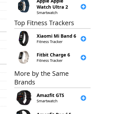
Apple
Apple
Watch Ultra 2
Smartwatch
Top Fitness Trackers
Xiaomi
Mi Band 6
Fitness Tracker
Fitbit
Charge 6
Fitness Tracker
More by the Same
Brands
Amazfit
GTS
Smartwatch