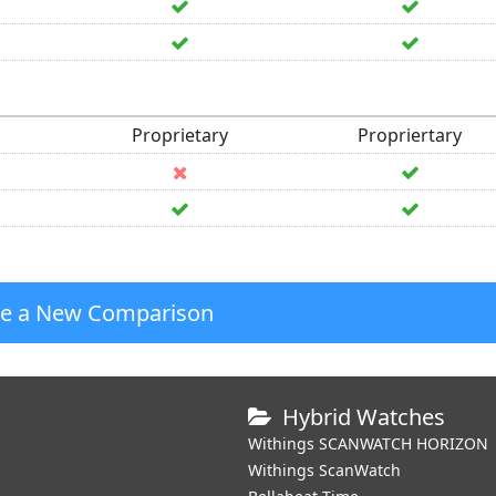
Proprietary
Propriertary
te a New Comparison
Hybrid Watches
Withings SCANWATCH HORIZON
Withings ScanWatch