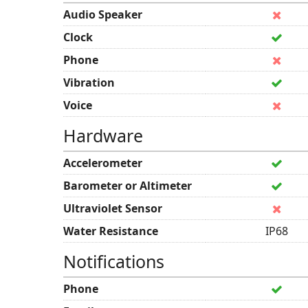
Audio Speaker
Clock
Phone
Vibration
Voice
Hardware
Accelerometer
Barometer or Altimeter
Ultraviolet Sensor
Water Resistance
IP68
Notifications
Phone