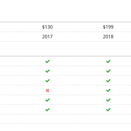
$130
$199
2017
2018