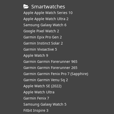
Smartwatches
Apple Apple Watch Series 10
Apple Apple Watch Ultra 2
Samsung Galaxy Watch 6
Google Pixel Watch 2
Garmin Epix Pro Gen 2
Garmin Instinct Solar 2
Garmin Vivoactive 5
Apple Watch 9
Garmin Garmin Forerunner 965
Garmin Garmin Forerunner 265
Garmin Garmin Fenix Pro 7 (Sapphire)
Garmin Garmin Venu Sq 2
Apple Watch SE (2022)
Apple Watch Ultra
Garmin Fenix 7
Samsung Galaxy Watch 5
Fitbit Inspire 3