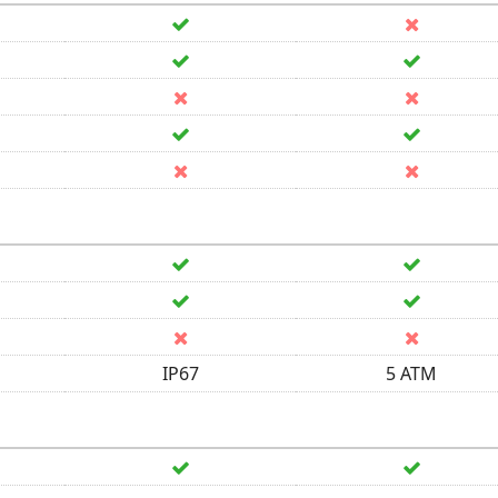
IP67
5 ATM