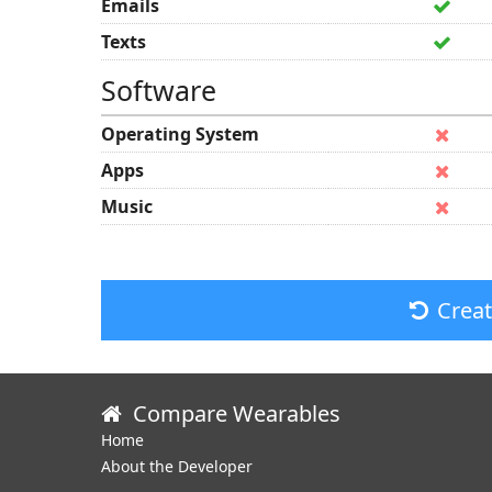
Emails
Texts
Software
Operating System
Apps
Music
Crea
Compare Wearables
Home
About the Developer