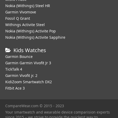
Nokia (Withings) Steel HR
Garmin Vivomove
Fossil Q Grant
Withings Activite Steel
Nokia (Withings) Activite Pop
Nokia (Withings) Activite Sapphire
Kids Watches
Garmin Bounce
Garmin Garmin Vivofit Jr 3
TickTalk 4
Garmin Vivofit jr. 2
KidiZoom Smartwatch DX2
Fitbit Ace 3
CompareWear.com © 2015 - 2023
Your smartwatch and wearable device comparision experts
since 2015 – we strive to provide the quickest way to