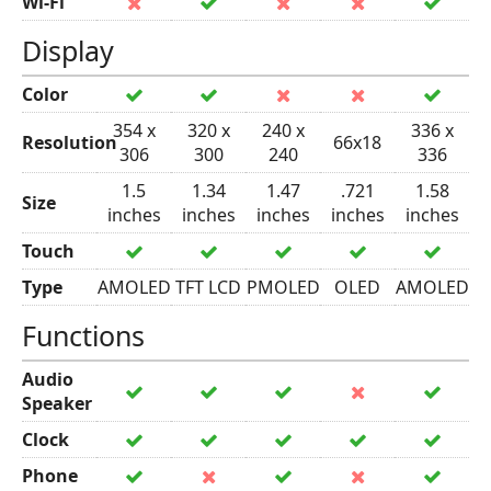
Wi-Fi
Display
Color
354 x
320 x
240 x
336 x
Resolution
66x18
306
300
240
336
1.5
1.34
1.47
.721
1.58
Size
inches
inches
inches
inches
inches
Touch
Type
AMOLED
TFT LCD
PMOLED
OLED
AMOLED
Functions
Audio
Speaker
Clock
Phone