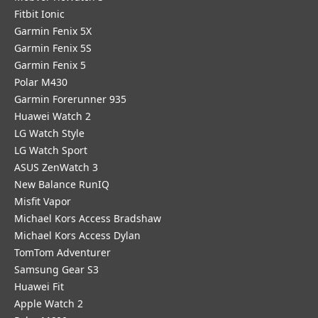
Fitbit Ionic
Garmin Fenix 5X
Garmin Fenix 5S
Garmin Fenix 5
Polar M430
Garmin Forerunner 935
Huawei Watch 2
LG Watch Style
LG Watch Sport
ASUS ZenWatch 3
New Balance RunIQ
Misfit Vapor
Michael Kors Access Bradshaw
Michael Kors Access Dylan
TomTom Adventurer
Samsung Gear S3
Huawei Fit
Apple Watch 2