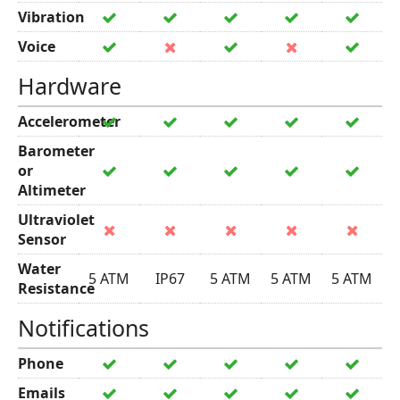
Vibration
Voice
Hardware
Accelerometer
Barometer
or
Altimeter
Ultraviolet
Sensor
Water
5 ATM
IP67
5 ATM
5 ATM
5 ATM
Resistance
Notifications
Phone
Emails