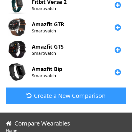
Fitbit
Versa 2
Smartwatch
Amazfit
GTR
Smartwatch
Amazfit
GTS
Smartwatch
Amazfit
Bip
Smartwatch
Create a New Comparison
Compare Wearables
Home