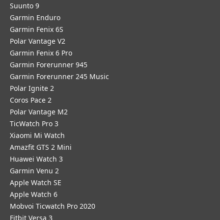
Suunto 9
Garmin Enduro
Garmin Fenix 6S
Polar Vantage V2
Garmin Fenix 6 Pro
Garmin Forerunner 945
Garmin Forerunner 245 Music
Polar Ignite 2
Coros Pace 2
Polar Vantage M2
TicWatch Pro 3
Xiaomi Mi Watch
Amazfit GTS 2 Mini
Huawei Watch 3
Garmin Venu 2
Apple Watch SE
Apple Watch 6
Mobvoi Ticwatch Pro 2020
Fitbit Versa 3