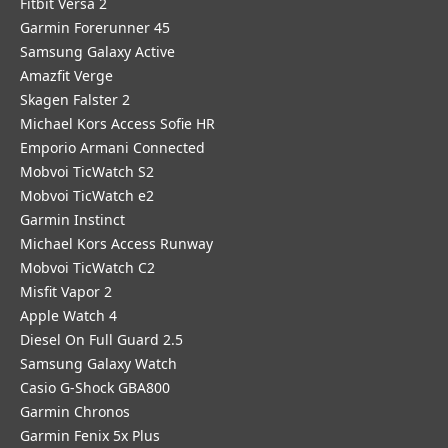
Fitbit Versa 2
Garmin Forerunner 45
Samsung Galaxy Active
Amazfit Verge
Skagen Falster 2
Michael Kors Access Sofie HR
Emporio Armani Connected
Mobvoi TicWatch S2
Mobvoi TicWatch e2
Garmin Instinct
Michael Kors Access Runway
Mobvoi TicWatch C2
Misfit Vapor 2
Apple Watch 4
Diesel On Full Guard 2.5
Samsung Galaxy Watch
Casio G-Shock GBA800
Garmin Chronos
Garmin Fenix 5x Plus