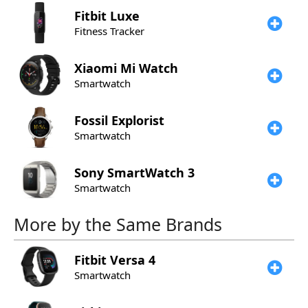
Fitbit
Luxe
Fitness Tracker
Xiaomi
Mi Watch
Smartwatch
Fossil
Explorist
Smartwatch
Sony
SmartWatch 3
Smartwatch
More by the Same Brands
Fitbit
Versa 4
Smartwatch