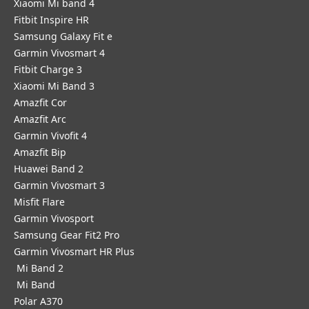
Xiaomi Mi band 4
Fitbit Inspire HR
Samsung Galaxy Fit e
Garmin Vivosmart 4
Fitbit Charge 3
Xiaomi Mi Band 3
Amazfit Cor
Amazfit Arc
Garmin Vivofit 4
Amazfit Bip
Huawei Band 2
Garmin Vivosmart 3
Misfit Flare
Garmin Vivosport
Samsung Gear Fit2 Pro
Garmin Vivosmart HR Plus
Mi Band 2
Mi Band
Polar A370