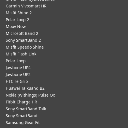
Garmin Vivosmart HR
Misfit Shine 2
Polar Loop 2
Moov Now
Microsoft Band 2
Sony SmartBand 2
Misfit Speedo Shine
Misfit Flash Link
Polar Loop
Jawbone UP4
Jawbone UP2
HTC re Grip
Huawei TalkBand B2
Nokia (Withings) Pulse Ox
Fitbit Charge HR
Sony SmartBand Talk
Sony SmartBand
Samsung Gear Fit