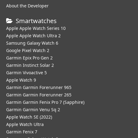
About the Developer
Smartwatches
Apple Apple Watch Series 10
Apple Apple Watch Ultra 2
Samsung Galaxy Watch 6
Google Pixel Watch 2
Garmin Epix Pro Gen 2
Garmin Instinct Solar 2
Garmin Vivoactive 5
Apple Watch 9
Garmin Garmin Forerunner 965
Garmin Garmin Forerunner 265
Garmin Garmin Fenix Pro 7 (Sapphire)
Garmin Garmin Venu Sq 2
Apple Watch SE (2022)
Apple Watch Ultra
Garmin Fenix 7