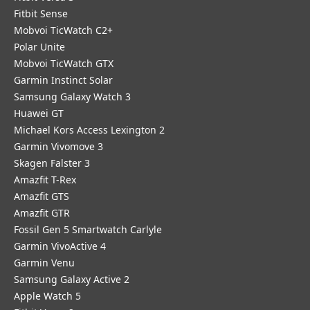
Fitbit Sense
Mobvoi TicWatch C2+
Polar Unite
Mobvoi TicWatch GTX
Garmin Instinct Solar
Samsung Galaxy Watch 3
Huawei GT
Michael Kors Access Lexington 2
Garmin Vivomove 3
Skagen Falster 3
Amazfit T-Rex
Amazfit GTS
Amazfit GTR
Fossil Gen 5 Smartwatch Carlyle
Garmin VivoActive 4
Garmin Venu
Samsung Galaxy Active 2
Apple Watch 5