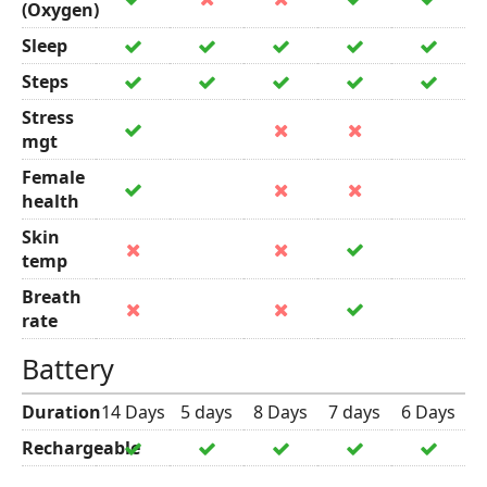
(Oxygen)
Sleep
Steps
Stress
mgt
Female
health
Skin
temp
Breath
rate
Battery
Duration
14 Days
5 days
8 Days
7 days
6 Days
Rechargeable