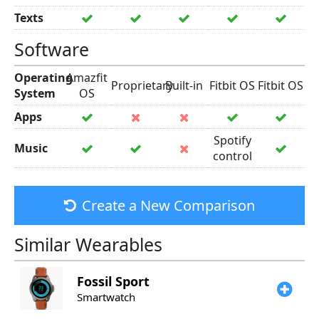
Texts
Software
Operating
Amazfit
Proprietary
Built-in
Fitbit OS
Fitbit OS
System
OS
Apps
Spotify
Music
control
Create a New Comparison
Similar Wearables
Fossil
Sport
Smartwatch