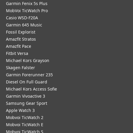
Garmin Fenix 5s Plus
MobVoi TicWatch Pro
Casio WSD-F20A
Garmin 645 Music
Fossil Explorist
Amazfit Stratos
Amazfit Pace
Fitbit Versa
Michael Kors Grayson
Skagen Falster
Garmin Forerunner 235
Diesel On Full Guard
Michael Kors Access Sofie
Garmin Vivoactive 3
Samsung Gear Sport
Apple Watch 3
Mobvoi TicWatch 2
Mobvoi TicWatch E
Mobvoi TicWatch S