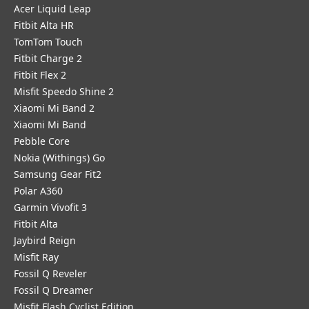
Acer Liquid Leap
Fitbit Alta HR
TomTom Touch
Fitbit Charge 2
Fitbit Flex 2
Misfit Speedo Shine 2
Xiaomi Mi Band 2
Xiaomi Mi Band
Pebble Core
Nokia (Withings) Go
Samsung Gear Fit2
Polar A360
Garmin Vivofit 3
Fitbit Alta
Jaybird Reign
Misfit Ray
Fossil Q Reveler
Fossil Q Dreamer
Misfit Flash Cyclist Edition