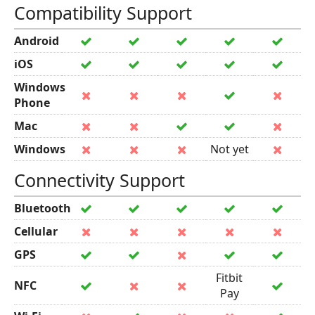
Compatibility Support
Android
iOS
Windows
Phone
Mac
Windows
Not yet
Connectivity Support
Bluetooth
Cellular
GPS
Fitbit
NFC
Pay