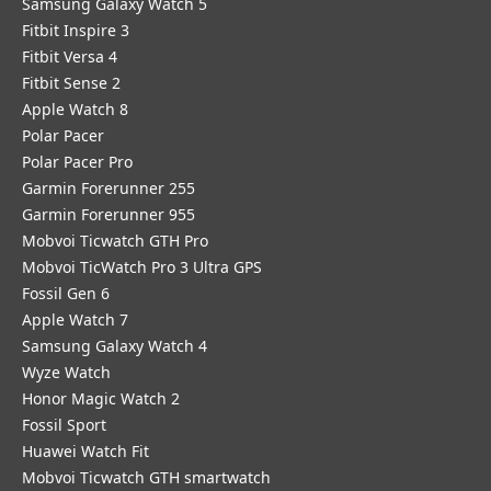
Samsung Galaxy Watch 5
Fitbit Inspire 3
Fitbit Versa 4
Fitbit Sense 2
Apple Watch 8
Polar Pacer
Polar Pacer Pro
Garmin Forerunner 255
Garmin Forerunner 955
Mobvoi Ticwatch GTH Pro
Mobvoi TicWatch Pro 3 Ultra GPS
Fossil Gen 6
Apple Watch 7
Samsung Galaxy Watch 4
Wyze Watch
Honor Magic Watch 2
Fossil Sport
​Huawei Watch Fit
Mobvoi Ticwatch GTH smartwatch