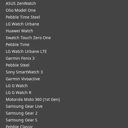
ASUS ZenWatch
Olio Model One
Pebble Time Steel
LG Watch Urbane
Huawei Watch
Swatch Touch Zero One
Pebble Time
LG Watch Urbane LTE
Garmin Fenix 3
Pebble Steel
Sony SmartWatch 3
Garmin Vivoactive
LG G Watch
LG G Watch R
Motorola Moto 360 (1st Gen)
Samsung Gear Live
Samsung Gear 2
Samsung Gear S
Pebble Classic