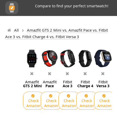
Compare to find your perfect smartwatch!
All
Amazfit GTS 2 Mini vs. Amazfit Pace vs. Fitbit
Ace 3 vs. Fitbit Charge 4 vs. Fitbit Versa 3
Amazfit
Amazfit
Fitbit
Fitbit
Fitbit
GTS 2 Mini
Pace
Ace 3
Charge 4
Versa 3
Check
Check
Check
Check
Check
Amazon
Amazon
Amazon
Amazon
Amazon