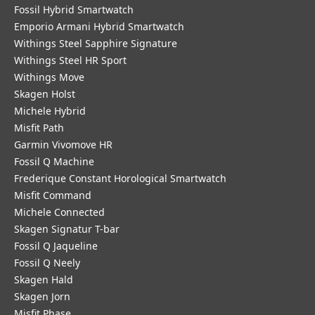
Fossil Hybrid Smartwatch
Emporio Armani Hybrid Smartwatch
Withings Steel Sapphire Signature
Withings Steel HR Sport
Withings Move
Skagen Holst
Michele Hybrid
Misfit Path
Garmin Vivomove HR
Fossil Q Machine
Frederique Constant Horological Smartwatch
Misfit Command
Michele Connected
Skagen Signatur T-bar
Fossil Q Jaqueline
Fossil Q Neely
Skagen Hald
Skagen Jorn
Misfit Phase