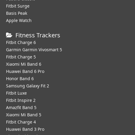
Fitbit Surge
Basis Peak
Apple Watch
Fitness Trackers
Fitbit Charge 6
Garmin Garmin Vivosmart 5
Fitbit Charge 5
Xiaomi Mi Band 6
Huawei Band 6 Pro
Honor Band 6
Samsung Galaxy Fit 2
Fitbit Luxe
Fitbit Inspire 2
Amazfit Band 5
Xiaomi Mi Band 5
Fitbit Charge 4
Huawei Band 3 Pro