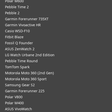
Polar M600
Pebble Time 2
Pebble 2
Garmin Forerunner 735XT
Garmin Vivoactive HR
Casio WSD-F10
Fitbit Blaze
Fossil Q Founder
ASUS ZenWatch 2
LG Watch Urbane 2nd Edition
Pebble Time Round
TomTom Spark
Motorola Moto 360 (2nd Gen)
Motorola Moto 360 Sport
Samsung Gear S2
Garmin Forerunner 225
Polar V800
Polar M400
ASUS VivoWatch