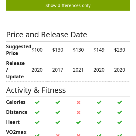
Show differences only
Price and Release Date
Suggested
$100
$130
$130
$149
$230
Price
Release
/
2020
2017
2021
2020
2020
Update
Activity & Fitness
Calories
Distance
Heart
VO2max