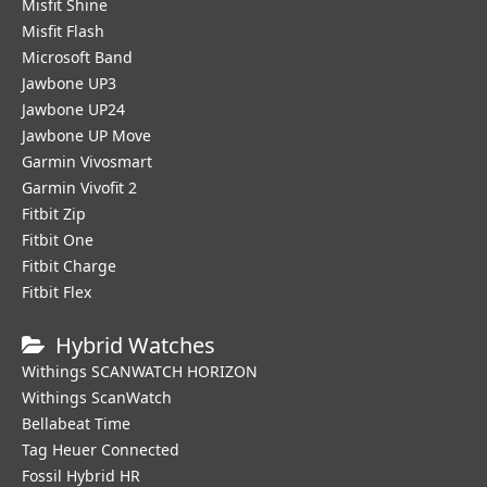
Misfit Shine
Misfit Flash
Microsoft Band
Jawbone UP3
Jawbone UP24
Jawbone UP Move
Garmin Vivosmart
Garmin Vivofit 2
Fitbit Zip
Fitbit One
Fitbit Charge
Fitbit Flex
Hybrid Watches
Withings SCANWATCH HORIZON
Withings ScanWatch
Bellabeat Time
Tag Heuer Connected
Fossil Hybrid HR