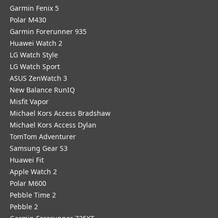
Garmin Fenix 5
Polar M430
Garmin Forerunner 935
Huawei Watch 2
LG Watch Style
LG Watch Sport
ASUS ZenWatch 3
New Balance RunIQ
Misfit Vapor
Michael Kors Access Bradshaw
Michael Kors Access Dylan
TomTom Adventurer
Samsung Gear S3
Huawei Fit
Apple Watch 2
Polar M600
Pebble Time 2
Pebble 2