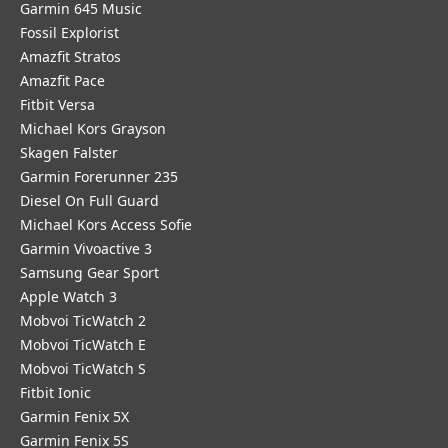
Garmin 645 Music
Fossil Explorist
Amazfit Stratos
Amazfit Pace
Fitbit Versa
Michael Kors Grayson
Skagen Falster
Garmin Forerunner 235
Diesel On Full Guard
Michael Kors Access Sofie
Garmin Vivoactive 3
Samsung Gear Sport
Apple Watch 3
Mobvoi TicWatch 2
Mobvoi TicWatch E
Mobvoi TicWatch S
Fitbit Ionic
Garmin Fenix 5X
Garmin Fenix 5S