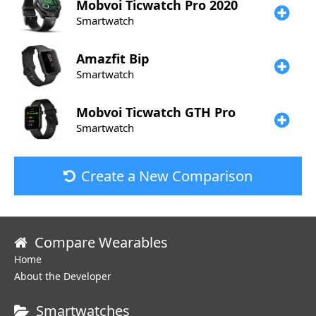
Mobvoi
Ticwatch Pro 2020
Smartwatch
Amazfit
Bip
Smartwatch
Mobvoi
Ticwatch GTH Pro
Smartwatch
Create a New Comparison
Compare Wearables
Home
About the Developer
Smartwatches