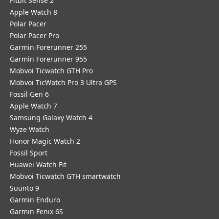
Fitbit Sense 2
Apple Watch 8
Polar Pacer
Polar Pacer Pro
Garmin Forerunner 255
Garmin Forerunner 955
Mobvoi Ticwatch GTH Pro
Mobvoi TicWatch Pro 3 Ultra GPS
Fossil Gen 6
Apple Watch 7
Samsung Galaxy Watch 4
Wyze Watch
Honor Magic Watch 2
Fossil Sport
​Huawei Watch Fit
Mobvoi Ticwatch GTH smartwatch
Suunto 9
Garmin Enduro
Garmin Fenix 6S