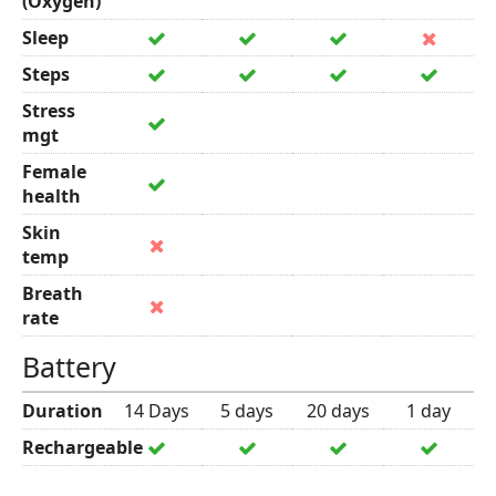
(Oxygen)
Sleep
Steps
Stress
mgt
Female
health
Skin
temp
Breath
rate
Battery
Duration
14 Days
5 days
20 days
1 day
Rechargeable