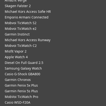
Amazfit Verge
Skagen Falster 2
Michael Kors Access Sofie HR
Emporio Armani Connected
Mobvoi TicWatch S2
Mobvoi TicWatch e2
Garmin Instinct
Michael Kors Access Runway
Mobvoi TicWatch C2
Misfit Vapor 2
Apple Watch 4
Diesel On Full Guard 2.5
Samsung Galaxy Watch
Casio G-Shock GBA800
Garmin Chronos
Garmin Fenix 5x Plus
Garmin Fenix 5s Plus
MobVoi TicWatch Pro
Casio WSD-F20A