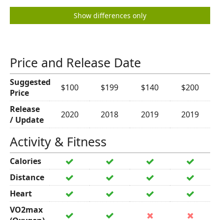
Show differences only
Price and Release Date
Suggested
$100
$199
$140
$200
Price
Release
2020
2018
2019
2019
/ Update
Activity & Fitness
Calories
Distance
Heart
VO2max