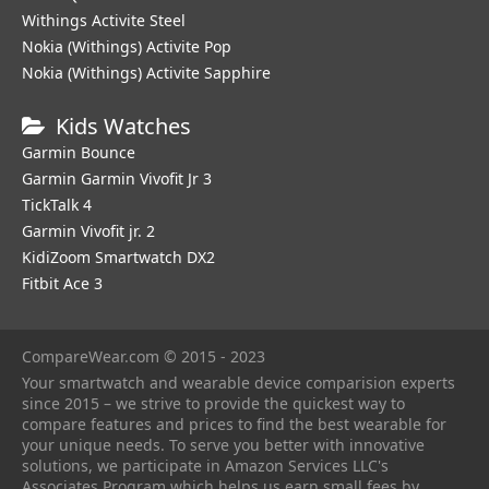
Withings Activite Steel
Nokia (Withings) Activite Pop
Nokia (Withings) Activite Sapphire
Kids Watches
Garmin Bounce
Garmin Garmin Vivofit Jr 3
TickTalk 4
Garmin Vivofit jr. 2
KidiZoom Smartwatch DX2
Fitbit Ace 3
CompareWear.com © 2015 - 2023
Your smartwatch and wearable device comparision experts
since 2015 – we strive to provide the quickest way to
compare features and prices to find the best wearable for
your unique needs. To serve you better with innovative
solutions, we participate in Amazon Services LLC's
Associates Program which helps us earn small fees by