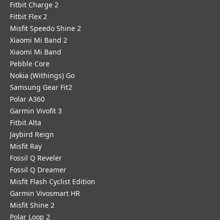
Fitbit Charge 2
Fitbit Flex 2
Misfit Speedo Shine 2
Xiaomi Mi Band 2
Xiaomi Mi Band
Pebble Core
Nokia (Withings) Go
Samsung Gear Fit2
Polar A360
Garmin Vivofit 3
Fitbit Alta
Jaybird Reign
Misfit Ray
Fossil Q Reveler
Fossil Q Dreamer
Misfit Flash Cyclist Edition
Garmin Vivosmart HR
Misfit Shine 2
Polar Loop 2