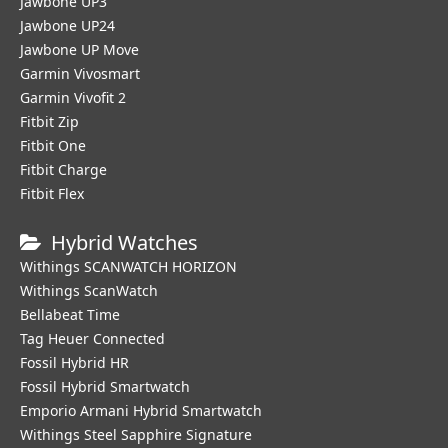
Jawbone UP3
Jawbone UP24
Jawbone UP Move
Garmin Vivosmart
Garmin Vivofit 2
Fitbit Zip
Fitbit One
Fitbit Charge
Fitbit Flex
Hybrid Watches
Withings SCANWATCH HORIZON
Withings ScanWatch
Bellabeat Time
Tag Heuer Connected
Fossil Hybrid HR
Fossil Hybrid Smartwatch
Emporio Armani Hybrid Smartwatch
Withings Steel Sapphire Signature