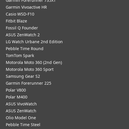
Garmin Forerunner 735XT
Garmin Vivoactive HR
Casio WSD-F10
Fitbit Blaze
Fossil Q Founder
ASUS ZenWatch 2
LG Watch Urbane 2nd Edition
Pebble Time Round
TomTom Spark
Motorola Moto 360 (2nd Gen)
Motorola Moto 360 Sport
Samsung Gear S2
Garmin Forerunner 225
Polar V800
Polar M400
ASUS VivoWatch
ASUS ZenWatch
Olio Model One
Pebble Time Steel