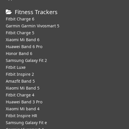
Fitness Trackers
Fitbit Charge 6
Garmin Garmin Vivosmart 5
Fitbit Charge 5
Xiaomi Mi Band 6
Huawei Band 6 Pro
Honor Band 6
Samsung Galaxy Fit 2
Fitbit Luxe
Fitbit Inspire 2
Amazfit Band 5
Xiaomi Mi Band 5
Fitbit Charge 4
Huawei Band 3 Pro
Xiaomi Mi band 4
Fitbit Inspire HR
Samsung Galaxy Fit e