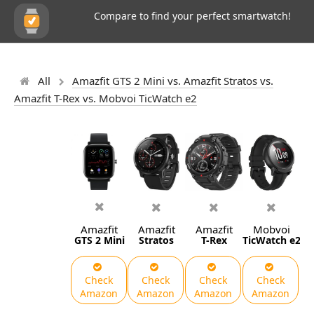
Compare to find your perfect smartwatch!
All
Amazfit GTS 2 Mini vs. Amazfit Stratos vs.
Amazfit T-Rex vs. Mobvoi TicWatch e2
Amazfit
Amazfit
Amazfit
Mobvoi
GTS 2 Mini
Stratos
T-Rex
TicWatch e2
Check
Check
Check
Check
Amazon
Amazon
Amazon
Amazon