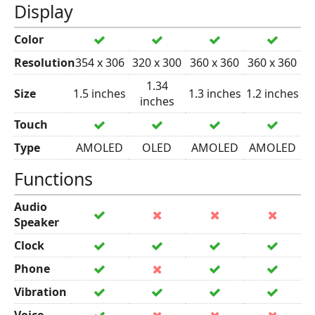
Display
Color
Resolution
354 x 306
320 x 300
360 x 360
360 x 360
1.34
Size
1.5 inches
1.3 inches
1.2 inches
inches
Touch
Type
AMOLED
OLED
AMOLED
AMOLED
Functions
Audio
Speaker
Clock
Phone
Vibration