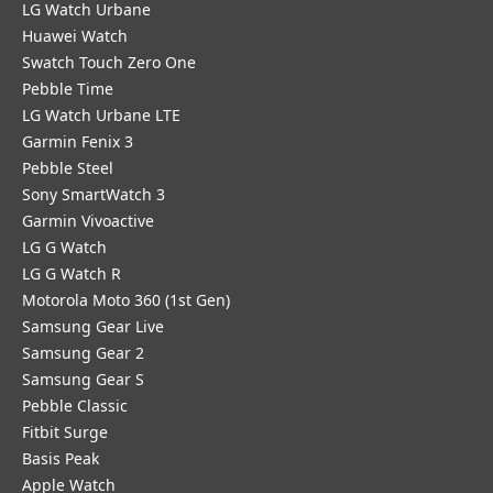
LG Watch Urbane
Huawei Watch
Swatch Touch Zero One
Pebble Time
LG Watch Urbane LTE
Garmin Fenix 3
Pebble Steel
Sony SmartWatch 3
Garmin Vivoactive
LG G Watch
LG G Watch R
Motorola Moto 360 (1st Gen)
Samsung Gear Live
Samsung Gear 2
Samsung Gear S
Pebble Classic
Fitbit Surge
Basis Peak
Apple Watch