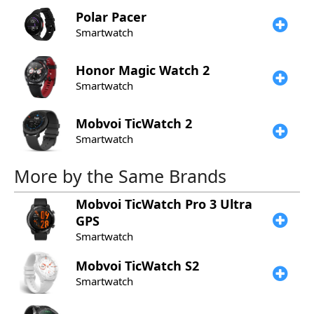
Polar
Pacer
Smartwatch
Honor
Magic Watch 2
Smartwatch
Mobvoi
TicWatch 2
Smartwatch
More by the Same Brands
Mobvoi
TicWatch Pro 3 Ultra
GPS
Smartwatch
Mobvoi
TicWatch S2
Smartwatch