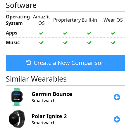
Software
Operating
Amazfit
Propriertary
Built-in
Wear OS
System
OS
Apps
Music
Create a New Comparison
Similar Wearables
Garmin
Bounce
Smartwatch
Polar
Ignite 2
Smartwatch