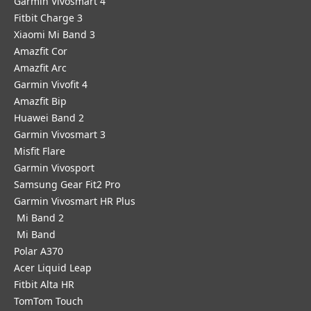
Garmin Vivosmart 4
Fitbit Charge 3
Xiaomi Mi Band 3
Amazfit Cor
Amazfit Arc
Garmin Vivofit 4
Amazfit Bip
Huawei Band 2
Garmin Vivosmart 3
Misfit Flare
Garmin Vivosport
Samsung Gear Fit2 Pro
Garmin Vivosmart HR Plus
Mi Band 2
Mi Band
Polar A370
Acer Liquid Leap
Fitbit Alta HR
TomTom Touch