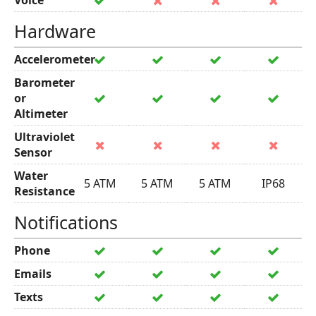
Voice
Hardware
Accelerometer
Barometer
or
Altimeter
Ultraviolet
Sensor
Water
5 ATM
5 ATM
5 ATM
IP68
Resistance
Notifications
Phone
Emails
Texts