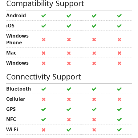
Compatibility Support
Android
iOS
Windows
Phone
Mac
Windows
Connectivity Support
Bluetooth
Cellular
GPS
NFC
Wi-Fi