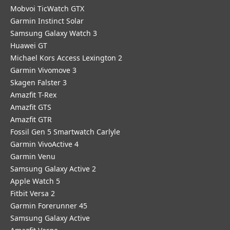
Mobvoi TicWatch GTX
Garmin Instinct Solar
Samsung Galaxy Watch 3
Huawei GT
Michael Kors Access Lexington 2
Garmin Vivomove 3
Skagen Falster 3
Amazfit T-Rex
Amazfit GTS
Amazfit GTR
Fossil Gen 5 Smartwatch Carlyle
Garmin VivoActive 4
Garmin Venu
Samsung Galaxy Active 2
Apple Watch 5
Fitbit Versa 2
Garmin Forerunner 45
Samsung Galaxy Active