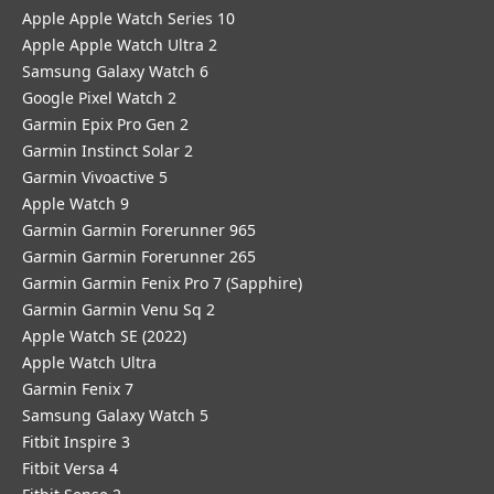
Apple Apple Watch Series 10
Apple Apple Watch Ultra 2
Samsung Galaxy Watch 6
Google Pixel Watch 2
Garmin Epix Pro Gen 2
Garmin Instinct Solar 2
Garmin Vivoactive 5
Apple Watch 9
Garmin Garmin Forerunner 965
Garmin Garmin Forerunner 265
Garmin Garmin Fenix Pro 7 (Sapphire)
Garmin Garmin Venu Sq 2
Apple Watch SE (2022)
Apple Watch Ultra
Garmin Fenix 7
Samsung Galaxy Watch 5
Fitbit Inspire 3
Fitbit Versa 4