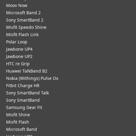
Moov Now
Microsoft Band 2
Sony SmartBand 2
Misfit Speedo Shine
Misfit Flash Link
Polar Loop
Jawbone UP4
Jawbone UP2
HTC re Grip
Huawei TalkBand B2
Nokia (Withings) Pulse Ox
Fitbit Charge HR
Sony SmartBand Talk
Sony SmartBand
Samsung Gear Fit
Misfit Shine
Misfit Flash
Microsoft Band