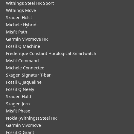
Withings Steel HR Sport
Withings Move
Skagen Holst
Michele Hybrid
Misfit Path
Garmin Vivomove HR
Fossil Q Machine
Frederique Constant Horological Smartwatch
Misfit Command
Michele Connected
Skagen Signatur T-bar
Fossil Q Jaqueline
Fossil Q Neely
Skagen Hald
Skagen Jorn
Misfit Phase
Nokia (Withings) Steel HR
Garmin Vivomove
Fossil Q Grant