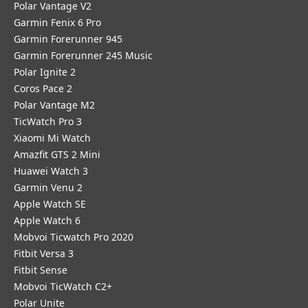
Polar Vantage V2
Garmin Fenix 6 Pro
Garmin Forerunner 945
Garmin Forerunner 245 Music
Polar Ignite 2
Coros Pace 2
Polar Vantage M2
TicWatch Pro 3
Xiaomi Mi Watch
Amazfit GTS 2 Mini
Huawei Watch 3
Garmin Venu 2
Apple Watch SE
Apple Watch 6
Mobvoi Ticwatch Pro 2020
Fitbit Versa 3
Fitbit Sense
Mobvoi TicWatch C2+
Polar Unite