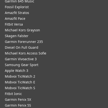
Garmin 645 Music
Fossil Explorist
Amazfit Stratos
Amazfit Pace
Fitbit Versa
Michael Kors Grayson
Skagen Falster
Garmin Forerunner 235
Diesel On Full Guard
Michael Kors Access Sofie
Garmin Vivoactive 3
Samsung Gear Sport
Apple Watch 3
Mobvoi TicWatch 2
Mobvoi TicWatch E
Mobvoi TicWatch S
Fitbit Ionic
Garmin Fenix 5X
Garmin Fenix 5S