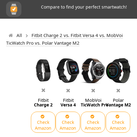
Compare to find your perfect smartwatch!
All
Fitbit Charge 2 vs. Fitbit Versa 4 vs. MobVoi
TicWatch Pro vs. Polar Vantage M2
Fitbit
Fitbit
MobVoi
Polar
Charge 2
Versa 4
TicWatch Pro
Vantage M2
Check
Check
Check
Check
Amazon
Amazon
Amazon
Amazon