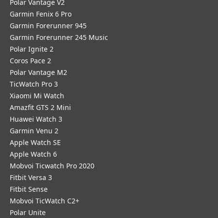
Polar Vantage V2
Garmin Fenix 6 Pro
Garmin Forerunner 945
Garmin Forerunner 245 Music
Polar Ignite 2
Coros Pace 2
Polar Vantage M2
TicWatch Pro 3
Xiaomi Mi Watch
Amazfit GTS 2 Mini
Huawei Watch 3
Garmin Venu 2
Apple Watch SE
Apple Watch 6
Mobvoi Ticwatch Pro 2020
Fitbit Versa 3
Fitbit Sense
Mobvoi TicWatch C2+
Polar Unite