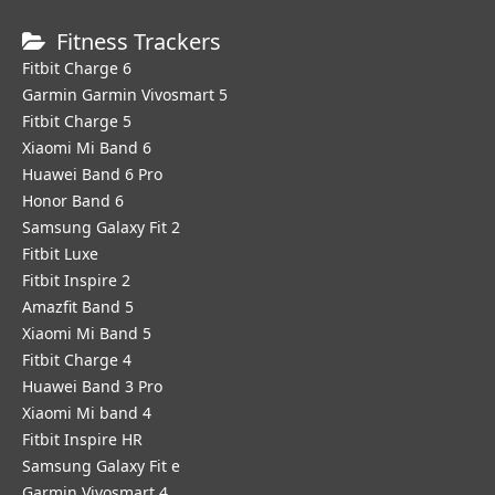
Fitness Trackers
Fitbit Charge 6
Garmin Garmin Vivosmart 5
Fitbit Charge 5
Xiaomi Mi Band 6
Huawei Band 6 Pro
Honor Band 6
Samsung Galaxy Fit 2
Fitbit Luxe
Fitbit Inspire 2
Amazfit Band 5
Xiaomi Mi Band 5
Fitbit Charge 4
Huawei Band 3 Pro
Xiaomi Mi band 4
Fitbit Inspire HR
Samsung Galaxy Fit e
Garmin Vivosmart 4