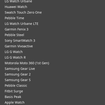
LG Watch Urbane
Huawei Watch
Swatch Touch Zero One
Pebble Time
LG Watch Urbane LTE
Garmin Fenix 3
Pebble Steel
Sony SmartWatch 3
Garmin Vivoactive
LG G Watch
LG G Watch R
Motorola Moto 360 (1st Gen)
Samsung Gear Live
Samsung Gear 2
Samsung Gear S
Pebble Classic
Fitbit Surge
Basis Peak
Apple Watch