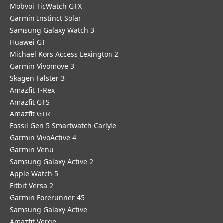
Mobvoi TicWatch GTX
Garmin Instinct Solar
Samsung Galaxy Watch 3
Huawei GT
Michael Kors Access Lexington 2
Garmin Vivomove 3
Skagen Falster 3
Amazfit T-Rex
Amazfit GTS
Amazfit GTR
Fossil Gen 5 Smartwatch Carlyle
Garmin VivoActive 4
Garmin Venu
Samsung Galaxy Active 2
Apple Watch 5
Fitbit Versa 2
Garmin Forerunner 45
Samsung Galaxy Active
Amazfit Verge