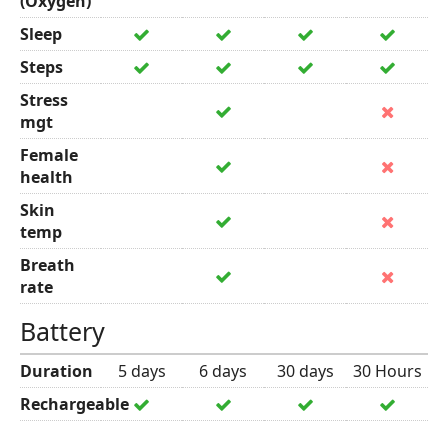
(Oxygen)
Sleep
Steps
Stress
mgt
Female
health
Skin
temp
Breath
rate
Battery
Duration
5 days
6 days
30 days
30 Hours
Rechargeable