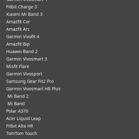
Fitbit Charge 3
Xiaomi Mi Band 3
Amazfit Cor
Amazfit Arc
Garmin Vivofit 4
Amazfit Bip
Huawei Band 2
Garmin Vivosmart 3
Misfit Flare
Garmin Vivosport
Samsung Gear Fit2 Pro
Garmin Vivosmart HR Plus
Mi Band 2
Mi Band
Polar A370
Acer Liquid Leap
Fitbit Alta HR
TomTom Touch