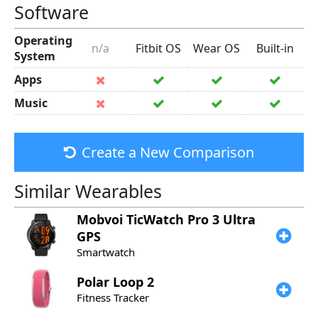
Software
Operating
n/a
Fitbit OS
Wear OS
Built-in
System
Apps
Music
Create a New Comparison
Similar Wearables
Mobvoi
TicWatch Pro 3 Ultra
GPS
Smartwatch
Polar
Loop 2
Fitness Tracker