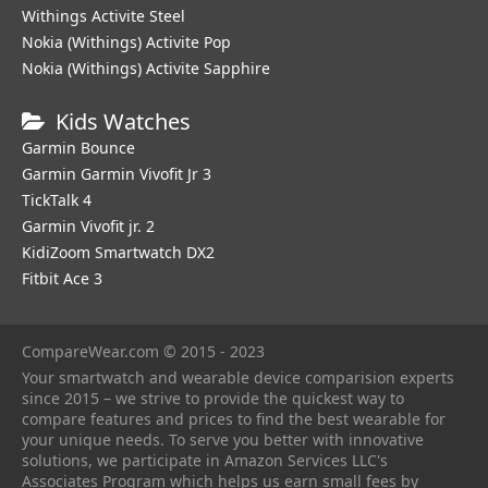
Withings Activite Steel
Nokia (Withings) Activite Pop
Nokia (Withings) Activite Sapphire
Kids Watches
Garmin Bounce
Garmin Garmin Vivofit Jr 3
TickTalk 4
Garmin Vivofit jr. 2
KidiZoom Smartwatch DX2
Fitbit Ace 3
CompareWear.com © 2015 - 2023
Your smartwatch and wearable device comparision experts
since 2015 – we strive to provide the quickest way to
compare features and prices to find the best wearable for
your unique needs. To serve you better with innovative
solutions, we participate in Amazon Services LLC's
Associates Program which helps us earn small fees by