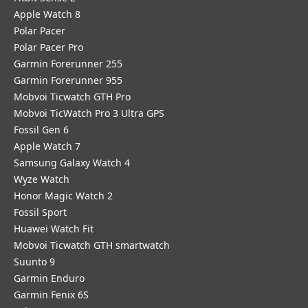
Apple Watch 8
Polar Pacer
Polar Pacer Pro
Garmin Forerunner 255
Garmin Forerunner 955
Mobvoi Ticwatch GTH Pro
Mobvoi TicWatch Pro 3 Ultra GPS
Fossil Gen 6
Apple Watch 7
Samsung Galaxy Watch 4
Wyze Watch
Honor Magic Watch 2
Fossil Sport
​Huawei Watch Fit
Mobvoi Ticwatch GTH smartwatch
Suunto 9
Garmin Enduro
Garmin Fenix 6S