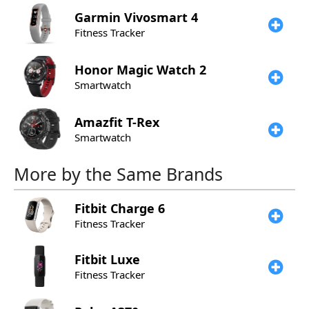
Garmin
Vivosmart 4
Fitness Tracker
Honor
Magic Watch 2
Smartwatch
Amazfit
T-Rex
Smartwatch
More by the Same Brands
Fitbit
Charge 6
Fitness Tracker
Fitbit
Luxe
Fitness Tracker