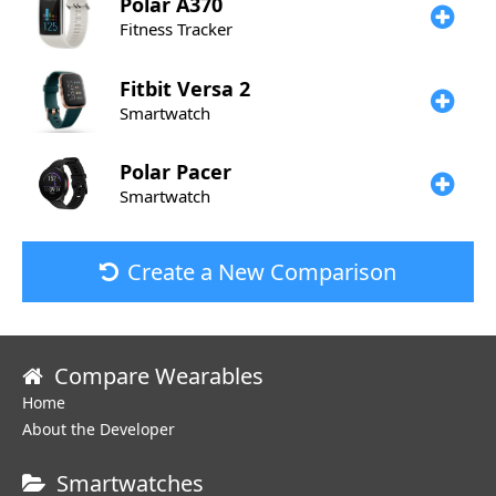
Polar
A370
Fitness Tracker
Fitbit
Versa 2
Smartwatch
Polar
Pacer
Smartwatch
Create a New Comparison
Compare Wearables
Home
About the Developer
Smartwatches