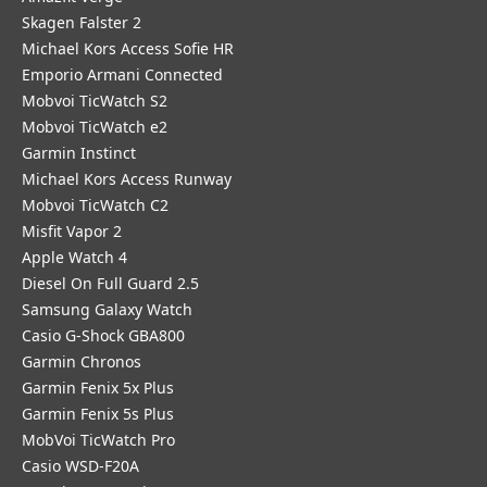
Skagen Falster 2
Michael Kors Access Sofie HR
Emporio Armani Connected
Mobvoi TicWatch S2
Mobvoi TicWatch e2
Garmin Instinct
Michael Kors Access Runway
Mobvoi TicWatch C2
Misfit Vapor 2
Apple Watch 4
Diesel On Full Guard 2.5
Samsung Galaxy Watch
Casio G-Shock GBA800
Garmin Chronos
Garmin Fenix 5x Plus
Garmin Fenix 5s Plus
MobVoi TicWatch Pro
Casio WSD-F20A