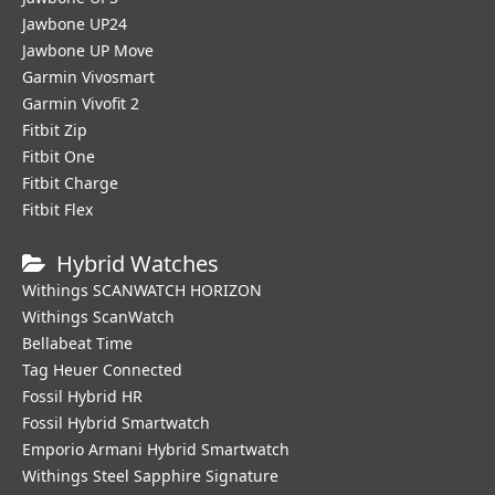
Jawbone UP24
Jawbone UP Move
Garmin Vivosmart
Garmin Vivofit 2
Fitbit Zip
Fitbit One
Fitbit Charge
Fitbit Flex
Hybrid Watches
Withings SCANWATCH HORIZON
Withings ScanWatch
Bellabeat Time
Tag Heuer Connected
Fossil Hybrid HR
Fossil Hybrid Smartwatch
Emporio Armani Hybrid Smartwatch
Withings Steel Sapphire Signature