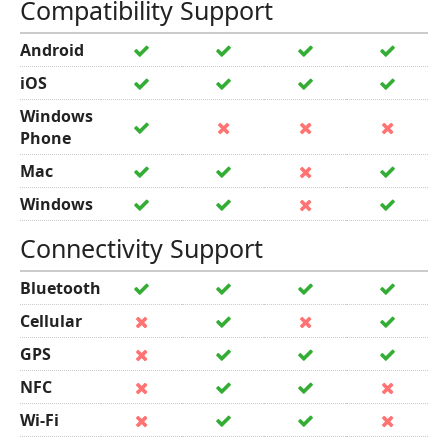
Compatibility Support
Android
iOS
Windows
Phone
Mac
Windows
Connectivity Support
Bluetooth
Cellular
GPS
NFC
Wi-Fi