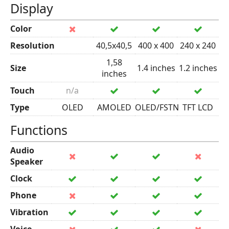
Display
Color
Resolution
40,5x40,5
400 x 400
240 x 240
1,58
Size
1.4 inches
1.2 inches
inches
Touch
n/a
Type
OLED
AMOLED
OLED/FSTN
TFT LCD
Functions
Audio
Speaker
Clock
Phone
Vibration