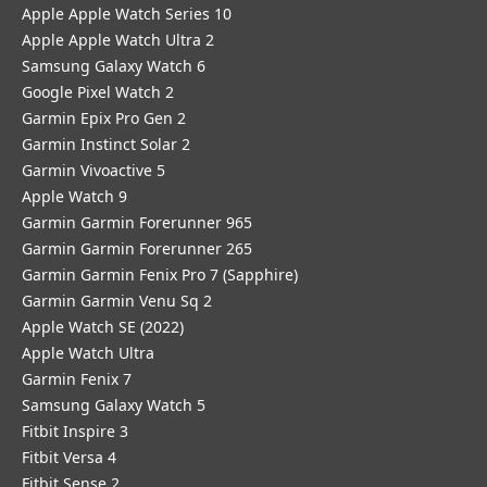
Apple Apple Watch Series 10
Apple Apple Watch Ultra 2
Samsung Galaxy Watch 6
Google Pixel Watch 2
Garmin Epix Pro Gen 2
Garmin Instinct Solar 2
Garmin Vivoactive 5
Apple Watch 9
Garmin Garmin Forerunner 965
Garmin Garmin Forerunner 265
Garmin Garmin Fenix Pro 7 (Sapphire)
Garmin Garmin Venu Sq 2
Apple Watch SE (2022)
Apple Watch Ultra
Garmin Fenix 7
Samsung Galaxy Watch 5
Fitbit Inspire 3
Fitbit Versa 4
Fitbit Sense 2