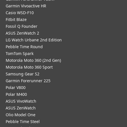
Garmin Vivoactive HR
Casio WSD-F10
Fitbit Blaze
Fossil Q Founder
ASUS ZenWatch 2
LG Watch Urbane 2nd Edition
Pebble Time Round
TomTom Spark
Motorola Moto 360 (2nd Gen)
Motorola Moto 360 Sport
Samsung Gear S2
Garmin Forerunner 225
Polar V800
Polar M400
ASUS VivoWatch
ASUS ZenWatch
Olio Model One
Pebble Time Steel