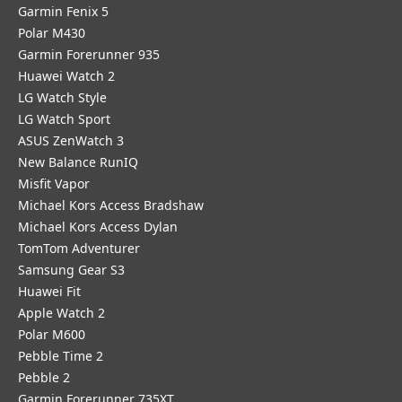
Garmin Fenix 5
Polar M430
Garmin Forerunner 935
Huawei Watch 2
LG Watch Style
LG Watch Sport
ASUS ZenWatch 3
New Balance RunIQ
Misfit Vapor
Michael Kors Access Bradshaw
Michael Kors Access Dylan
TomTom Adventurer
Samsung Gear S3
Huawei Fit
Apple Watch 2
Polar M600
Pebble Time 2
Pebble 2
Garmin Forerunner 735XT