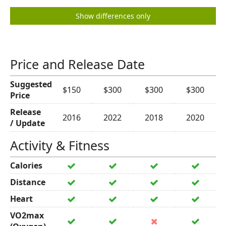
Show differences only
Price and Release Date
Suggested
$150
$300
$300
$300
Price
Release
2016
2022
2018
2020
/ Update
Activity & Fitness
Calories
Distance
Heart
VO2max