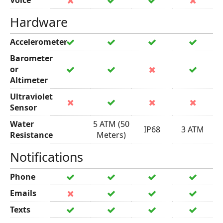
Voice
Hardware
Accelerometer
Barometer
or
Altimeter
Ultraviolet
Sensor
Water
5 ATM (50
IP68
3 ATM
Resistance
Meters)
Notifications
Phone
Emails
Texts