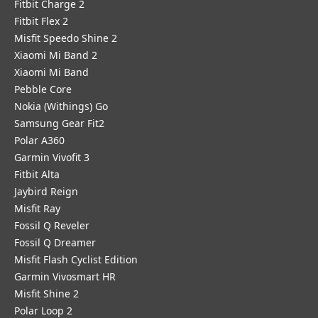
Fitbit Charge 2
Fitbit Flex 2
Misfit Speedo Shine 2
Xiaomi Mi Band 2
Xiaomi Mi Band
Pebble Core
Nokia (Withings) Go
Samsung Gear Fit2
Polar A360
Garmin Vivofit 3
Fitbit Alta
Jaybird Reign
Misfit Ray
Fossil Q Reveler
Fossil Q Dreamer
Misfit Flash Cyclist Edition
Garmin Vivosmart HR
Misfit Shine 2
Polar Loop 2