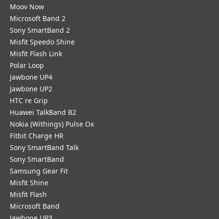
Moov Now
Microsoft Band 2
Sony SmartBand 2
Misfit Speedo Shine
Misfit Flash Link
Polar Loop
Jawbone UP4
Jawbone UP2
HTC re Grip
Huawei TalkBand B2
Nokia (Withings) Pulse Ox
Fitbit Charge HR
Sony SmartBand Talk
Sony SmartBand
Samsung Gear Fit
Misfit Shine
Misfit Flash
Microsoft Band
Jawbone UP3