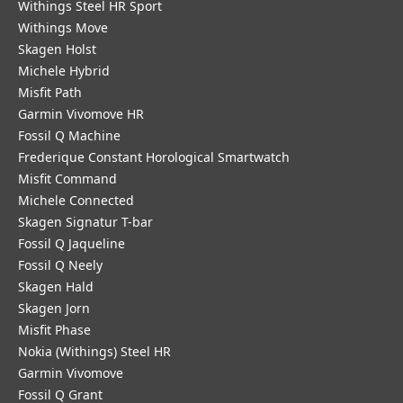
Withings Steel HR Sport
Withings Move
Skagen Holst
Michele Hybrid
Misfit Path
Garmin Vivomove HR
Fossil Q Machine
Frederique Constant Horological Smartwatch
Misfit Command
Michele Connected
Skagen Signatur T-bar
Fossil Q Jaqueline
Fossil Q Neely
Skagen Hald
Skagen Jorn
Misfit Phase
Nokia (Withings) Steel HR
Garmin Vivomove
Fossil Q Grant