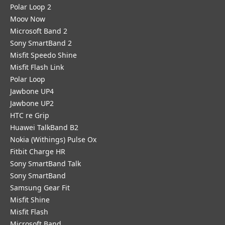
Polar Loop 2
Moov Now
Microsoft Band 2
Sony SmartBand 2
Misfit Speedo Shine
Misfit Flash Link
Polar Loop
Jawbone UP4
Jawbone UP2
HTC re Grip
Huawei TalkBand B2
Nokia (Withings) Pulse Ox
Fitbit Charge HR
Sony SmartBand Talk
Sony SmartBand
Samsung Gear Fit
Misfit Shine
Misfit Flash
Microsoft Band