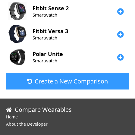
Fitbit
Sense 2
Smartwatch
Fitbit
Versa 3
Smartwatch
Polar
Unite
Smartwatch
Create a New Comparison
Compare Wearables
Home
About the Developer