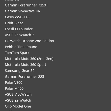
Garmin Forerunner 735XT
Garmin Vivoactive HR
Casio WSD-F10
Fitbit Blaze
Fossil Q Founder
ASUS ZenWatch 2
LG Watch Urbane 2nd Edition
Pebble Time Round
TomTom Spark
Motorola Moto 360 (2nd Gen)
Motorola Moto 360 Sport
Samsung Gear S2
Garmin Forerunner 225
Polar V800
Polar M400
ASUS VivoWatch
ASUS ZenWatch
Olio Model One