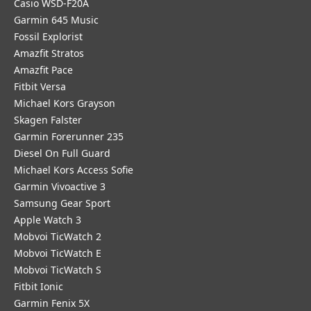
Casio WSD-F20A
Garmin 645 Music
Fossil Explorist
Amazfit Stratos
Amazfit Pace
Fitbit Versa
Michael Kors Grayson
Skagen Falster
Garmin Forerunner 235
Diesel On Full Guard
Michael Kors Access Sofie
Garmin Vivoactive 3
Samsung Gear Sport
Apple Watch 3
Mobvoi TicWatch 2
Mobvoi TicWatch E
Mobvoi TicWatch S
Fitbit Ionic
Garmin Fenix 5X