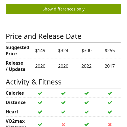
Show differences only
Price and Release Date
Suggested
$149
$324
$300
$255
Price
Release
2020
2020
2022
2017
/ Update
Activity & Fitness
Calories
Distance
Heart
VO2max