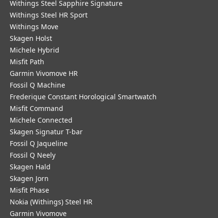
Withings Steel Sapphire Signature
Withings Steel HR Sport
Withings Move
Skagen Holst
Michele Hybrid
Misfit Path
Garmin Vivomove HR
Fossil Q Machine
Frederique Constant Horological Smartwatch
Misfit Command
Michele Connected
Skagen Signatur T-bar
Fossil Q Jaqueline
Fossil Q Neely
Skagen Hald
Skagen Jorn
Misfit Phase
Nokia (Withings) Steel HR
Garmin Vivomove