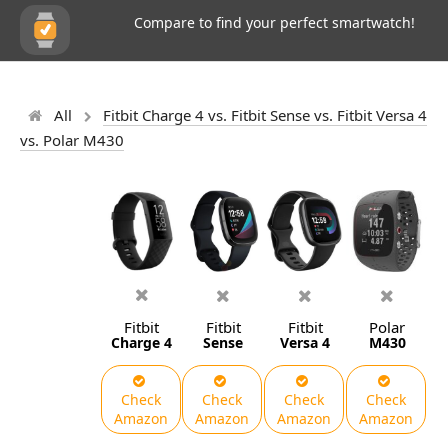
Compare to find your perfect smartwatch!
All
Fitbit Charge 4 vs. Fitbit Sense vs. Fitbit Versa 4
vs. Polar M430
Fitbit
Fitbit
Fitbit
Polar
Charge 4
Sense
Versa 4
M430
Check
Check
Check
Check
Amazon
Amazon
Amazon
Amazon