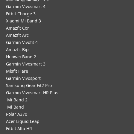
Garmin Vivosmart 4
Fitbit Charge 3
Xiaomi Mi Band 3
Amazfit Cor
Amazfit Arc
Garmin Vivofit 4
Amazfit Bip
Huawei Band 2
Garmin Vivosmart 3
Misfit Flare
Garmin Vivosport
Samsung Gear Fit2 Pro
Garmin Vivosmart HR Plus
Mi Band 2
Mi Band
Polar A370
Acer Liquid Leap
Fitbit Alta HR