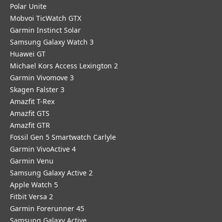
Polar Unite
Mobvoi TicWatch GTX
Garmin Instinct Solar
Samsung Galaxy Watch 3
Huawei GT
Michael Kors Access Lexington 2
Garmin Vivomove 3
Skagen Falster 3
Amazfit T-Rex
Amazfit GTS
Amazfit GTR
Fossil Gen 5 Smartwatch Carlyle
Garmin VivoActive 4
Garmin Venu
Samsung Galaxy Active 2
Apple Watch 5
Fitbit Versa 2
Garmin Forerunner 45
Samsung Galaxy Active