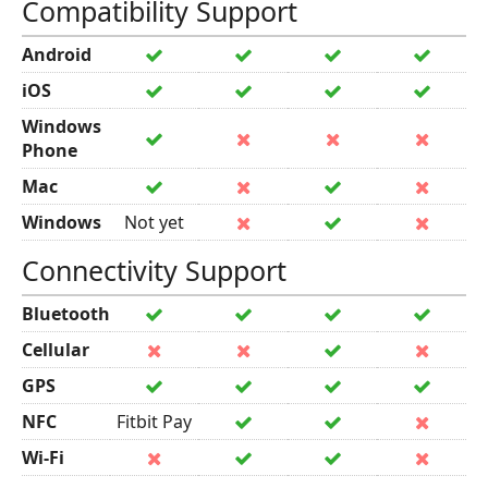
Compatibility Support
Android
iOS
Windows
Phone
Mac
Windows
Not yet
Connectivity Support
Bluetooth
Cellular
GPS
NFC
Fitbit Pay
Wi-Fi