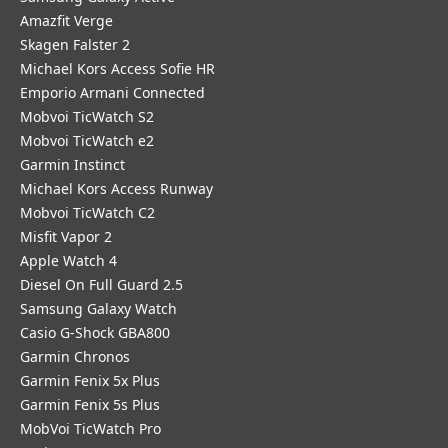
Amazfit Verge
Skagen Falster 2
Michael Kors Access Sofie HR
Emporio Armani Connected
Mobvoi TicWatch S2
Mobvoi TicWatch e2
Garmin Instinct
Michael Kors Access Runway
Mobvoi TicWatch C2
Misfit Vapor 2
Apple Watch 4
Diesel On Full Guard 2.5
Samsung Galaxy Watch
Casio G-Shock GBA800
Garmin Chronos
Garmin Fenix 5x Plus
Garmin Fenix 5s Plus
MobVoi TicWatch Pro