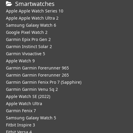
Smartwatches
Apple Apple Watch Series 10
Apple Apple Watch Ultra 2
Samsung Galaxy Watch 6
Google Pixel Watch 2
Garmin Epix Pro Gen 2
Garmin Instinct Solar 2
Garmin Vivoactive 5
Apple Watch 9
Garmin Garmin Forerunner 965
Garmin Garmin Forerunner 265
Garmin Garmin Fenix Pro 7 (Sapphire)
Garmin Garmin Venu Sq 2
Apple Watch SE (2022)
Apple Watch Ultra
Garmin Fenix 7
Samsung Galaxy Watch 5
Fitbit Inspire 3
Fitbit Versa 4