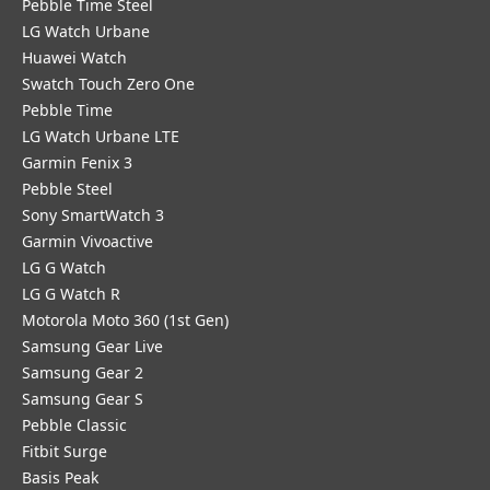
Pebble Time Steel
LG Watch Urbane
Huawei Watch
Swatch Touch Zero One
Pebble Time
LG Watch Urbane LTE
Garmin Fenix 3
Pebble Steel
Sony SmartWatch 3
Garmin Vivoactive
LG G Watch
LG G Watch R
Motorola Moto 360 (1st Gen)
Samsung Gear Live
Samsung Gear 2
Samsung Gear S
Pebble Classic
Fitbit Surge
Basis Peak