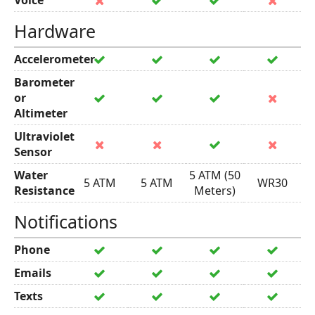
Voice
Hardware
Accelerometer
Barometer
or
Altimeter
Ultraviolet
Sensor
Water
5 ATM (50
5 ATM
5 ATM
WR30
Resistance
Meters)
Notifications
Phone
Emails
Texts