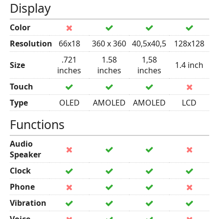
Display
Color
Resolution
66x18
360 x 360
40,5x40,5
128x128
.721
1.58
1,58
Size
1.4 inch
inches
inches
inches
Touch
Type
OLED
AMOLED
AMOLED
LCD
Functions
Audio
Speaker
Clock
Phone
Vibration