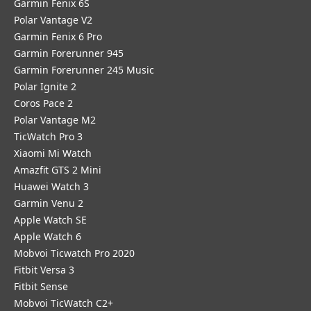
Garmin Fenix 6S
Polar Vantage V2
Garmin Fenix 6 Pro
Garmin Forerunner 945
Garmin Forerunner 245 Music
Polar Ignite 2
Coros Pace 2
Polar Vantage M2
TicWatch Pro 3
Xiaomi Mi Watch
Amazfit GTS 2 Mini
Huawei Watch 3
Garmin Venu 2
Apple Watch SE
Apple Watch 6
Mobvoi Ticwatch Pro 2020
Fitbit Versa 3
Fitbit Sense
Mobvoi TicWatch C2+