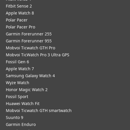
Fitbit Sense 2
Apple Watch 8
Polar Pacer
Polar Pacer Pro
Garmin Forerunner 255
Garmin Forerunner 955
Mobvoi Ticwatch GTH Pro
Mobvoi TicWatch Pro 3 Ultra GPS
Fossil Gen 6
Apple Watch 7
Samsung Galaxy Watch 4
Wyze Watch
Honor Magic Watch 2
Fossil Sport
​Huawei Watch Fit
Mobvoi Ticwatch GTH smartwatch
Suunto 9
Garmin Enduro