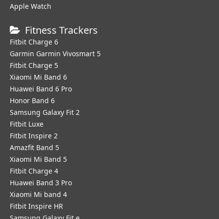
Apple Watch
Fitness Trackers
Fitbit Charge 6
Garmin Garmin Vivosmart 5
Fitbit Charge 5
Xiaomi Mi Band 6
Huawei Band 6 Pro
Honor Band 6
Samsung Galaxy Fit 2
Fitbit Luxe
Fitbit Inspire 2
Amazfit Band 5
Xiaomi Mi Band 5
Fitbit Charge 4
Huawei Band 3 Pro
Xiaomi Mi band 4
Fitbit Inspire HR
Samsung Galaxy Fit e