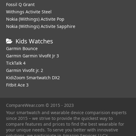
Fossil Q Grant
Withings Activite Steel
Nokia (Withings) Activite Pop
Nokia (Withings) Activite Sapphire
Kids Watches
Garmin Bounce
Garmin Garmin Vivofit Jr 3
TickTalk 4
Garmin Vivofit jr. 2
KidiZoom Smartwatch DX2
Fitbit Ace 3
CompareWear.com © 2015 - 2023
Your smartwatch and wearable device comparision experts
since 2015 – we strive to provide the quickest way to
compare features and prices to find the best wearable for
your unique needs. To serve you better with innovative
solutions, we participate in Amazon Services LLC's