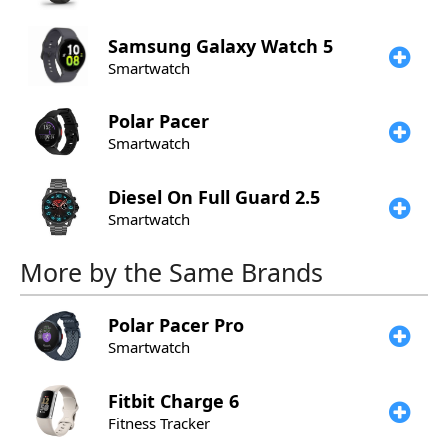
Samsung
Galaxy Watch 5
Smartwatch
Polar
Pacer
Smartwatch
Diesel
On Full Guard 2.5
Smartwatch
More by the Same Brands
Polar
Pacer Pro
Smartwatch
Fitbit
Charge 6
Fitness Tracker