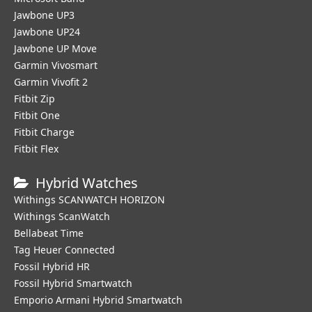
Jawbone UP3
Jawbone UP24
Jawbone UP Move
Garmin Vivosmart
Garmin Vivofit 2
Fitbit Zip
Fitbit One
Fitbit Charge
Fitbit Flex
Hybrid Watches
Withings SCANWATCH HORIZON
Withings ScanWatch
Bellabeat Time
Tag Heuer Connected
Fossil Hybrid HR
Fossil Hybrid Smartwatch
Emporio Armani Hybrid Smartwatch