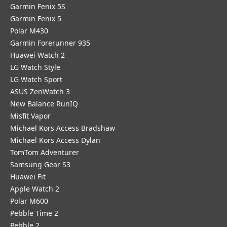
Garmin Fenix 5S
Garmin Fenix 5
Polar M430
Garmin Forerunner 935
Huawei Watch 2
LG Watch Style
LG Watch Sport
ASUS ZenWatch 3
New Balance RunIQ
Misfit Vapor
Michael Kors Access Bradshaw
Michael Kors Access Dylan
TomTom Adventurer
Samsung Gear S3
Huawei Fit
Apple Watch 2
Polar M600
Pebble Time 2
Pebble 2