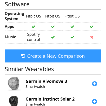
Software
Operating
Fitbit OS
Fitbit OS
Fitbit OS
System
Apps
Spotify
Music
control
Create a New Comparison
Similar Wearables
Garmin
Vivomove 3
Smartwatch
Garmin
Instinct Solar 2
Smartwatch