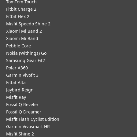
TomTom Touch
Fitbit Charge 2
Fitbit Flex 2
Misfit Speedo Shine 2
Xiaomi Mi Band 2
Xiaomi Mi Band
Pebble Core
Nokia (Withings) Go
Samsung Gear Fit2
Polar A360
Garmin Vivofit 3
Fitbit Alta
Jaybird Reign
Misfit Ray
Fossil Q Reveler
Fossil Q Dreamer
Misfit Flash Cyclist Edition
Garmin Vivosmart HR
Misfit Shine 2