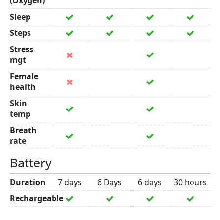
(Oxygen)
Sleep
Steps
Stress
mgt
Female
health
Skin
temp
Breath
rate
Battery
Duration
7 days
6 Days
6 days
30 hours
Rechargeable