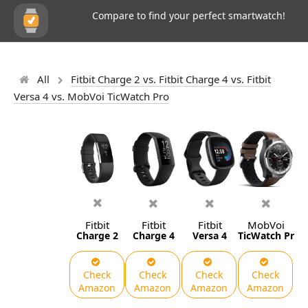
Compare to find your perfect smartwatch!
All
Fitbit Charge 2 vs. Fitbit Charge 4 vs. Fitbit
Versa 4 vs. MobVoi TicWatch Pro
Fitbit
Fitbit
Fitbit
MobVoi
Charge 2
Charge 4
Versa 4
TicWatch Pro
Check
Check
Check
Check
Amazon
Amazon
Amazon
Amazon