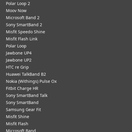
Polar Loop 2
Moov Now
Microsoft Band 2
Sony SmartBand 2
Misfit Speedo Shine
Misfit Flash Link
Polar Loop
Jawbone UP4
Jawbone UP2
HTC re Grip
Huawei TalkBand B2
Nokia (Withings) Pulse Ox
Fitbit Charge HR
Sony SmartBand Talk
Sony SmartBand
Samsung Gear Fit
Misfit Shine
Misfit Flash
Microsoft Band