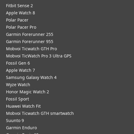
Fitbit Sense 2
Apple Watch 8
Polar Pacer
Polar Pacer Pro
Garmin Forerunner 255
Garmin Forerunner 955
Mobvoi Ticwatch GTH Pro
Mobvoi TicWatch Pro 3 Ultra GPS
Fossil Gen 6
Apple Watch 7
Samsung Galaxy Watch 4
Wyze Watch
Honor Magic Watch 2
Fossil Sport
​Huawei Watch Fit
Mobvoi Ticwatch GTH smartwatch
Suunto 9
Garmin Enduro