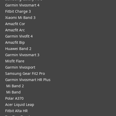
Garmin Vivosmart 4
Fitbit Charge 3
Xiaomi Mi Band 3
Amazfit Cor
Amazfit Arc
Garmin Vivofit 4
Amazfit Bip
Huawei Band 2
Garmin Vivosmart 3
Misfit Flare
Garmin Vivosport
Samsung Gear Fit2 Pro
Garmin Vivosmart HR Plus
Mi Band 2
Mi Band
Polar A370
Acer Liquid Leap
Fitbit Alta HR