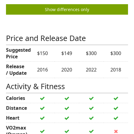
Show differences only
Price and Release Date
Suggested
$150
$149
$300
$300
Price
Release
2016
2020
2022
2018
/ Update
Activity & Fitness
Calories
Distance
Heart
VO2max