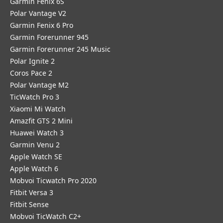
Garmin Fenix 6S
Polar Vantage V2
Garmin Fenix 6 Pro
Garmin Forerunner 945
Garmin Forerunner 245 Music
Polar Ignite 2
Coros Pace 2
Polar Vantage M2
TicWatch Pro 3
Xiaomi Mi Watch
Amazfit GTS 2 Mini
Huawei Watch 3
Garmin Venu 2
Apple Watch SE
Apple Watch 6
Mobvoi Ticwatch Pro 2020
Fitbit Versa 3
Fitbit Sense
Mobvoi TicWatch C2+