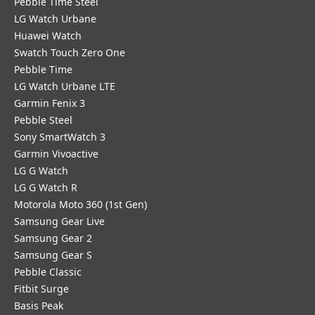
Pebble Time Steel
LG Watch Urbane
Huawei Watch
Swatch Touch Zero One
Pebble Time
LG Watch Urbane LTE
Garmin Fenix 3
Pebble Steel
Sony SmartWatch 3
Garmin Vivoactive
LG G Watch
LG G Watch R
Motorola Moto 360 (1st Gen)
Samsung Gear Live
Samsung Gear 2
Samsung Gear S
Pebble Classic
Fitbit Surge
Basis Peak