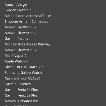
Amazfit Verge
Skagen Falster 2
Michael Kors Access Sofie HR
Emporio Armani Connected
Mobvoi TicWatch S2
Mobvoi TicWatch e2
Garmin Instinct
Michael Kors Access Runway
Mobvoi TicWatch C2
Misfit Vapor 2
Apple Watch 4
Diesel On Full Guard 2.5
Samsung Galaxy Watch
Casio G-Shock GBA800
Garmin Chronos
Garmin Fenix 5x Plus
Garmin Fenix 5s Plus
MobVoi TicWatch Pro