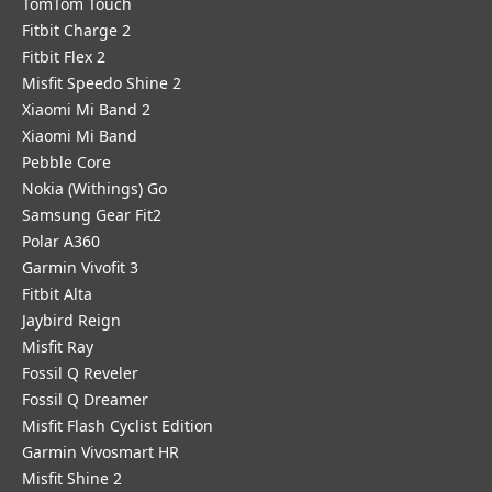
TomTom Touch
Fitbit Charge 2
Fitbit Flex 2
Misfit Speedo Shine 2
Xiaomi Mi Band 2
Xiaomi Mi Band
Pebble Core
Nokia (Withings) Go
Samsung Gear Fit2
Polar A360
Garmin Vivofit 3
Fitbit Alta
Jaybird Reign
Misfit Ray
Fossil Q Reveler
Fossil Q Dreamer
Misfit Flash Cyclist Edition
Garmin Vivosmart HR
Misfit Shine 2