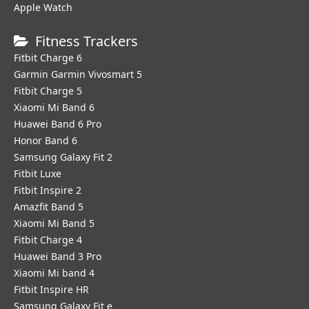
Apple Watch
Fitness Trackers
Fitbit Charge 6
Garmin Garmin Vivosmart 5
Fitbit Charge 5
Xiaomi Mi Band 6
Huawei Band 6 Pro
Honor Band 6
Samsung Galaxy Fit 2
Fitbit Luxe
Fitbit Inspire 2
Amazfit Band 5
Xiaomi Mi Band 5
Fitbit Charge 4
Huawei Band 3 Pro
Xiaomi Mi band 4
Fitbit Inspire HR
Samsung Galaxy Fit e