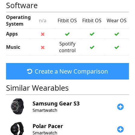
Software
Operating
n/a
Fitbit OS
Fitbit OS
Wear OS
System
Apps
Spotify
Music
control
Create a New Comparison
Similar Wearables
Samsung
Gear S3
Smartwatch
Polar
Pacer
Smartwatch