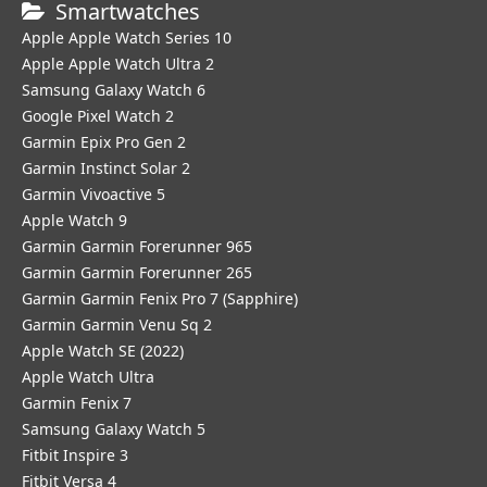
Smartwatches
Apple Apple Watch Series 10
Apple Apple Watch Ultra 2
Samsung Galaxy Watch 6
Google Pixel Watch 2
Garmin Epix Pro Gen 2
Garmin Instinct Solar 2
Garmin Vivoactive 5
Apple Watch 9
Garmin Garmin Forerunner 965
Garmin Garmin Forerunner 265
Garmin Garmin Fenix Pro 7 (Sapphire)
Garmin Garmin Venu Sq 2
Apple Watch SE (2022)
Apple Watch Ultra
Garmin Fenix 7
Samsung Galaxy Watch 5
Fitbit Inspire 3
Fitbit Versa 4