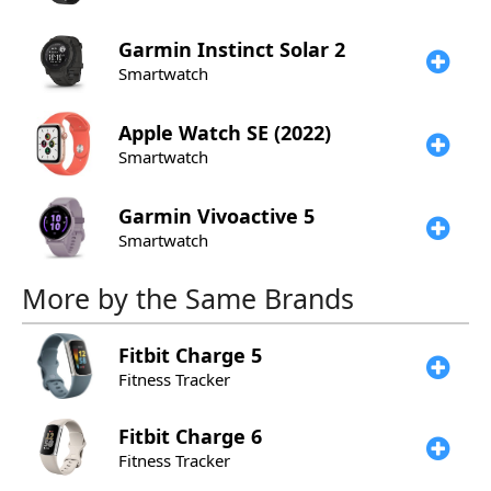
Garmin
Instinct Solar 2
Smartwatch
Apple
Watch SE (2022)
Smartwatch
Garmin
Vivoactive 5
Smartwatch
More by the Same Brands
Fitbit
Charge 5
Fitness Tracker
Fitbit
Charge 6
Fitness Tracker