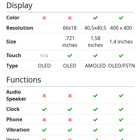
Display
Color
Resolution
66x18
40,5x40,5
400 x 400
.721
1,58
Size
1.4 inches
inches
inches
Touch
n/a
Type
OLED
OLED
AMOLED
OLED/FSTN
Functions
Audio
Speaker
Clock
Phone
Vibration