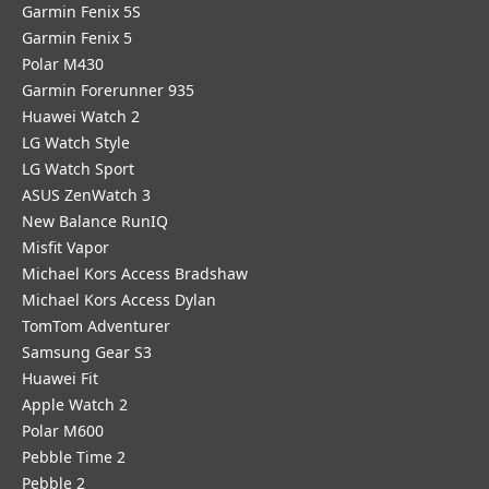
Garmin Fenix 5S
Garmin Fenix 5
Polar M430
Garmin Forerunner 935
Huawei Watch 2
LG Watch Style
LG Watch Sport
ASUS ZenWatch 3
New Balance RunIQ
Misfit Vapor
Michael Kors Access Bradshaw
Michael Kors Access Dylan
TomTom Adventurer
Samsung Gear S3
Huawei Fit
Apple Watch 2
Polar M600
Pebble Time 2
Pebble 2