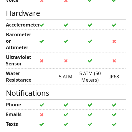
Voice
Hardware
Accelerometer
Barometer
or
Altimeter
Ultraviolet
Sensor
Water
5 ATM (50
5 ATM
IP68
Resistance
Meters)
Notifications
Phone
Emails
Texts