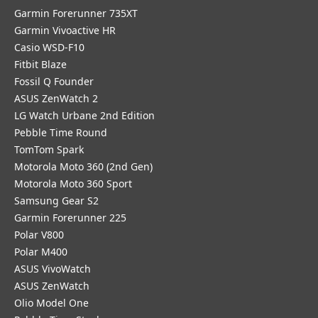
Garmin Forerunner 735XT
Garmin Vivoactive HR
Casio WSD-F10
Fitbit Blaze
Fossil Q Founder
ASUS ZenWatch 2
LG Watch Urbane 2nd Edition
Pebble Time Round
TomTom Spark
Motorola Moto 360 (2nd Gen)
Motorola Moto 360 Sport
Samsung Gear S2
Garmin Forerunner 225
Polar V800
Polar M400
ASUS VivoWatch
ASUS ZenWatch
Olio Model One