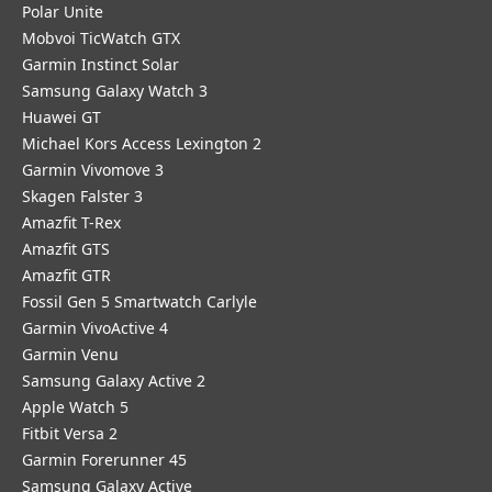
Polar Unite
Mobvoi TicWatch GTX
Garmin Instinct Solar
Samsung Galaxy Watch 3
Huawei GT
Michael Kors Access Lexington 2
Garmin Vivomove 3
Skagen Falster 3
Amazfit T-Rex
Amazfit GTS
Amazfit GTR
Fossil Gen 5 Smartwatch Carlyle
Garmin VivoActive 4
Garmin Venu
Samsung Galaxy Active 2
Apple Watch 5
Fitbit Versa 2
Garmin Forerunner 45
Samsung Galaxy Active