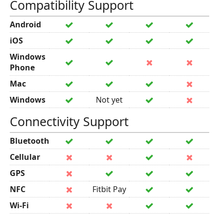
Compatibility Support
Android
iOS
Windows
Phone
Mac
Windows
Not yet
Connectivity Support
Bluetooth
Cellular
GPS
NFC
Fitbit Pay
Wi-Fi