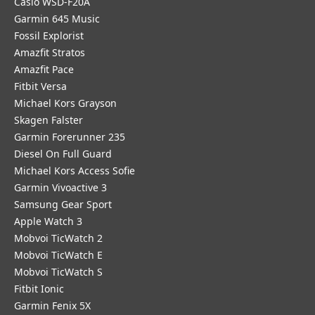
Casio WSD-F20A
Garmin 645 Music
Fossil Explorist
Amazfit Stratos
Amazfit Pace
Fitbit Versa
Michael Kors Grayson
Skagen Falster
Garmin Forerunner 235
Diesel On Full Guard
Michael Kors Access Sofie
Garmin Vivoactive 3
Samsung Gear Sport
Apple Watch 3
Mobvoi TicWatch 2
Mobvoi TicWatch E
Mobvoi TicWatch S
Fitbit Ionic
Garmin Fenix 5X