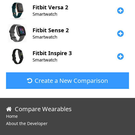
Fitbit
Versa 2
Smartwatch
Fitbit
Sense 2
Smartwatch
Fitbit
Inspire 3
Smartwatch
Create a New Comparison
Compare Wearables
Home
About the Developer