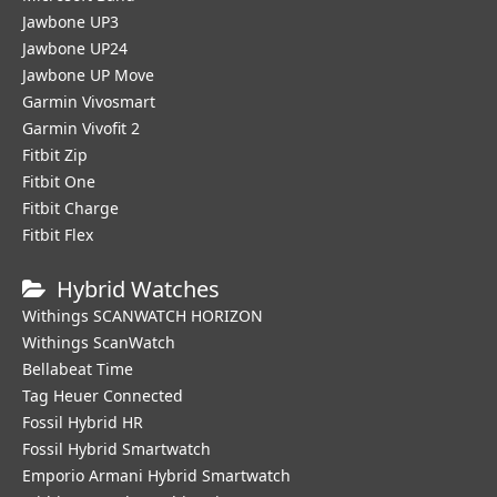
Jawbone UP3
Jawbone UP24
Jawbone UP Move
Garmin Vivosmart
Garmin Vivofit 2
Fitbit Zip
Fitbit One
Fitbit Charge
Fitbit Flex
Hybrid Watches
Withings SCANWATCH HORIZON
Withings ScanWatch
Bellabeat Time
Tag Heuer Connected
Fossil Hybrid HR
Fossil Hybrid Smartwatch
Emporio Armani Hybrid Smartwatch