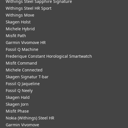
Withings Steel Sapphire Signature
Withings Steel HR Sport
Withings Move
Skagen Holst
Michele Hybrid
Misfit Path
Garmin Vivomove HR
Fossil Q Machine
Frederique Constant Horological Smartwatch
Misfit Command
Michele Connected
Skagen Signatur T-bar
Fossil Q Jaqueline
Fossil Q Neely
Skagen Hald
Skagen Jorn
Misfit Phase
Nokia (Withings) Steel HR
Garmin Vivomove