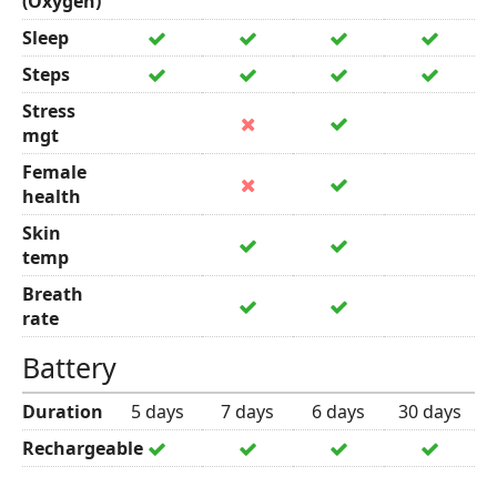
(Oxygen)
Sleep
Steps
Stress
mgt
Female
health
Skin
temp
Breath
rate
Battery
Duration
5 days
7 days
6 days
30 days
Rechargeable