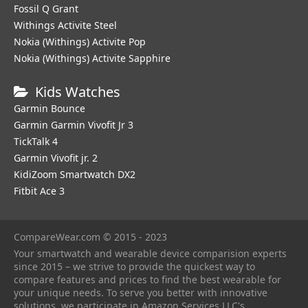
Fossil Q Grant
Withings Activite Steel
Nokia (Withings) Activite Pop
Nokia (Withings) Activite Sapphire
Kids Watches
Garmin Bounce
Garmin Garmin Vivofit Jr 3
TickTalk 4
Garmin Vivofit jr. 2
KidiZoom Smartwatch DX2
Fitbit Ace 3
CompareWear.com © 2015 - 2023
Your smartwatch and wearable device comparision experts
since 2015 – we strive to provide the quickest way to
compare features and prices to find the best wearable for
your unique needs. To serve you better with innovative
solutions, we participate in Amazon Services LLC's