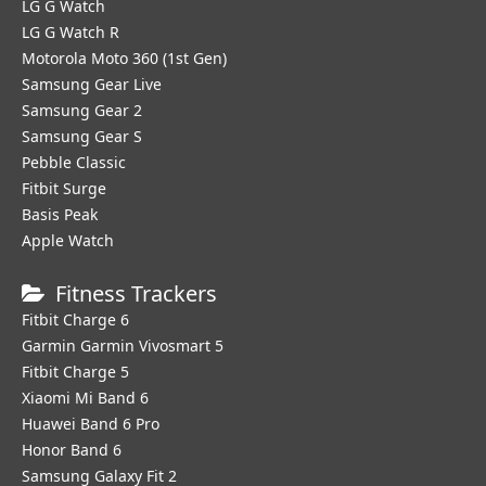
LG G Watch
LG G Watch R
Motorola Moto 360 (1st Gen)
Samsung Gear Live
Samsung Gear 2
Samsung Gear S
Pebble Classic
Fitbit Surge
Basis Peak
Apple Watch
Fitness Trackers
Fitbit Charge 6
Garmin Garmin Vivosmart 5
Fitbit Charge 5
Xiaomi Mi Band 6
Huawei Band 6 Pro
Honor Band 6
Samsung Galaxy Fit 2