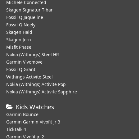
Michele Connected
Skagen Signatur T-bar
Fossil Q Jaqueline
Fossil Q Neely
Skagen Hald
Skagen Jorn
Misfit Phase
Nokia (Withings) Steel HR
Garmin Vivomove
Fossil Q Grant
Withings Activite Steel
Nokia (Withings) Activite Pop
Nokia (Withings) Activite Sapphire
Kids Watches
Garmin Bounce
Garmin Garmin Vivofit Jr 3
TickTalk 4
Garmin Vivofit jr. 2