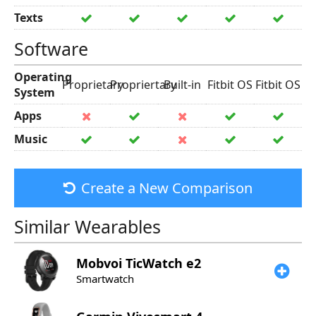
Texts
Software
Operating
Proprietary
Propriertary
Built-in
Fitbit OS
Fitbit OS
System
Apps
Music
Create a New Comparison
Similar Wearables
Mobvoi
TicWatch e2
Smartwatch