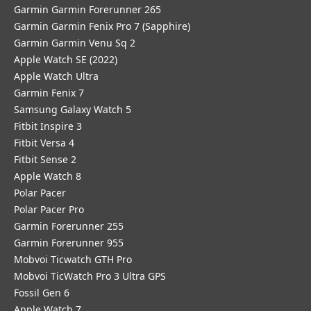
Garmin Garmin Forerunner 265
Garmin Garmin Fenix Pro 7 (Sapphire)
Garmin Garmin Venu Sq 2
Apple Watch SE (2022)
Apple Watch Ultra
Garmin Fenix 7
Samsung Galaxy Watch 5
Fitbit Inspire 3
Fitbit Versa 4
Fitbit Sense 2
Apple Watch 8
Polar Pacer
Polar Pacer Pro
Garmin Forerunner 255
Garmin Forerunner 955
Mobvoi Ticwatch GTH Pro
Mobvoi TicWatch Pro 3 Ultra GPS
Fossil Gen 6
Apple Watch 7