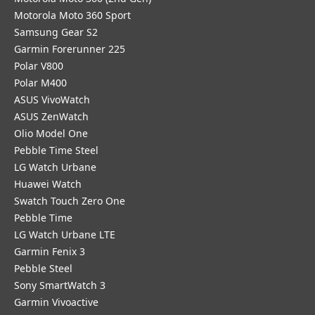
Motorola Moto 360 Sport
Samsung Gear S2
Garmin Forerunner 225
Polar V800
Polar M400
ASUS VivoWatch
ASUS ZenWatch
Olio Model One
Pebble Time Steel
LG Watch Urbane
Huawei Watch
Swatch Touch Zero One
Pebble Time
LG Watch Urbane LTE
Garmin Fenix 3
Pebble Steel
Sony SmartWatch 3
Garmin Vivoactive