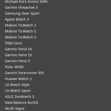
Michael Kors Access Sofie
Garmin Vivoactive 3
Samsung Gear Sport
Apple Watch 3
Mobvoi TicWatch 2
Mobvoi TicWatch E
Mobvoi TicWatch S
Fitbit Ionic
Garmin Fenix 5X
Garmin Fenix 5S
Garmin Fenix 5
Polar M430
Garmin Forerunner 935
Huawei Watch 2
LG Watch Style
LG Watch Sport
ASUS ZenWatch 3
New Balance RunIQ
Misfit Vapor