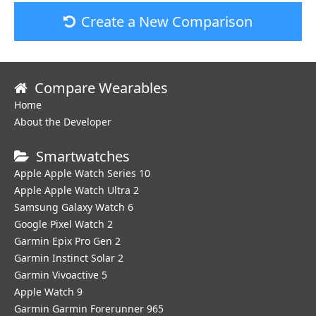
Create a New Comparison
Compare Wearables
Home
About the Developer
Smartwatches
Apple Apple Watch Series 10
Apple Apple Watch Ultra 2
Samsung Galaxy Watch 6
Google Pixel Watch 2
Garmin Epix Pro Gen 2
Garmin Instinct Solar 2
Garmin Vivoactive 5
Apple Watch 9
Garmin Garmin Forerunner 965