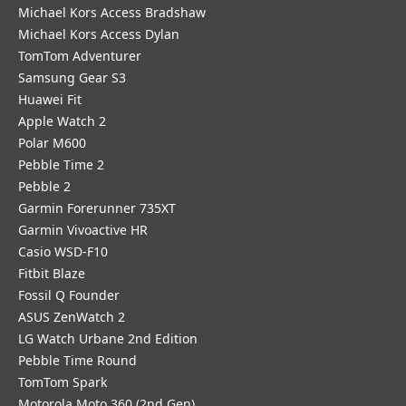
Michael Kors Access Bradshaw
Michael Kors Access Dylan
TomTom Adventurer
Samsung Gear S3
Huawei Fit
Apple Watch 2
Polar M600
Pebble Time 2
Pebble 2
Garmin Forerunner 735XT
Garmin Vivoactive HR
Casio WSD-F10
Fitbit Blaze
Fossil Q Founder
ASUS ZenWatch 2
LG Watch Urbane 2nd Edition
Pebble Time Round
TomTom Spark
Motorola Moto 360 (2nd Gen)