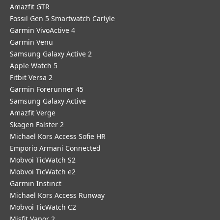
Amazfit GTR
Fossil Gen 5 Smartwatch Carlyle
Garmin VivoActive 4
Garmin Venu
Samsung Galaxy Active 2
Apple Watch 5
Fitbit Versa 2
Garmin Forerunner 45
Samsung Galaxy Active
Amazfit Verge
Skagen Falster 2
Michael Kors Access Sofie HR
Emporio Armani Connected
Mobvoi TicWatch S2
Mobvoi TicWatch e2
Garmin Instinct
Michael Kors Access Runway
Mobvoi TicWatch C2
Misfit Vapor 2