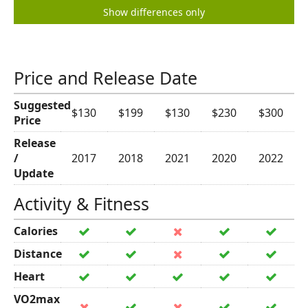
Show differences only
Price and Release Date
Suggested
$130
$199
$130
$230
$300
Price
Release
/
2017
2018
2021
2020
2022
Update
Activity & Fitness
Calories
Distance
Heart
VO2max