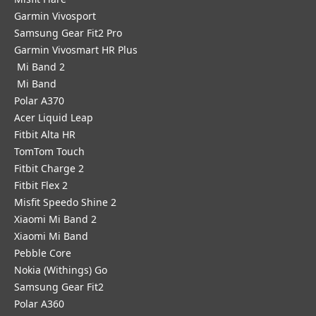
Garmin Vivosport
Samsung Gear Fit2 Pro
Garmin Vivosmart HR Plus
Mi Band 2
Mi Band
Polar A370
Acer Liquid Leap
Fitbit Alta HR
TomTom Touch
Fitbit Charge 2
Fitbit Flex 2
Misfit Speedo Shine 2
Xiaomi Mi Band 2
Xiaomi Mi Band
Pebble Core
Nokia (Withings) Go
Samsung Gear Fit2
Polar A360