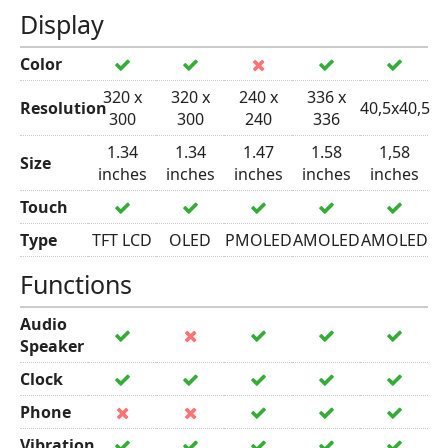
Display
Color
320 x
320 x
240 x
336 x
Resolution
40,5x40,5
300
300
240
336
1.34
1.34
1.47
1.58
1,58
Size
inches
inches
inches
inches
inches
Touch
Type
TFT LCD
OLED
PMOLED
AMOLED
AMOLED
Functions
Audio
Speaker
Clock
Phone
Vibration