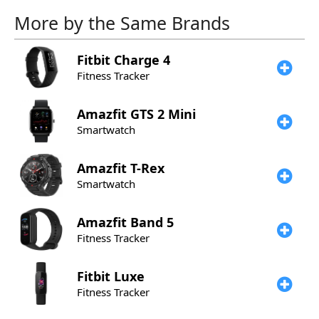
More by the Same Brands
Fitbit
Charge 4
Fitness Tracker
Amazfit
GTS 2 Mini
Smartwatch
Amazfit
T-Rex
Smartwatch
Amazfit
Band 5
Fitness Tracker
Fitbit
Luxe
Fitness Tracker