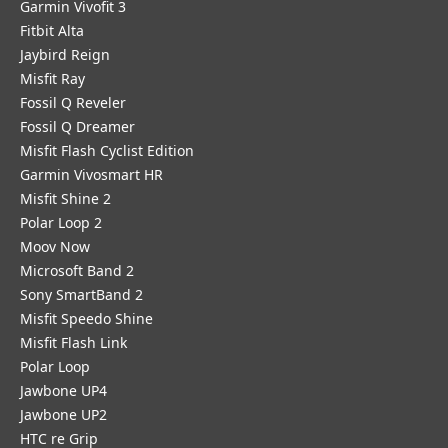
Garmin Vivofit 3
Fitbit Alta
Jaybird Reign
Misfit Ray
Fossil Q Reveler
Fossil Q Dreamer
Misfit Flash Cyclist Edition
Garmin Vivosmart HR
Misfit Shine 2
Polar Loop 2
Moov Now
Microsoft Band 2
Sony SmartBand 2
Misfit Speedo Shine
Misfit Flash Link
Polar Loop
Jawbone UP4
Jawbone UP2
HTC re Grip