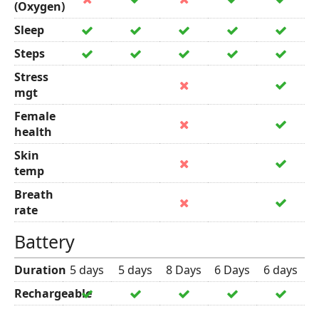
(Oxygen)
Sleep
Steps
Stress
mgt
Female
health
Skin
temp
Breath
rate
Battery
Duration
5 days
5 days
8 Days
6 Days
6 days
Rechargeable