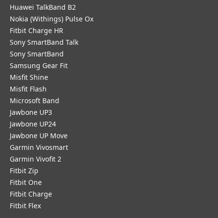
Huawei TalkBand B2
Nokia (Withings) Pulse Ox
Fitbit Charge HR
Sony SmartBand Talk
Sony SmartBand
Samsung Gear Fit
Misfit Shine
Misfit Flash
Microsoft Band
Jawbone UP3
Jawbone UP24
Jawbone UP Move
Garmin Vivosmart
Garmin Vivofit 2
Fitbit Zip
Fitbit One
Fitbit Charge
Fitbit Flex