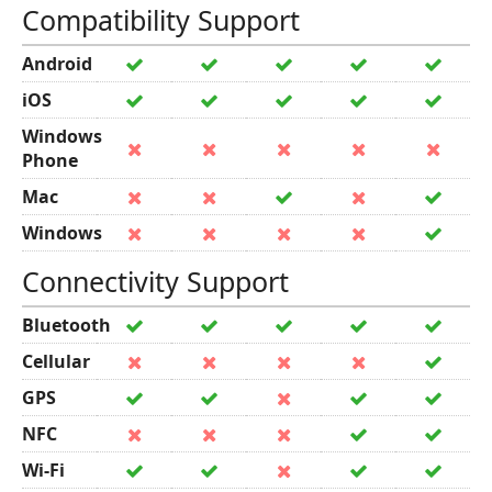
Compatibility Support
Android
iOS
Windows
Phone
Mac
Windows
Connectivity Support
Bluetooth
Cellular
GPS
NFC
Wi-Fi