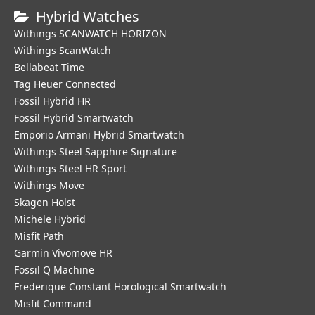
Hybrid Watches
Withings SCANWATCH HORIZON
Withings ScanWatch
Bellabeat Time
Tag Heuer Connected
Fossil Hybrid HR
Fossil Hybrid Smartwatch
Emporio Armani Hybrid Smartwatch
Withings Steel Sapphire Signature
Withings Steel HR Sport
Withings Move
Skagen Holst
Michele Hybrid
Misfit Path
Garmin Vivomove HR
Fossil Q Machine
Frederique Constant Horological Smartwatch
Misfit Command