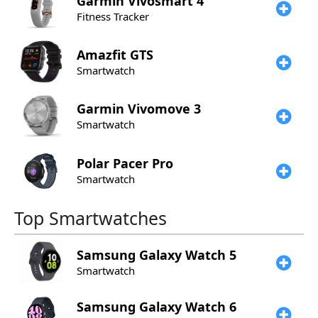
Garmin
Vivosmart 4
Fitness Tracker
Amazfit
GTS
Smartwatch
Garmin
Vivomove 3
Smartwatch
Polar
Pacer Pro
Smartwatch
Top Smartwatches
Samsung
Galaxy Watch 5
Smartwatch
Samsung
Galaxy Watch 6