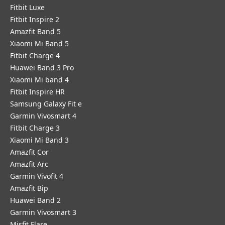
Fitbit Luxe
Fitbit Inspire 2
Amazfit Band 5
Xiaomi Mi Band 5
Fitbit Charge 4
Huawei Band 3 Pro
Xiaomi Mi band 4
Fitbit Inspire HR
Samsung Galaxy Fit e
Garmin Vivosmart 4
Fitbit Charge 3
Xiaomi Mi Band 3
Amazfit Cor
Amazfit Arc
Garmin Vivofit 4
Amazfit Bip
Huawei Band 2
Garmin Vivosmart 3
Misfit Flare