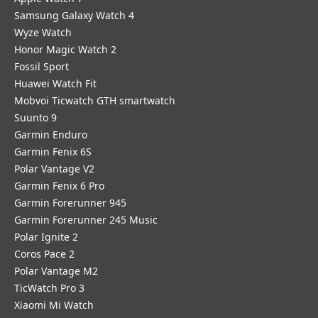
Samsung Galaxy Watch 4
Wyze Watch
Honor Magic Watch 2
Fossil Sport
​Huawei Watch Fit
Mobvoi Ticwatch GTH smartwatch
Suunto 9
Garmin Enduro
Garmin Fenix 6S
Polar Vantage V2
Garmin Fenix 6 Pro
Garmin Forerunner 945
Garmin Forerunner 245 Music
Polar Ignite 2
Coros Pace 2
Polar Vantage M2
TicWatch Pro 3
Xiaomi Mi Watch