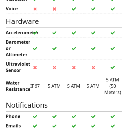
Voice
Hardware
Accelerometer
Barometer
or
Altimeter
Ultraviolet
Sensor
5 ATM
Water
IP67
5 ATM
5 ATM
5 ATM
(50
Resistance
Meters)
Notifications
Phone
Emails