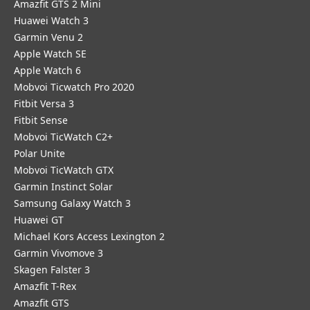
Amazfit GTS 2 Mini
Huawei Watch 3
Garmin Venu 2
Apple Watch SE
Apple Watch 6
Mobvoi Ticwatch Pro 2020
Fitbit Versa 3
Fitbit Sense
Mobvoi TicWatch C2+
Polar Unite
Mobvoi TicWatch GTX
Garmin Instinct Solar
Samsung Galaxy Watch 3
Huawei GT
Michael Kors Access Lexington 2
Garmin Vivomove 3
Skagen Falster 3
Amazfit T-Rex
Amazfit GTS