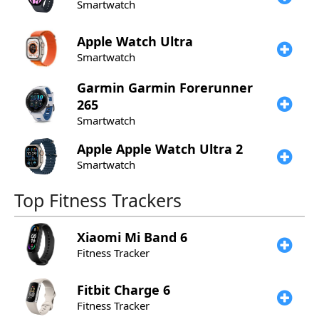
Smartwatch
Apple
Watch Ultra
Smartwatch
Garmin
Garmin Forerunner
265
Smartwatch
Apple
Apple Watch Ultra 2
Smartwatch
Top Fitness Trackers
Xiaomi
Mi Band 6
Fitness Tracker
Fitbit
Charge 6
Fitness Tracker