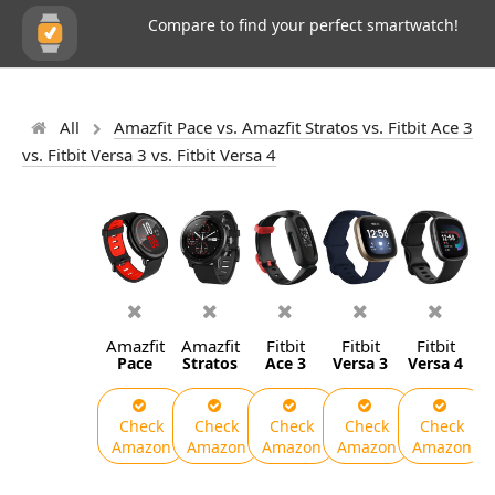
Compare to find your perfect smartwatch!
All
Amazfit Pace vs. Amazfit Stratos vs. Fitbit Ace 3
vs. Fitbit Versa 3 vs. Fitbit Versa 4
Amazfit
Amazfit
Fitbit
Fitbit
Fitbit
Pace
Stratos
Ace 3
Versa 3
Versa 4
Check
Check
Check
Check
Check
Amazon
Amazon
Amazon
Amazon
Amazon