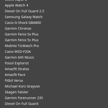
Apple Watch 4
Diesel On Full Guard 2.5
Samsung Galaxy Watch
Casio G-Shock GBA800
Garmin Chronos
Garmin Fenix 5x Plus
Garmin Fenix 5s Plus
MobVoi TicWatch Pro
Casio WSD-F20A
Garmin 645 Music
Fossil Explorist
Amazfit Stratos
Amazfit Pace
Fitbit Versa
Michael Kors Grayson
Skagen Falster
Garmin Forerunner 235
Diesel On Full Guard