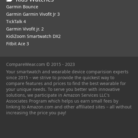
Garmin Bounce
Garmin Garmin Vivofit Jr 3
TickTalk 4
Garmin Vivofit jr. 2
KidiZoom Smartwatch DX2
Fitbit Ace 3
CompareWear.com © 2015 - 2023
Your smartwatch and wearable device comparision experts
since 2015 – we strive to provide the quickest way to
compare features and prices to find the best wearable for
your unique needs. To serve you better with innovative
solutions, we participate in Amazon Services LLC's
Associates Program which helps us earn small fees by
linking to Amazon.com and other affiliated sites – all without
increasing the price you pay!