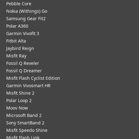
Pebble Core
Nokia (Withings) Go
Samsung Gear Fit2
Polar A360
Garmin Vivofit 3
Fitbit Alta
Jaybird Reign
Misfit Ray
Fossil Q Reveler
Fossil Q Dreamer
Misfit Flash Cyclist Edition
Garmin Vivosmart HR
Misfit Shine 2
Polar Loop 2
Moov Now
Microsoft Band 2
Sony SmartBand 2
Misfit Speedo Shine
Misfit Flash Link