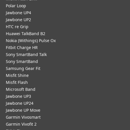
Polar Loop
Jawbone UP4
Jawbone UP2
HTC re Grip
Huawei TalkBand B2
Nokia (Withings) Pulse Ox
Fitbit Charge HR
Sony SmartBand Talk
Sony SmartBand
Samsung Gear Fit
Misfit Shine
Misfit Flash
Microsoft Band
Jawbone UP3
Jawbone UP24
Jawbone UP Move
Garmin Vivosmart
Garmin Vivofit 2