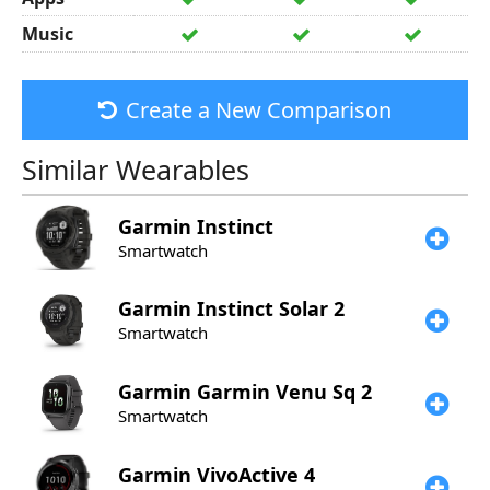
Music
Create a New Comparison
Similar Wearables
Garmin
Instinct
Smartwatch
Garmin
Instinct Solar 2
Smartwatch
Garmin
Garmin Venu Sq 2
Smartwatch
Garmin
VivoActive 4