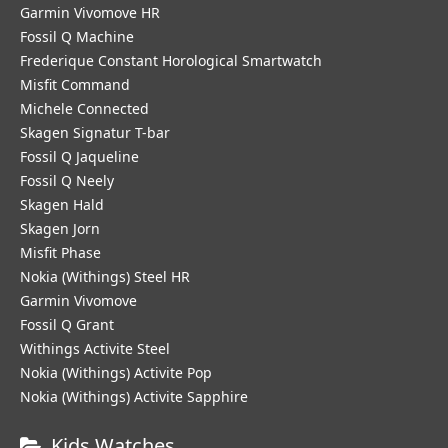
Garmin Vivomove HR
Fossil Q Machine
Frederique Constant Horological Smartwatch
Misfit Command
Michele Connected
Skagen Signatur T-bar
Fossil Q Jaqueline
Fossil Q Neely
Skagen Hald
Skagen Jorn
Misfit Phase
Nokia (Withings) Steel HR
Garmin Vivomove
Fossil Q Grant
Withings Activite Steel
Nokia (Withings) Activite Pop
Nokia (Withings) Activite Sapphire
Kids Watches