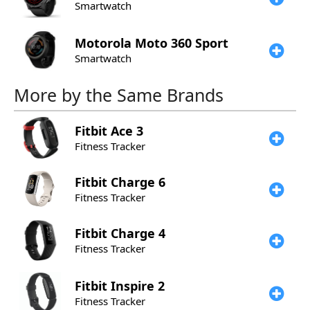
Smartwatch
Motorola
Moto 360 Sport
Smartwatch
More by the Same Brands
Fitbit
Ace 3
Fitness Tracker
Fitbit
Charge 6
Fitness Tracker
Fitbit
Charge 4
Fitness Tracker
Fitbit
Inspire 2
Fitness Tracker