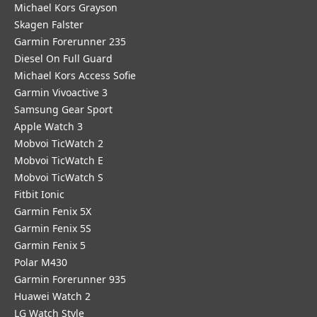
Michael Kors Grayson
Skagen Falster
Garmin Forerunner 235
Diesel On Full Guard
Michael Kors Access Sofie
Garmin Vivoactive 3
Samsung Gear Sport
Apple Watch 3
Mobvoi TicWatch 2
Mobvoi TicWatch E
Mobvoi TicWatch S
Fitbit Ionic
Garmin Fenix 5X
Garmin Fenix 5S
Garmin Fenix 5
Polar M430
Garmin Forerunner 935
Huawei Watch 2
LG Watch Style