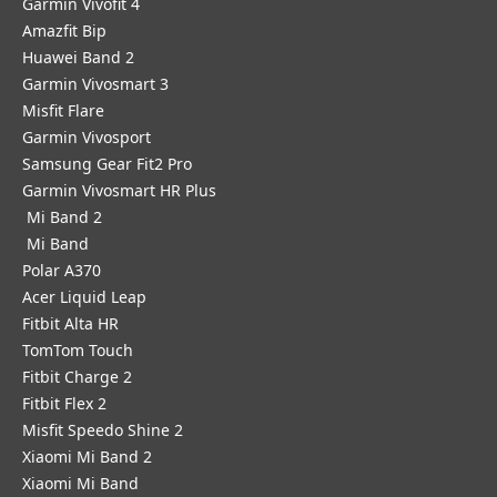
Garmin Vivofit 4
Amazfit Bip
Huawei Band 2
Garmin Vivosmart 3
Misfit Flare
Garmin Vivosport
Samsung Gear Fit2 Pro
Garmin Vivosmart HR Plus
Mi Band 2
Mi Band
Polar A370
Acer Liquid Leap
Fitbit Alta HR
TomTom Touch
Fitbit Charge 2
Fitbit Flex 2
Misfit Speedo Shine 2
Xiaomi Mi Band 2
Xiaomi Mi Band