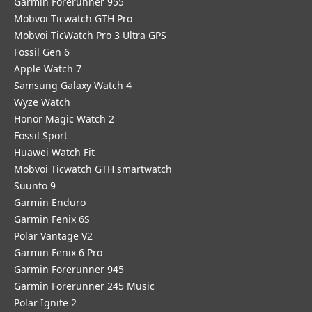
Garmin Forerunner 955
Mobvoi Ticwatch GTH Pro
Mobvoi TicWatch Pro 3 Ultra GPS
Fossil Gen 6
Apple Watch 7
Samsung Galaxy Watch 4
Wyze Watch
Honor Magic Watch 2
Fossil Sport
​Huawei Watch Fit
Mobvoi Ticwatch GTH smartwatch
Suunto 9
Garmin Enduro
Garmin Fenix 6S
Polar Vantage V2
Garmin Fenix 6 Pro
Garmin Forerunner 945
Garmin Forerunner 245 Music
Polar Ignite 2