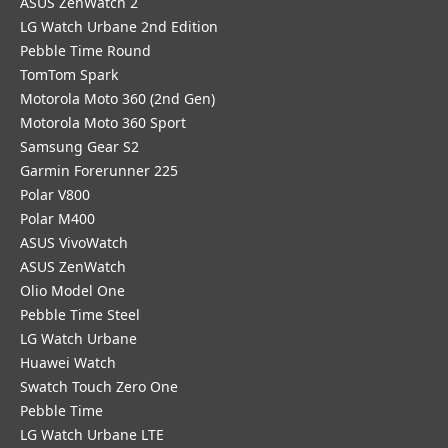
ASUS ZenWatch 2
LG Watch Urbane 2nd Edition
Pebble Time Round
TomTom Spark
Motorola Moto 360 (2nd Gen)
Motorola Moto 360 Sport
Samsung Gear S2
Garmin Forerunner 225
Polar V800
Polar M400
ASUS VivoWatch
ASUS ZenWatch
Olio Model One
Pebble Time Steel
LG Watch Urbane
Huawei Watch
Swatch Touch Zero One
Pebble Time
LG Watch Urbane LTE