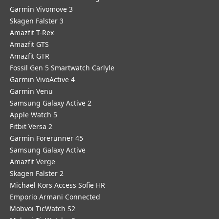
Garmin Vivomove 3
Skagen Falster 3
Amazfit T-Rex
Amazfit GTS
Amazfit GTR
Fossil Gen 5 Smartwatch Carlyle
Garmin VivoActive 4
Garmin Venu
Samsung Galaxy Active 2
Apple Watch 5
Fitbit Versa 2
Garmin Forerunner 45
Samsung Galaxy Active
Amazfit Verge
Skagen Falster 2
Michael Kors Access Sofie HR
Emporio Armani Connected
Mobvoi TicWatch S2