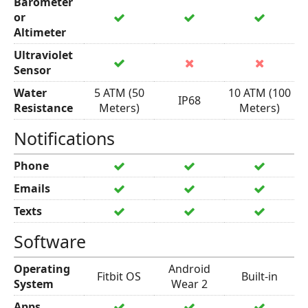
Barometer
or
Altimeter
Ultraviolet
Sensor
Water
5 ATM (50
10 ATM (100
IP68
Resistance
Meters)
Meters)
Notifications
Phone
Emails
Texts
Software
Operating
Android
Fitbit OS
Built-in
System
Wear 2
Apps