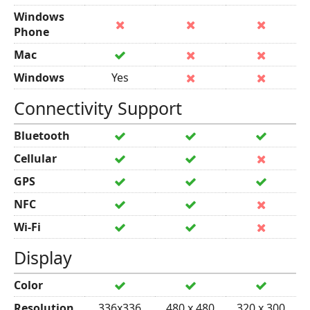
Windows
Phone
Mac
Windows
Yes
Connectivity Support
Bluetooth
Cellular
GPS
NFC
Wi-Fi
Display
Color
Resolution
336x336
480 x 480
320 x 300