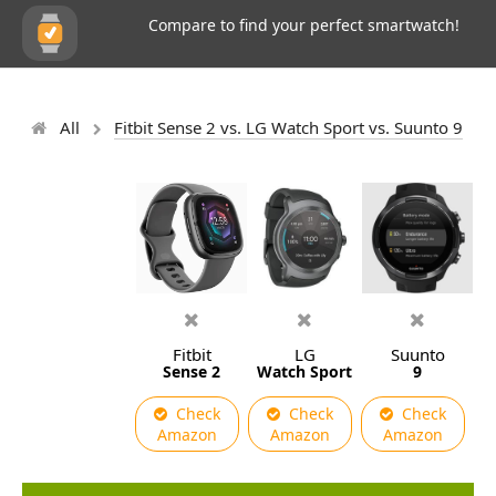
Compare to find your perfect smartwatch!
All
Fitbit Sense 2 vs. LG Watch Sport vs. Suunto 9
Fitbit
LG
Suunto
Sense 2
Watch Sport
9
Check
Check
Check
Amazon
Amazon
Amazon