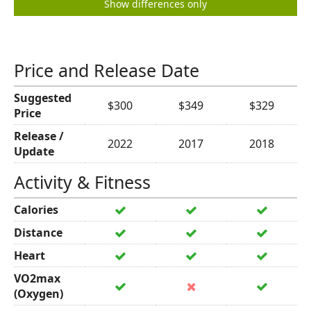
Show differences only
Price and Release Date
Suggested
$300
$349
$329
Price
Release /
2022
2017
2018
Update
Activity & Fitness
Calories
Distance
Heart
VO2max
(Oxygen)