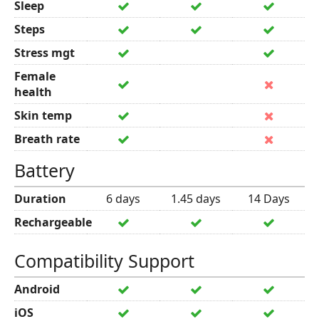
Sleep
Steps
Stress mgt
Female
health
Skin temp
Breath rate
Battery
Duration
6 days
1.45 days
14 Days
Rechargeable
Compatibility Support
Android
iOS