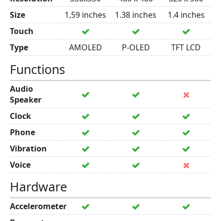
Size
1,59 inches
1.38 inches
1.4 inches
Touch
Type
AMOLED
P-OLED
TFT LCD
Functions
Audio
Speaker
Clock
Phone
Vibration
Voice
Hardware
Accelerometer