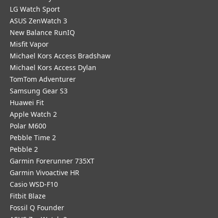
LG Watch Sport
ASUS ZenWatch 3
New Balance RunIQ
Misfit Vapor
Michael Kors Access Bradshaw
Michael Kors Access Dylan
TomTom Adventurer
Samsung Gear S3
Huawei Fit
Apple Watch 2
Polar M600
Pebble Time 2
Pebble 2
Garmin Forerunner 735XT
Garmin Vivoactive HR
Casio WSD-F10
Fitbit Blaze
Fossil Q Founder