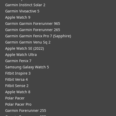
Garmin Instinct Solar 2
Garmin Vivoactive 5
Apple Watch 9
Garmin Garmin Forerunner 965
Garmin Garmin Forerunner 265
Garmin Garmin Fenix Pro 7 (Sapphire)
Garmin Garmin Venu Sq 2
Apple Watch SE (2022)
Apple Watch Ultra
Garmin Fenix 7
Samsung Galaxy Watch 5
Fitbit Inspire 3
Fitbit Versa 4
Fitbit Sense 2
Apple Watch 8
Polar Pacer
Polar Pacer Pro
Garmin Forerunner 255