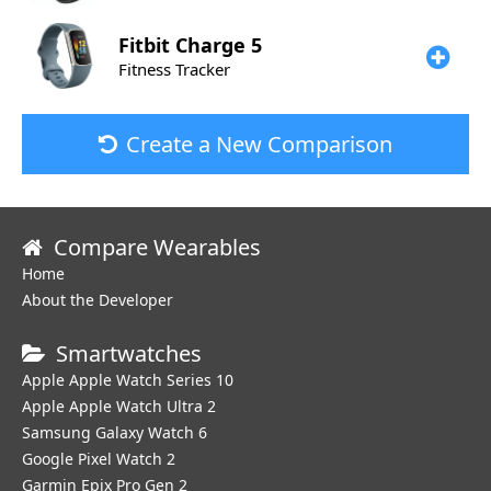
Fitbit
Charge 5
Fitness Tracker
Create a New Comparison
Compare Wearables
Home
About the Developer
Smartwatches
Apple Apple Watch Series 10
Apple Apple Watch Ultra 2
Samsung Galaxy Watch 6
Google Pixel Watch 2
Garmin Epix Pro Gen 2