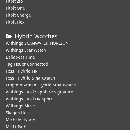
Fitbit Zip
Fitbit One
Fitbit Charge
Fitbit Flex
Hybrid Watches
Withings SCANWATCH HORIZON
Withings ScanWatch
Bellabeat Time
Tag Heuer Connected
Fossil Hybrid HR
Fossil Hybrid Smartwatch
Emporio Armani Hybrid Smartwatch
Withings Steel Sapphire Signature
Withings Steel HR Sport
Withings Move
Skagen Holst
Michele Hybrid
Misfit Path