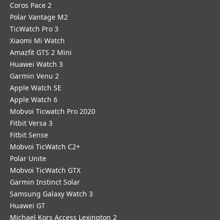
Coros Pace 2
Polar Vantage M2
TicWatch Pro 3
Xiaomi Mi Watch
Amazfit GTS 2 Mini
Huawei Watch 3
Garmin Venu 2
Apple Watch SE
Apple Watch 6
Mobvoi Ticwatch Pro 2020
Fitbit Versa 3
Fitbit Sense
Mobvoi TicWatch C2+
Polar Unite
Mobvoi TicWatch GTX
Garmin Instinct Solar
Samsung Galaxy Watch 3
Huawei GT
Michael Kors Access Lexington 2