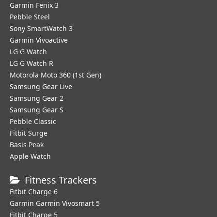
Garmin Fenix 3
Pebble Steel
Sony SmartWatch 3
Garmin Vivoactive
LG G Watch
LG G Watch R
Motorola Moto 360 (1st Gen)
Samsung Gear Live
Samsung Gear 2
Samsung Gear S
Pebble Classic
Fitbit Surge
Basis Peak
Apple Watch
Fitness Trackers
Fitbit Charge 6
Garmin Garmin Vivosmart 5
Fitbit Charge 5