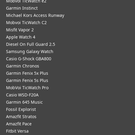
Mobvoi TicWatch e2
Garmin Instinct
Michael Kors Access Runway
Mobvoi TicWatch C2
Misfit Vapor 2
Apple Watch 4
Diesel On Full Guard 2.5
Samsung Galaxy Watch
Casio G-Shock GBA800
Garmin Chronos
Garmin Fenix 5x Plus
Garmin Fenix 5s Plus
MobVoi TicWatch Pro
Casio WSD-F20A
Garmin 645 Music
Fossil Explorist
Amazfit Stratos
Amazfit Pace
Fitbit Versa