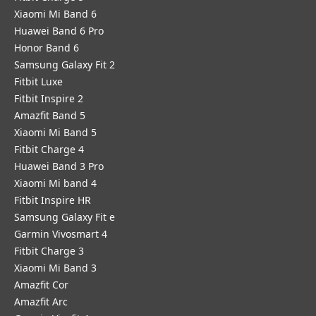
Xiaomi Mi Band 6
Huawei Band 6 Pro
Honor Band 6
Samsung Galaxy Fit 2
Fitbit Luxe
Fitbit Inspire 2
Amazfit Band 5
Xiaomi Mi Band 5
Fitbit Charge 4
Huawei Band 3 Pro
Xiaomi Mi band 4
Fitbit Inspire HR
Samsung Galaxy Fit e
Garmin Vivosmart 4
Fitbit Charge 3
Xiaomi Mi Band 3
Amazfit Cor
Amazfit Arc