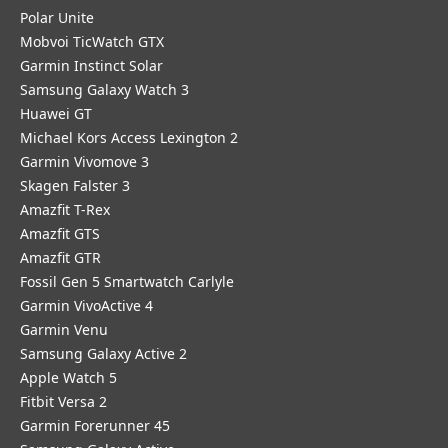
Polar Unite
Mobvoi TicWatch GTX
Garmin Instinct Solar
Samsung Galaxy Watch 3
Huawei GT
Michael Kors Access Lexington 2
Garmin Vivomove 3
Skagen Falster 3
Amazfit T-Rex
Amazfit GTS
Amazfit GTR
Fossil Gen 5 Smartwatch Carlyle
Garmin VivoActive 4
Garmin Venu
Samsung Galaxy Active 2
Apple Watch 5
Fitbit Versa 2
Garmin Forerunner 45