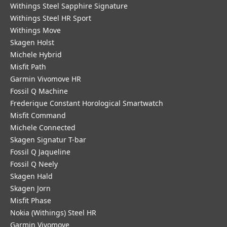
Withings Steel Sapphire Signature
Withings Steel HR Sport
Withings Move
Skagen Holst
Michele Hybrid
Misfit Path
Garmin Vivomove HR
Fossil Q Machine
Frederique Constant Horological Smartwatch
Misfit Command
Michele Connected
Skagen Signatur T-bar
Fossil Q Jaqueline
Fossil Q Neely
Skagen Hald
Skagen Jorn
Misfit Phase
Nokia (Withings) Steel HR
Garmin Vivomove