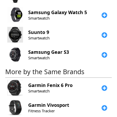
Samsung
Galaxy Watch 5
Smartwatch
Suunto
9
Smartwatch
Samsung
Gear S3
Smartwatch
More by the Same Brands
Garmin
Fenix 6 Pro
Smartwatch
Garmin
Vivosport
Fitness Tracker