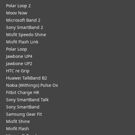
Polar Loop 2
Moov Now
Microsoft Band 2
Sony SmartBand 2
Misfit Speedo Shine
Misfit Flash Link
Polar Loop
Jawbone UP4
Jawbone UP2
HTC re Grip
Huawei TalkBand B2
Nokia (Withings) Pulse Ox
Fitbit Charge HR
Sony SmartBand Talk
Sony SmartBand
Samsung Gear Fit
Misfit Shine
Misfit Flash