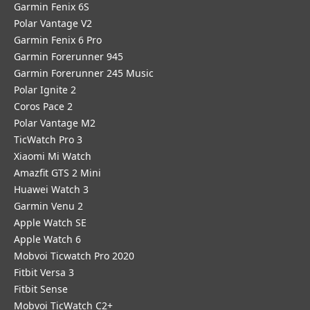
Garmin Fenix 6S
Polar Vantage V2
Garmin Fenix 6 Pro
Garmin Forerunner 945
Garmin Forerunner 245 Music
Polar Ignite 2
Coros Pace 2
Polar Vantage M2
TicWatch Pro 3
Xiaomi Mi Watch
Amazfit GTS 2 Mini
Huawei Watch 3
Garmin Venu 2
Apple Watch SE
Apple Watch 6
Mobvoi Ticwatch Pro 2020
Fitbit Versa 3
Fitbit Sense
Mobvoi TicWatch C2+