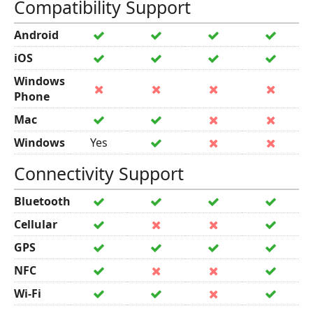
Compatibility Support
Android
iOS
Windows
Phone
Mac
Windows
Yes
Connectivity Support
Bluetooth
Cellular
GPS
NFC
Wi-Fi