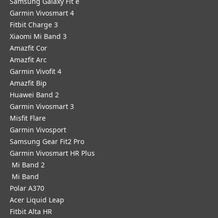
Samsung Galaxy Fit e
Garmin Vivosmart 4
Fitbit Charge 3
Xiaomi Mi Band 3
Amazfit Cor
Amazfit Arc
Garmin Vivofit 4
Amazfit Bip
Huawei Band 2
Garmin Vivosmart 3
Misfit Flare
Garmin Vivosport
Samsung Gear Fit2 Pro
Garmin Vivosmart HR Plus
Mi Band 2
Mi Band
Polar A370
Acer Liquid Leap
Fitbit Alta HR