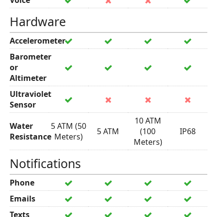
Voice
Hardware
Accelerometer
Barometer
or
Altimeter
Ultraviolet
Sensor
10 ATM
Water
5 ATM (50
5 ATM
(100
IP68
Resistance
Meters)
Meters)
Notifications
Phone
Emails
Texts