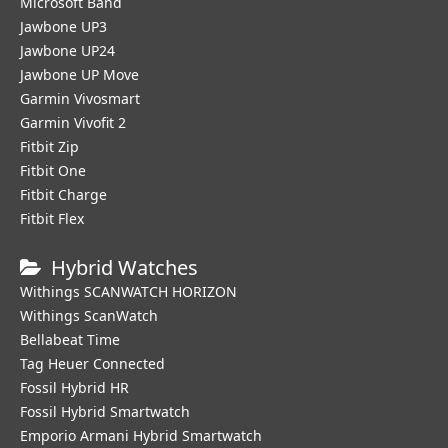
Microsoft Band
Jawbone UP3
Jawbone UP24
Jawbone UP Move
Garmin Vivosmart
Garmin Vivofit 2
Fitbit Zip
Fitbit One
Fitbit Charge
Fitbit Flex
Hybrid Watches
Withings SCANWATCH HORIZON
Withings ScanWatch
Bellabeat Time
Tag Heuer Connected
Fossil Hybrid HR
Fossil Hybrid Smartwatch
Emporio Armani Hybrid Smartwatch