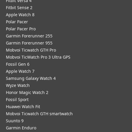
Fitbit Versa 4
Fitbit Sense 2
Apple Watch 8
Polar Pacer
Polar Pacer Pro
Garmin Forerunner 255
Garmin Forerunner 955
Mobvoi Ticwatch GTH Pro
Mobvoi TicWatch Pro 3 Ultra GPS
Fossil Gen 6
Apple Watch 7
Samsung Galaxy Watch 4
Wyze Watch
Honor Magic Watch 2
Fossil Sport
​Huawei Watch Fit
Mobvoi Ticwatch GTH smartwatch
Suunto 9
Garmin Enduro