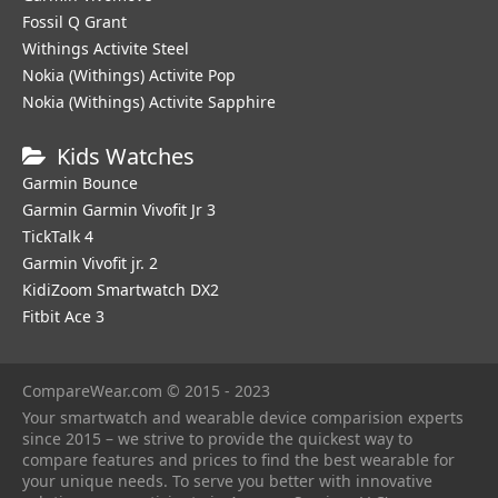
Fossil Q Grant
Withings Activite Steel
Nokia (Withings) Activite Pop
Nokia (Withings) Activite Sapphire
Kids Watches
Garmin Bounce
Garmin Garmin Vivofit Jr 3
TickTalk 4
Garmin Vivofit jr. 2
KidiZoom Smartwatch DX2
Fitbit Ace 3
CompareWear.com © 2015 - 2023
Your smartwatch and wearable device comparision experts
since 2015 – we strive to provide the quickest way to
compare features and prices to find the best wearable for
your unique needs. To serve you better with innovative