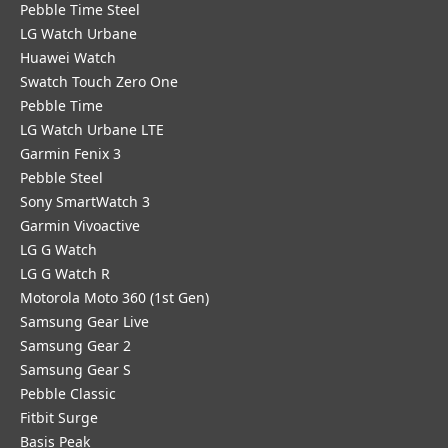
Pebble Time Steel
LG Watch Urbane
Huawei Watch
Swatch Touch Zero One
Pebble Time
LG Watch Urbane LTE
Garmin Fenix 3
Pebble Steel
Sony SmartWatch 3
Garmin Vivoactive
LG G Watch
LG G Watch R
Motorola Moto 360 (1st Gen)
Samsung Gear Live
Samsung Gear 2
Samsung Gear S
Pebble Classic
Fitbit Surge
Basis Peak