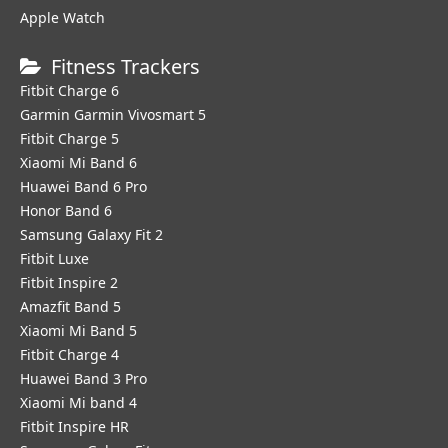
Apple Watch
Fitness Trackers
Fitbit Charge 6
Garmin Garmin Vivosmart 5
Fitbit Charge 5
Xiaomi Mi Band 6
Huawei Band 6 Pro
Honor Band 6
Samsung Galaxy Fit 2
Fitbit Luxe
Fitbit Inspire 2
Amazfit Band 5
Xiaomi Mi Band 5
Fitbit Charge 4
Huawei Band 3 Pro
Xiaomi Mi band 4
Fitbit Inspire HR