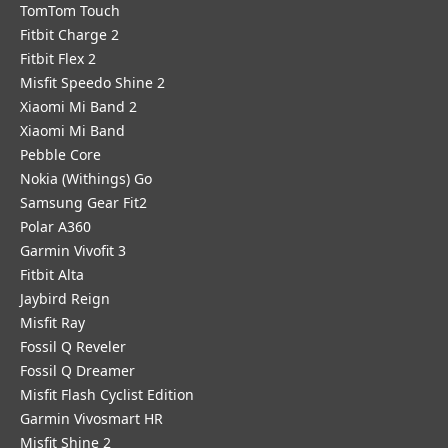
TomTom Touch
Fitbit Charge 2
Fitbit Flex 2
Misfit Speedo Shine 2
Xiaomi Mi Band 2
Xiaomi Mi Band
Pebble Core
Nokia (Withings) Go
Samsung Gear Fit2
Polar A360
Garmin Vivofit 3
Fitbit Alta
Jaybird Reign
Misfit Ray
Fossil Q Reveler
Fossil Q Dreamer
Misfit Flash Cyclist Edition
Garmin Vivosmart HR
Misfit Shine 2