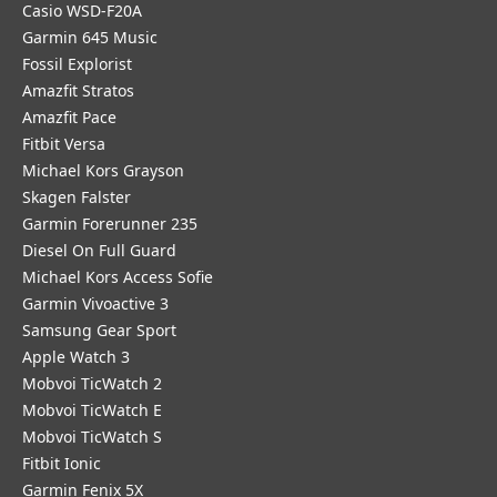
Casio WSD-F20A
Garmin 645 Music
Fossil Explorist
Amazfit Stratos
Amazfit Pace
Fitbit Versa
Michael Kors Grayson
Skagen Falster
Garmin Forerunner 235
Diesel On Full Guard
Michael Kors Access Sofie
Garmin Vivoactive 3
Samsung Gear Sport
Apple Watch 3
Mobvoi TicWatch 2
Mobvoi TicWatch E
Mobvoi TicWatch S
Fitbit Ionic
Garmin Fenix 5X