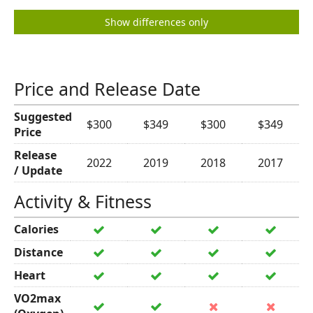
Show differences only
Price and Release Date
Suggested
$300
$349
$300
$349
Price
Release
2022
2019
2018
2017
/ Update
Activity & Fitness
Calories
Distance
Heart
VO2max