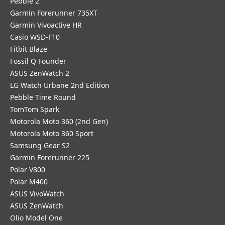
Pebble 2
Garmin Forerunner 735XT
Garmin Vivoactive HR
Casio WSD-F10
Fitbit Blaze
Fossil Q Founder
ASUS ZenWatch 2
LG Watch Urbane 2nd Edition
Pebble Time Round
TomTom Spark
Motorola Moto 360 (2nd Gen)
Motorola Moto 360 Sport
Samsung Gear S2
Garmin Forerunner 225
Polar V800
Polar M400
ASUS VivoWatch
ASUS ZenWatch
Olio Model One