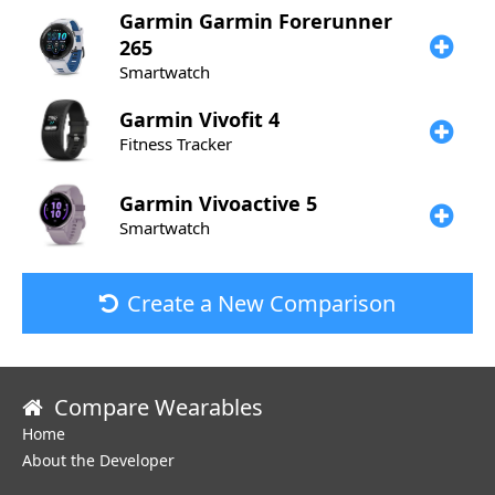
Garmin
Garmin Forerunner
265
Smartwatch
Garmin
Vivofit 4
Fitness Tracker
Garmin
Vivoactive 5
Smartwatch
Create a New Comparison
Compare Wearables
Home
About the Developer