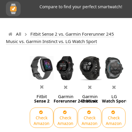
Compare to find your perfect smartwatch!
All
Fitbit Sense 2 vs. Garmin Forerunner 245
Music vs. Garmin Instinct vs. LG Watch Sport
Fitbit
Garmin
Garmin
LG
Sense 2
Forerunner 245 Music
Instinct
Watch Sport
Check
Check
Check
Check
Amazon
Amazon
Amazon
Amazon