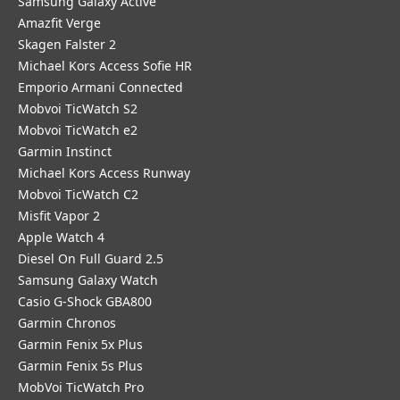
Samsung Galaxy Active
Amazfit Verge
Skagen Falster 2
Michael Kors Access Sofie HR
Emporio Armani Connected
Mobvoi TicWatch S2
Mobvoi TicWatch e2
Garmin Instinct
Michael Kors Access Runway
Mobvoi TicWatch C2
Misfit Vapor 2
Apple Watch 4
Diesel On Full Guard 2.5
Samsung Galaxy Watch
Casio G-Shock GBA800
Garmin Chronos
Garmin Fenix 5x Plus
Garmin Fenix 5s Plus
MobVoi TicWatch Pro