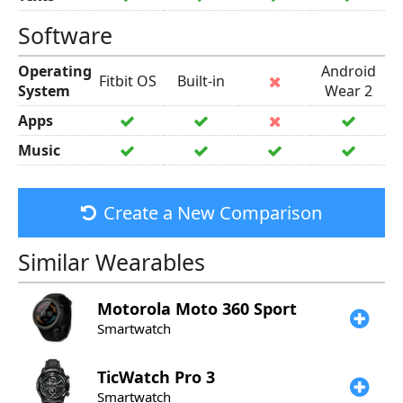
Software
Operating
Android
Fitbit OS
Built-in
System
Wear 2
Apps
Music
Create a New Comparison
Similar Wearables
Motorola
Moto 360 Sport
Smartwatch
TicWatch
Pro 3
Smartwatch