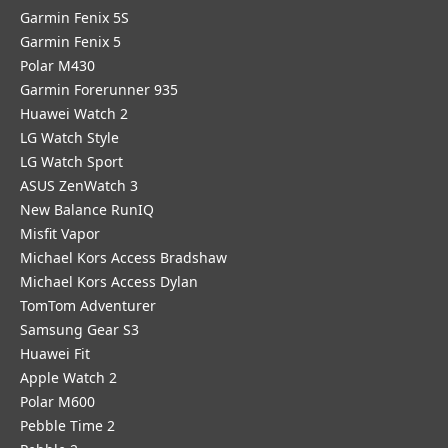
Garmin Fenix 5S
Garmin Fenix 5
Polar M430
Garmin Forerunner 935
Huawei Watch 2
LG Watch Style
LG Watch Sport
ASUS ZenWatch 3
New Balance RunIQ
Misfit Vapor
Michael Kors Access Bradshaw
Michael Kors Access Dylan
TomTom Adventurer
Samsung Gear S3
Huawei Fit
Apple Watch 2
Polar M600
Pebble Time 2