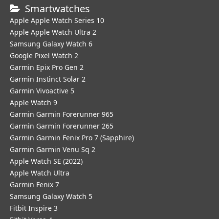
Smartwatches
Apple Apple Watch Series 10
Apple Apple Watch Ultra 2
Samsung Galaxy Watch 6
Google Pixel Watch 2
Garmin Epix Pro Gen 2
Garmin Instinct Solar 2
Garmin Vivoactive 5
Apple Watch 9
Garmin Garmin Forerunner 965
Garmin Garmin Forerunner 265
Garmin Garmin Fenix Pro 7 (Sapphire)
Garmin Garmin Venu Sq 2
Apple Watch SE (2022)
Apple Watch Ultra
Garmin Fenix 7
Samsung Galaxy Watch 5
Fitbit Inspire 3