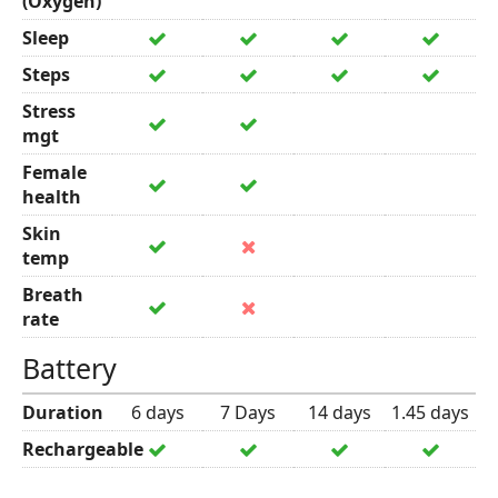
(Oxygen)
Sleep
Steps
Stress
mgt
Female
health
Skin
temp
Breath
rate
Battery
Duration
6 days
7 Days
14 days
1.45 days
Rechargeable