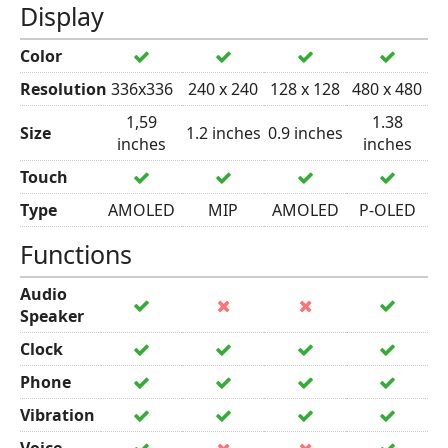
Display
Color
Resolution
336x336
240 x 240
128 x 128
480 x 480
1,59
1.38
Size
1.2 inches
0.9 inches
inches
inches
Touch
Type
AMOLED
MIP
AMOLED
P-OLED
Functions
Audio
Speaker
Clock
Phone
Vibration