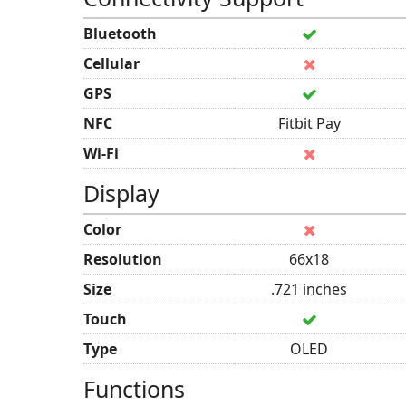
Bluetooth
Cellular
GPS
NFC
Fitbit Pay
Wi-Fi
Display
Color
Resolution
66x18
Size
.721 inches
Touch
Type
OLED
Functions