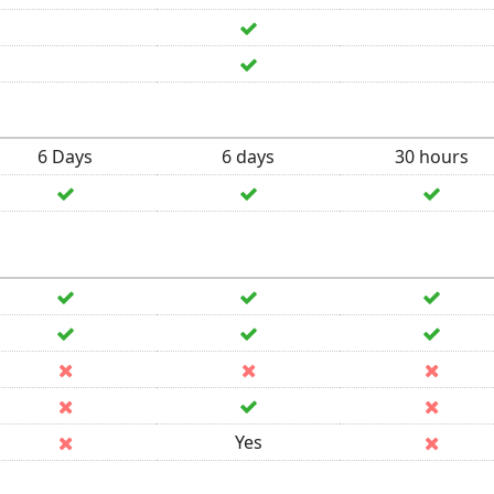
6 Days
6 days
30 hours
Yes