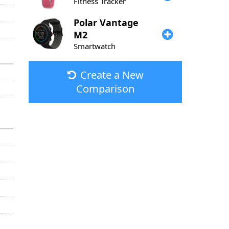
Fitness Tracker
Polar
Vantage
M2
Smartwatch
Create a New
Comparison