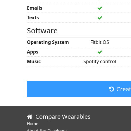
Emails
Texts
Software
Operating System
Fitbit OS
Apps
Music
Spotify control
Crea
Compare Wearables
Home
About the Developer