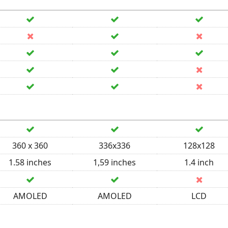
360 x 360
336x336
128x128
1.58 inches
1,59 inches
1.4 inch
AMOLED
AMOLED
LCD