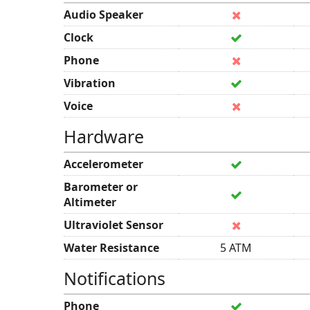
Audio Speaker
Clock
Phone
Vibration
Voice
Hardware
Accelerometer
Barometer or
Altimeter
Ultraviolet Sensor
Water Resistance
5 ATM
Notifications
Phone