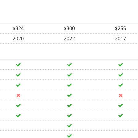
$324
$300
$255
2020
2022
2017