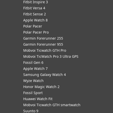
Fitbit Inspire 3
Fitbit Versa 4
Fitbit Sense 2
Apple Watch 8
Polar Pacer
Polar Pacer Pro
Garmin Forerunner 255
Garmin Forerunner 955
Mobvoi Ticwatch GTH Pro
Mobvoi TicWatch Pro 3 Ultra GPS
Fossil Gen 6
Apple Watch 7
Samsung Galaxy Watch 4
Wyze Watch
Honor Magic Watch 2
Fossil Sport
​Huawei Watch Fit
Mobvoi Ticwatch GTH smartwatch
Suunto 9