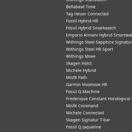
Bellabeat Time
Tag Heuer Connected
Fossil Hybrid HR
Fossil Hybrid Smartwatch
Emporio Armani Hybrid Smartwa
Withings Steel Sapphire Signatu
Withings Steel HR Sport
Withings Move
Skagen Holst
Michele Hybrid
Misfit Path
Garmin Vivomove HR
Fossil Q Machine
Frederique Constant Horological
Misfit Command
Michele Connected
Skagen Signatur T-bar
Fossil Q Jaqueline