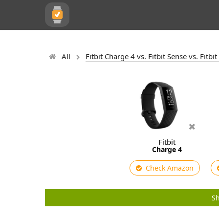
All
Fitbit Charge 4 vs. Fitbit Sense vs. Fitb
Fitbit
Charge 4
Check Amazon
Sh