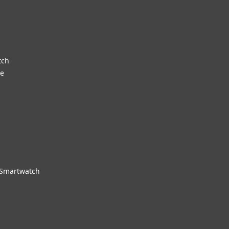
tch
re
 Smartwatch