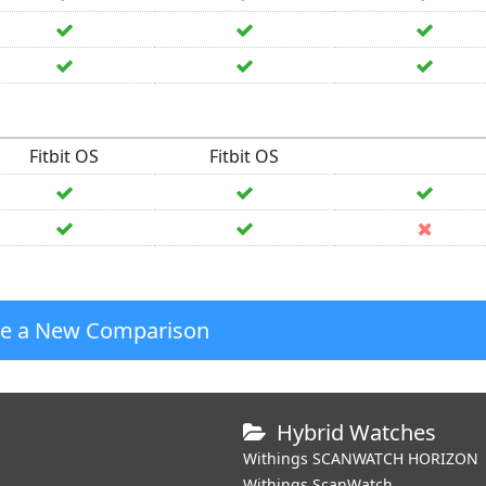
Fitbit OS
Fitbit OS
te a New Comparison
Hybrid Watches
Withings SCANWATCH HORIZON
Withings ScanWatch