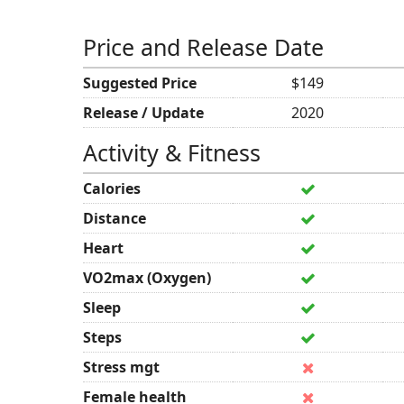
Price and Release Date
Suggested Price
$149
Release / Update
2020
Activity & Fitness
Calories
Distance
Heart
VO2max (Oxygen)
Sleep
Steps
Stress mgt
Female health