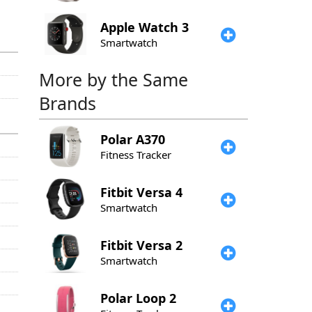
Apple
Watch 3
Smartwatch
More by the Same
Brands
Polar
A370
Fitness Tracker
Fitbit
Versa 4
Smartwatch
Fitbit
Versa 2
Smartwatch
Polar
Loop 2