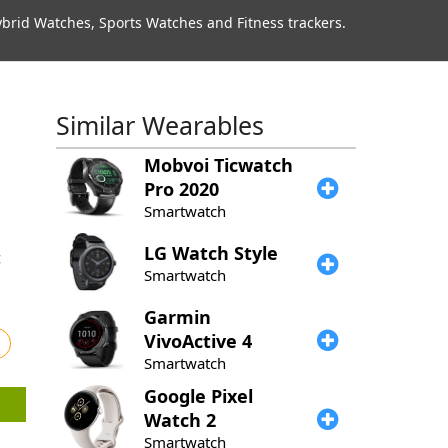
rid Watches, Sports Watches and Fitness trackers.
Similar Wearables
Mobvoi
Ticwatch
Pro 2020
Smartwatch
LG
Watch Style
Smartwatch
Garmin
VivoActive 4
Smartwatch
Google
Pixel
Watch 2
Smartwatch