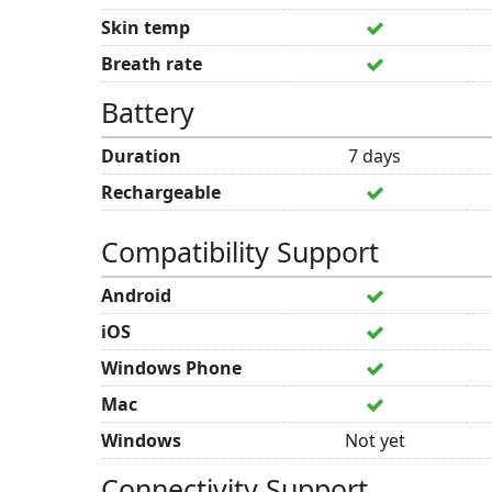
Skin temp
Breath rate
Battery
Duration
7 days
Rechargeable
Compatibility Support
Android
iOS
Windows Phone
Mac
Windows
Not yet
Connectivity Support