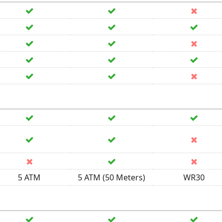
5 ATM
5 ATM (50 Meters)
WR30