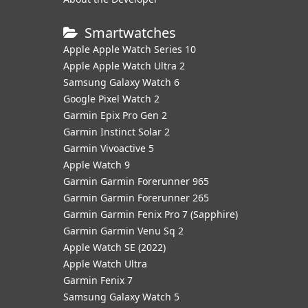
Smartwatches
Apple Apple Watch Series 10
Apple Apple Watch Ultra 2
Samsung Galaxy Watch 6
Google Pixel Watch 2
Garmin Epix Pro Gen 2
Garmin Instinct Solar 2
Garmin Vivoactive 5
Apple Watch 9
Garmin Garmin Forerunner 965
Garmin Garmin Forerunner 265
Garmin Garmin Fenix Pro 7 (Sapphire)
Garmin Garmin Venu Sq 2
Apple Watch SE (2022)
Apple Watch Ultra
Garmin Fenix 7
Samsung Galaxy Watch 5