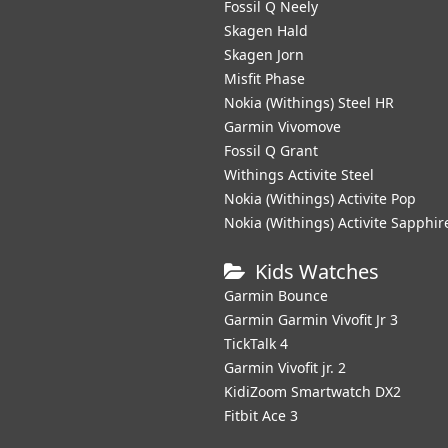
Fossil Q Neely
Skagen Hald
Skagen Jorn
Misfit Phase
Nokia (Withings) Steel HR
Garmin Vivomove
Fossil Q Grant
Withings Activite Steel
Nokia (Withings) Activite Pop
Nokia (Withings) Activite Sapphir
Kids Watches
Garmin Bounce
Garmin Garmin Vivofit Jr 3
TickTalk 4
Garmin Vivofit jr. 2
KidiZoom Smartwatch DX2
Fitbit Ace 3