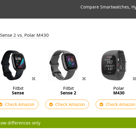
Compare Smartwatches, Hyb
it Sense 2 vs. Polar M430
Fitbit
Fitbit
Polar
Sense
Sense 2
M430
Check Amazon
Check Amazon
Check Amazon
ow differences only