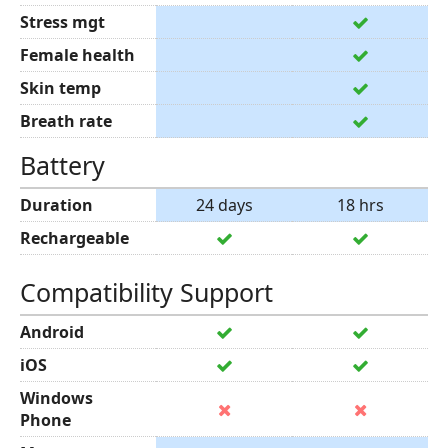
Stress mgt
Female health
Skin temp
Breath rate
Battery
Duration
24 days
18 hrs
Rechargeable
Compatibility Support
Android
iOS
Windows
Phone