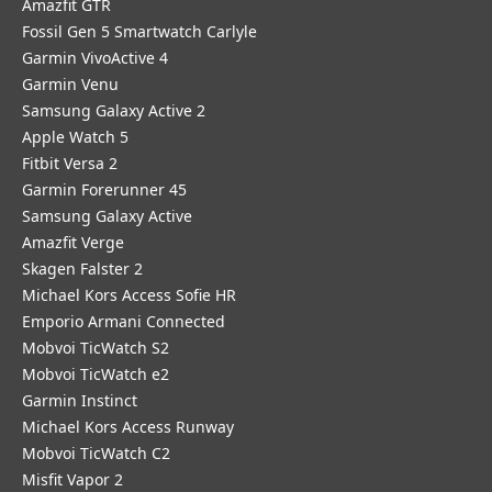
Amazfit GTR
Fossil Gen 5 Smartwatch Carlyle
Garmin VivoActive 4
Garmin Venu
Samsung Galaxy Active 2
Apple Watch 5
Fitbit Versa 2
Garmin Forerunner 45
Samsung Galaxy Active
Amazfit Verge
Skagen Falster 2
Michael Kors Access Sofie HR
Emporio Armani Connected
Mobvoi TicWatch S2
Mobvoi TicWatch e2
Garmin Instinct
Michael Kors Access Runway
Mobvoi TicWatch C2
Misfit Vapor 2