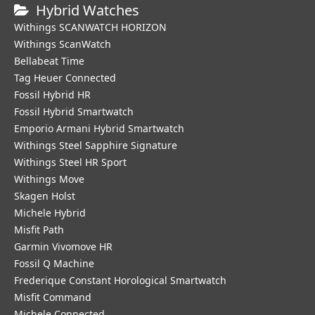
Hybrid Watches
Withings SCANWATCH HORIZON
Withings ScanWatch
Bellabeat Time
Tag Heuer Connected
Fossil Hybrid HR
Fossil Hybrid Smartwatch
Emporio Armani Hybrid Smartwatch
Withings Steel Sapphire Signature
Withings Steel HR Sport
Withings Move
Skagen Holst
Michele Hybrid
Misfit Path
Garmin Vivomove HR
Fossil Q Machine
Frederique Constant Horological Smartwatch
Misfit Command
Michele Connected