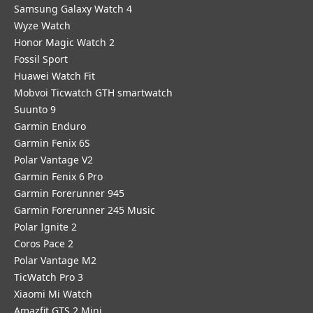
Samsung Galaxy Watch 4
Wyze Watch
Honor Magic Watch 2
Fossil Sport
​Huawei Watch Fit
Mobvoi Ticwatch GTH smartwatch
Suunto 9
Garmin Enduro
Garmin Fenix 6S
Polar Vantage V2
Garmin Fenix 6 Pro
Garmin Forerunner 945
Garmin Forerunner 245 Music
Polar Ignite 2
Coros Pace 2
Polar Vantage M2
TicWatch Pro 3
Xiaomi Mi Watch
Amazfit GTS 2 Mini