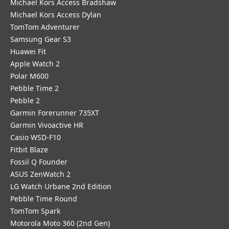
Michael Kors Access Bradshaw
Michael Kors Access Dylan
TomTom Adventurer
Samsung Gear S3
Huawei Fit
Apple Watch 2
Polar M600
Pebble Time 2
Pebble 2
Garmin Forerunner 735XT
Garmin Vivoactive HR
Casio WSD-F10
Fitbit Blaze
Fossil Q Founder
ASUS ZenWatch 2
LG Watch Urbane 2nd Edition
Pebble Time Round
TomTom Spark
Motorola Moto 360 (2nd Gen)