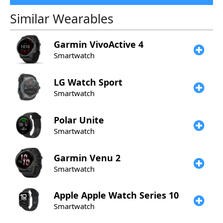
Similar Wearables
Garmin
VivoActive 4
Smartwatch
LG
Watch Sport
Smartwatch
Polar
Unite
Smartwatch
Garmin
Venu 2
Smartwatch
Apple
Apple Watch Series 10
Smartwatch