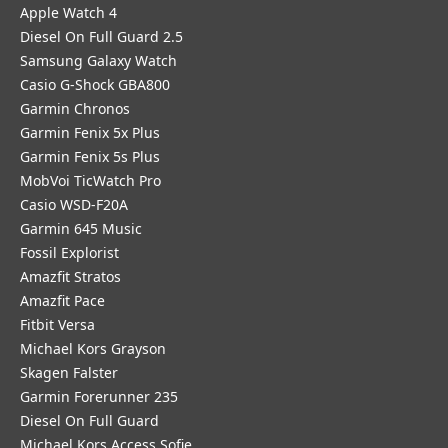
Apple Watch 4
Diesel On Full Guard 2.5
Samsung Galaxy Watch
Casio G-Shock GBA800
Garmin Chronos
Garmin Fenix 5x Plus
Garmin Fenix 5s Plus
MobVoi TicWatch Pro
Casio WSD-F20A
Garmin 645 Music
Fossil Explorist
Amazfit Stratos
Amazfit Pace
Fitbit Versa
Michael Kors Grayson
Skagen Falster
Garmin Forerunner 235
Diesel On Full Guard
Michael Kors Access Sofie