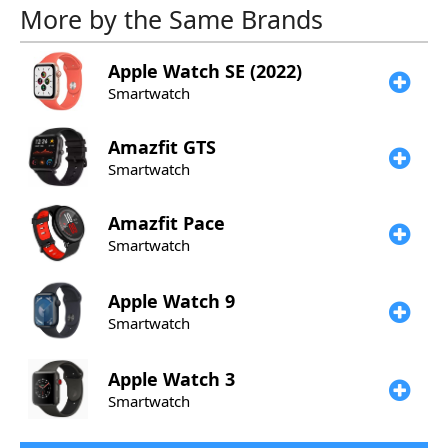
More by the Same Brands
Apple
Watch SE (2022)
Smartwatch
Amazfit
GTS
Smartwatch
Amazfit
Pace
Smartwatch
Apple
Watch 9
Smartwatch
Apple
Watch 3
Smartwatch