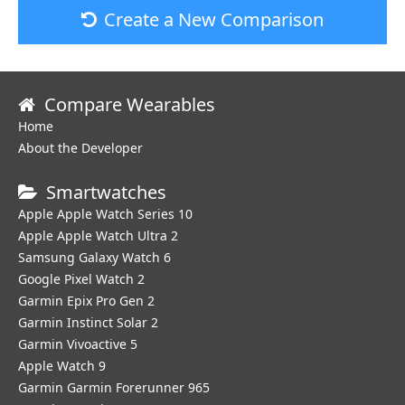
Create a New Comparison
Compare Wearables
Home
About the Developer
Smartwatches
Apple Apple Watch Series 10
Apple Apple Watch Ultra 2
Samsung Galaxy Watch 6
Google Pixel Watch 2
Garmin Epix Pro Gen 2
Garmin Instinct Solar 2
Garmin Vivoactive 5
Apple Watch 9
Garmin Garmin Forerunner 965