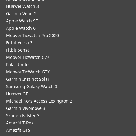
Huawei Watch 3
Garmin Venu 2
Apple Watch SE
Apple Watch 6
Mobvoi Ticwatch Pro 2020
Fitbit Versa 3
Fitbit Sense
Mobvoi TicWatch C2+
Polar Unite
Mobvoi TicWatch GTX
Garmin Instinct Solar
Samsung Galaxy Watch 3
Huawei GT
Michael Kors Access Lexington 2
Garmin Vivomove 3
Skagen Falster 3
Amazfit T-Rex
Amazfit GTS