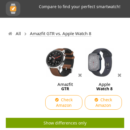
Compare to find your perfect smartwatch!
All
Amazfit GTR vs. Apple Watch 8
Amazfit
Apple
GTR
Watch 8
Check
Check
Amazon
Amazon
Show differences only