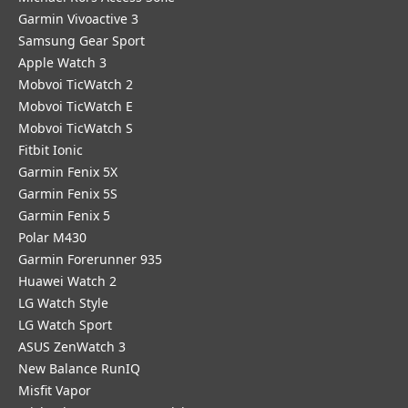
Garmin Vivoactive 3
Samsung Gear Sport
Apple Watch 3
Mobvoi TicWatch 2
Mobvoi TicWatch E
Mobvoi TicWatch S
Fitbit Ionic
Garmin Fenix 5X
Garmin Fenix 5S
Garmin Fenix 5
Polar M430
Garmin Forerunner 935
Huawei Watch 2
LG Watch Style
LG Watch Sport
ASUS ZenWatch 3
New Balance RunIQ
Misfit Vapor