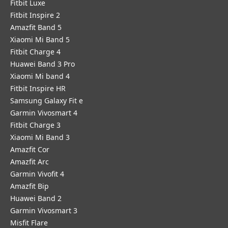
Fitbit Luxe
Fitbit Inspire 2
Amazfit Band 5
Xiaomi Mi Band 5
Fitbit Charge 4
Huawei Band 3 Pro
Xiaomi Mi band 4
Fitbit Inspire HR
Samsung Galaxy Fit e
Garmin Vivosmart 4
Fitbit Charge 3
Xiaomi Mi Band 3
Amazfit Cor
Amazfit Arc
Garmin Vivofit 4
Amazfit Bip
Huawei Band 2
Garmin Vivosmart 3
Misfit Flare