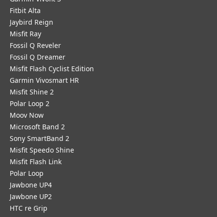
Fitbit Alta
Jaybird Reign
Misfit Ray
Fossil Q Reveler
Fossil Q Dreamer
Misfit Flash Cyclist Edition
Garmin Vivosmart HR
Misfit Shine 2
Polar Loop 2
Moov Now
Microsoft Band 2
Sony SmartBand 2
Misfit Speedo Shine
Misfit Flash Link
Polar Loop
Jawbone UP4
Jawbone UP2
HTC re Grip