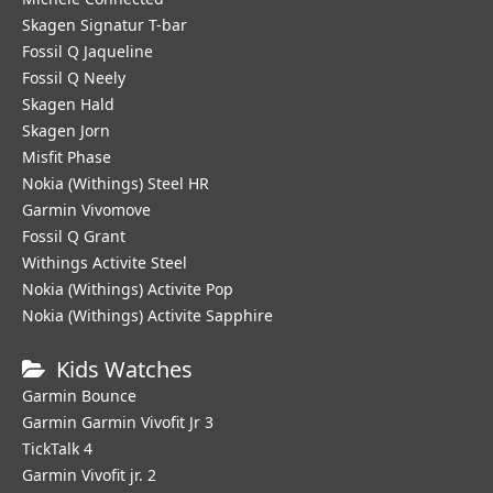
Skagen Signatur T-bar
Fossil Q Jaqueline
Fossil Q Neely
Skagen Hald
Skagen Jorn
Misfit Phase
Nokia (Withings) Steel HR
Garmin Vivomove
Fossil Q Grant
Withings Activite Steel
Nokia (Withings) Activite Pop
Nokia (Withings) Activite Sapphire
Kids Watches
Garmin Bounce
Garmin Garmin Vivofit Jr 3
TickTalk 4
Garmin Vivofit jr. 2