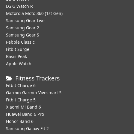
LG G Watch R
Motorola Moto 360 (1st Gen)
Samsung Gear Live
Samsung Gear 2
Samsung Gear S
Pebble Classic
Fitbit Surge
Basis Peak
Apple Watch
Fitness Trackers
Fitbit Charge 6
Garmin Garmin Vivosmart 5
Fitbit Charge 5
Xiaomi Mi Band 6
Huawei Band 6 Pro
Honor Band 6
Samsung Galaxy Fit 2