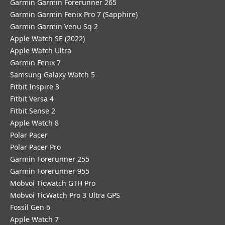
Garmin Garmin Forerunner 265
Garmin Garmin Fenix Pro 7 (Sapphire)
Garmin Garmin Venu Sq 2
Apple Watch SE (2022)
Apple Watch Ultra
Garmin Fenix 7
Samsung Galaxy Watch 5
Fitbit Inspire 3
Fitbit Versa 4
Fitbit Sense 2
Apple Watch 8
Polar Pacer
Polar Pacer Pro
Garmin Forerunner 255
Garmin Forerunner 955
Mobvoi Ticwatch GTH Pro
Mobvoi TicWatch Pro 3 Ultra GPS
Fossil Gen 6
Apple Watch 7