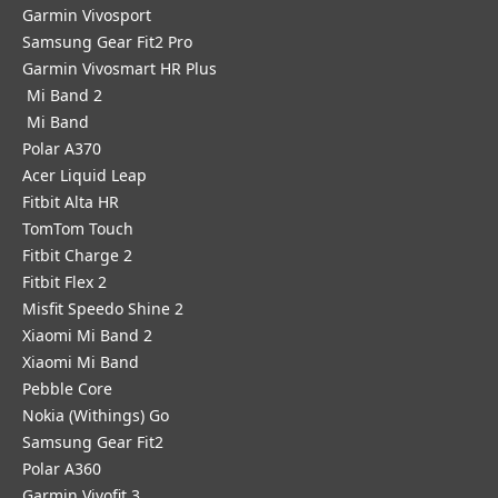
Garmin Vivosport
Samsung Gear Fit2 Pro
Garmin Vivosmart HR Plus
Mi Band 2
Mi Band
Polar A370
Acer Liquid Leap
Fitbit Alta HR
TomTom Touch
Fitbit Charge 2
Fitbit Flex 2
Misfit Speedo Shine 2
Xiaomi Mi Band 2
Xiaomi Mi Band
Pebble Core
Nokia (Withings) Go
Samsung Gear Fit2
Polar A360
Garmin Vivofit 3