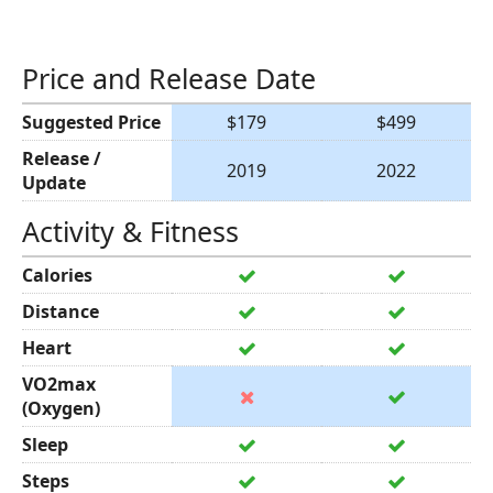
Price and Release Date
Suggested Price
$179
$499
Release /
2019
2022
Update
Activity & Fitness
Calories
Distance
Heart
VO2max
(Oxygen)
Sleep
Steps