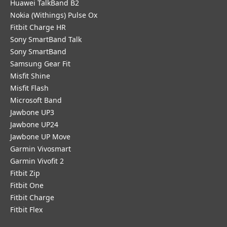
Huawei TalkBand B2
Nokia (Withings) Pulse Ox
Fitbit Charge HR
Sony SmartBand Talk
Sony SmartBand
Samsung Gear Fit
Misfit Shine
Misfit Flash
Microsoft Band
Jawbone UP3
Jawbone UP24
Jawbone UP Move
Garmin Vivosmart
Garmin Vivofit 2
Fitbit Zip
Fitbit One
Fitbit Charge
Fitbit Flex