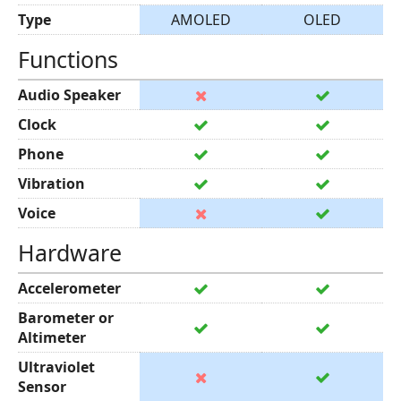
Type
AMOLED
OLED
Functions
Audio Speaker
Clock
Phone
Vibration
Voice
Hardware
Accelerometer
Barometer or
Altimeter
Ultraviolet
Sensor