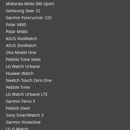
Motorola Moto 360 Sport
Samsung Gear S2
Garmin Forerunner 225
Polar V800
Polar M400
ASUS VivoWatch
ASUS ZenWatch
Olio Model One
Pebble Time Steel
LG Watch Urbane
Huawei Watch
Swatch Touch Zero One
Pebble Time
LG Watch Urbane LTE
Garmin Fenix 3
Pebble Steel
Sony SmartWatch 3
Garmin Vivoactive
LG G Watch