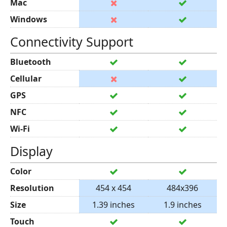
Mac
Windows
Connectivity Support
Bluetooth
Cellular
GPS
NFC
Wi-Fi
Display
Color
Resolution
454 x 454
484x396
Size
1.39 inches
1.9 inches
Touch