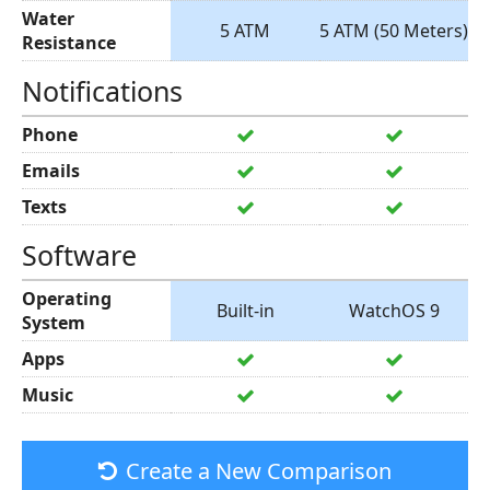
Water
5 ATM
5 ATM (50 Meters)
Resistance
Notifications
Phone
Emails
Texts
Software
Operating
Built-in
WatchOS 9
System
Apps
Music
Create a New Comparison